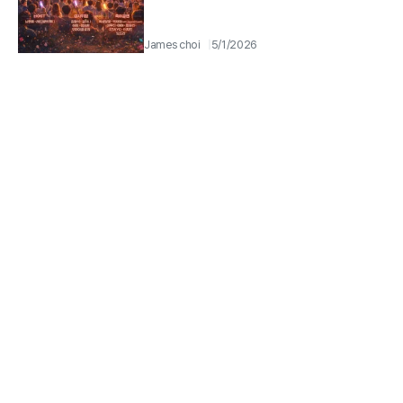
James choi
5/1/2026