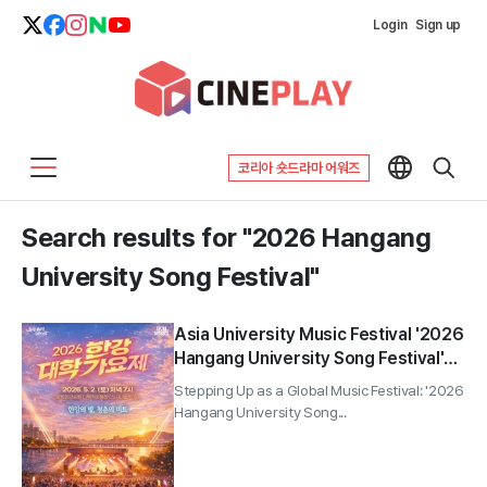
Login
Sign up
코리아 숏드라마 어워즈
Search results for "2026 Hangang
University Song Festival"
Asia University Music Festival '2026
Hangang University Song Festival'
Held for Two Days, Wendy to Host;
Stepping Up as a Global Music Festival: '2026
Total Prize of 40 Million Won
Hangang University Song...