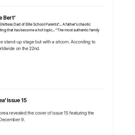
e Bert'
rtless Dad of Elite School Parents"... A father's chaotic
sting that has become a hot topic... "The most authentic family
the stand-up stage but with a sitcom. According to
orldwide on the 22nd.
a' Issue 15
orea revealed the cover of issue 15 featuring the
 December 9.