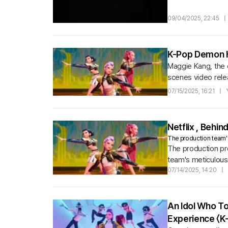
09/04/2025, 22:45
|
K-Pop Demon Hu
Maggie Kang, the d
scenes video relea
elements.
07/15/2025, 16:21
|
Netflix
, Behin
The production team's
The production pro
team's meticulous
wanted to vividly 
07/14/2025, 14:20
|
An Idol Who T
Experience 〈K