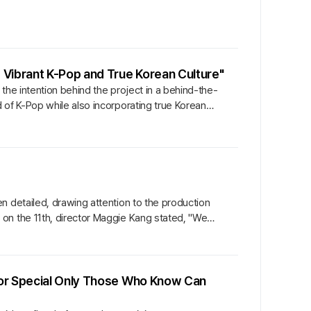
 Vibrant K-Pop and True Korean Culture"
the intention behind the project in a behind-the-
 of K-Pop while also incorporating true Korean
n detailed, drawing attention to the production
on the 11th, director Maggie Kang stated, "We
vor Special Only Those Who Know Can