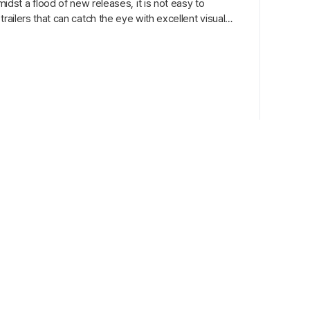
st a flood of new releases, it is not easy to
 trailers that can catch the eye with excellent visuals,