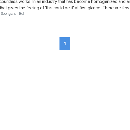
countless works. In an industry that has become homogenized and amid
at gives the feeling of 'this could be it' at first glance. There are few
..
Seongchan Eol
1