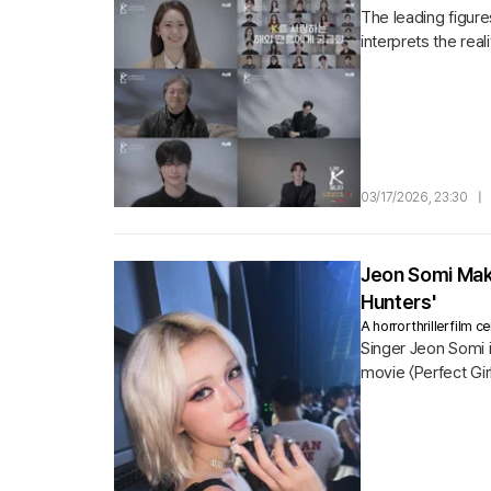
The leading figur
interprets the rea
domestically and..
03/17/2026, 23:30
|
Jeon Somi Make
Hunters'
A horror thriller film
Singer Jeon Somi i
movie 〈Perfect Gir