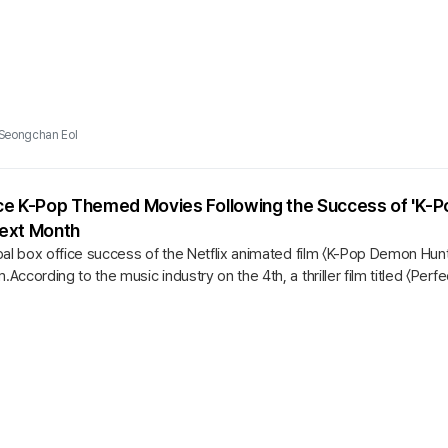
Seongchan Eol
e K-Pop Themed Movies Following the Success of 'K-Pop
 Next Month
bal box office success of the Netflix animated film 〈K-Pop Demon Hun
cording to the music industry on the 4th, a thriller film titled 〈Perfec