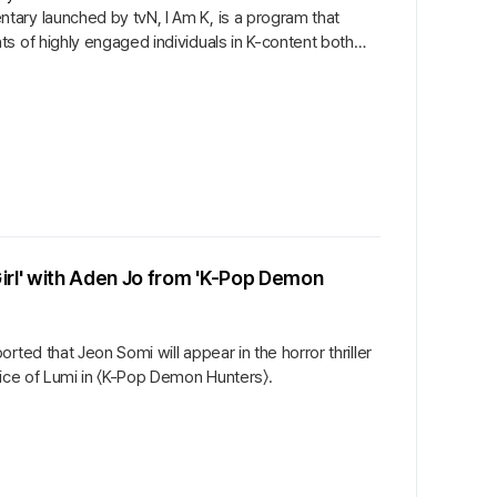
ary launched by tvN, I Am K, is a program that
s of highly engaged individuals in K-content both
irl' with Aden Jo from 'K-Pop Demon
ted that Jeon Somi will appear in the horror thriller
oice of Lumi in 〈K-Pop Demon Hunters〉.