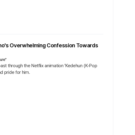
 Cho's Overwhelming Confession Towards
ure"
ast through the Netflix animation 'Kedehun (K-Pop
 pride for him.