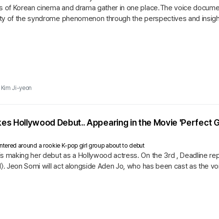
es of Korean cinema and drama gather in one place.The voice document
lity of the syndrome phenomenon through the perspectives and insight
.
Kim Ji-yeon
s Hollywood Debut.. Appearing in the Movie 'Perfect G
 centered around a rookie K-pop girl group about to debut
s making her debut as a Hollywood actress. On the 3rd , Deadline repor
l〉. Jeon Somi will act alongside Aden Jo, who has been cast as the v