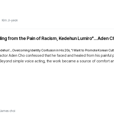
Kim Ji-yeon
aling from the Pain of Racism, Kedehun Lumiro"…Aden
 'Kedehun'…Overcoming Identity Confusion in His 20s, "I Want to Promote Korean Cult
ctor Aden Cho confessed that he faced and healed from his painful p
Beyond simple voice acting, the work became a source of comfort and
James choi