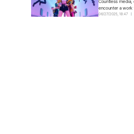
Countless media, 
encounter a work th
a glamorous cast,.
06/27/2025, 18:47
|