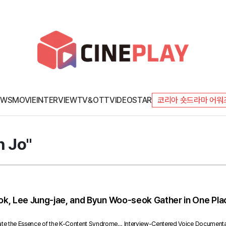
EWS
MOVIE
INTERVIEW
TV&OTT
VIDEO
STAR
코리아 숏드라마 어워
n Jo"
, Lee Jung-jae, and Byun Woo-seok Gather in One Place
rate the Essence of the K-Content Syndrome… Interview-Centered Voice Document