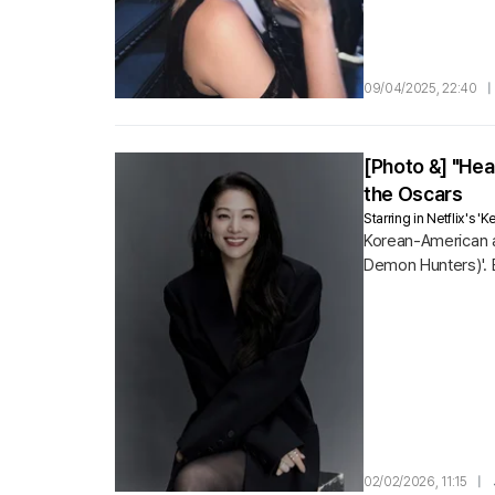
09/04/2025, 22:40
|
[Photo &] "He
the Oscars
Starring in Netflix's
Korean-American a
Demon Hunters)'. 
02/02/2026, 11:15
|