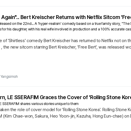
 Again"... Bert Kreischer Returns with Netflix Sitcom 'Fre
eased on the 22nd... A 'hyper-realism' comedy based on a true family story, "The Shi
s for his daughter, with his real wife involved in production and a 100% accurate ca
 of 'Shirtless' comedy Bert Kreischer has returned to Netflix not on 
d , the new sitcom starring Bert Kreischer, 'Free Bert', was released w
Yangsimoh
n, LE SSERAFIM Graces the Cover of 'Rolling Stone Kore
E SSERAFIM shares various stories unique to them
ken the role of cover model for 'Rolling Stone Korea'. Rolling Stone K
M (Kim Chae-won, Sakura, Heo Yoon-jin, Kazuha, Hong Eun-chae) on