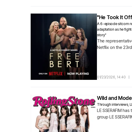
"He Took It Off
A 6-episode sitcom rel
adaptation as he fight
story"
The representative
Netflix on the 23r
01/23/2026, 14:40
|
Wild and Moder
Through interviews, L
LE SSERAFIM has ta
group LE SSERAFI