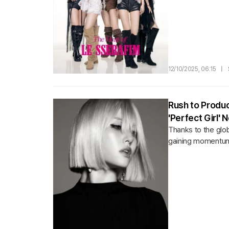
12/10/2025, 06:15
|
Rush to Produc
'Perfect Girl'
Thanks to the glo
gaining momentum.Ac
the fierce...