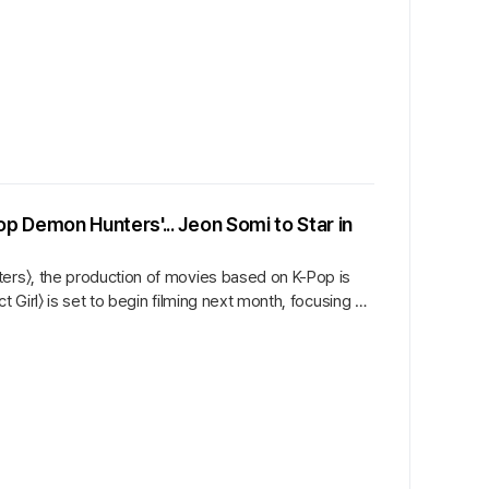
 Demon Hunters'... Jeon Somi to Star in
ters〉, the production of movies based on K-Pop is
t Girl〉 is set to begin filming next month, focusing on