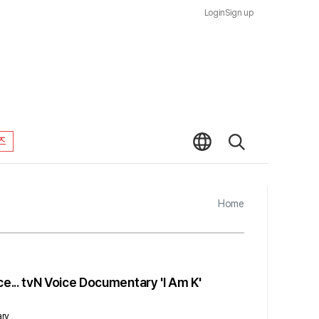
Login
Sign up
즈
Home
... tvN Voice Documentary 'I Am K'
ary