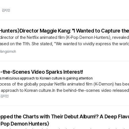
김지민
nters〉Director Maggie Kang: "I Wanted to Capture the
irector of the Netflix animated film 〈K-Pop Demon Hunters〉, revealed 
sed on the 11th. She stated, "We wanted to vividly express the world
Yangsimoh
d-the-Scenes Video Sparks Interest!
 meticulous approach to Korean culture is gaining attention
cess of the globally popular Netflix animated film (K-Demon) has bee
 approach to Korean culture.In the behind-the-scenes video released 
express the...
김지민
opped the Charts with Their Debut Album!? A Deep Fla
-Pop Demon Hunters〉