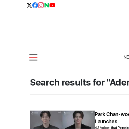
N
Search results for "Ade
Park Chan-wook
Launches
43 Voices that Penet