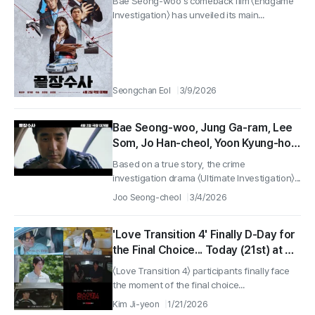
Bae Seong-woo's comeback film 〈Endgame
on April 2
Investigation〉 has unveiled its main...
Seongchan Eol
3/9/2026
Bae Seong-woo, Jung Ga-ram, Lee
Som, Jo Han-cheol, Yoon Kyung-ho,
Crime Investigation Drama ‘Ultimate
Based on a true story, the crime
Investigation’ Releases on April 2!
investigation drama 〈Ultimate Investigation〉...
Joo Seong-cheol
3/4/2026
'Love Transition 4' Finally D-Day for
the Final Choice... Today (21st) at 6
PM the Finale is Released
〈Love Transition 4〉 participants finally face
the moment of the final choice...
Kim Ji-yeon
1/21/2026