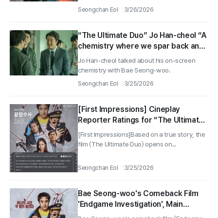
Seongchan Eol
3/26/2026
“The Ultimate Duo” Jo Han-cheol “A
chemistry where we spar back and
forth with Bae Seong-woo…It was
Jo Han-cheol talked about his on-screen
fun to film”
chemistry with Bae Seong-woo.
Seongchan Eol
3/25/2026
[First Impressions] Cineplay
Reporter Ratings for “The Ultimate
Duo”
[First Impressions]Based on a true story, the
film 〈The Ultimate Duo〉 opens on...
Seongchan Eol
3/25/2026
Bae Seong-woo's Comeback Film
'Endgame Investigation', Main
Poster Unveiled... Hitting Theaters