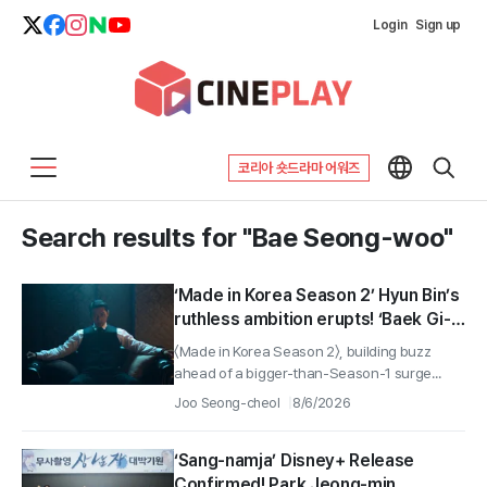
Login
Sign up
코리아 숏드라마 어워즈
Search results for "Bae Seong-woo"
‘Made in Korea Season 2’ Hyun Bin’s
ruthless ambition erupts! ‘Baek Gi-
tae’ character still revealed!
〈Made in Korea Season 2〉, building buzz
ahead of a bigger-than-Season-1 surge...
Joo Seong-cheol
8/6/2026
‘Sang-namja’ Disney+ Release
Confirmed! Park Jeong-min