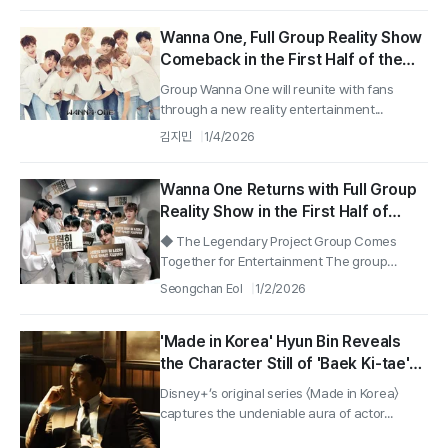
Wanna One, Full Group Reality Show
Comeback in the First Half of the
Year… Mnet "Production
Group Wanna One will reunite with fans
Confirmed"
through a new reality entertainment...
김지민
1/4/2026
Wanna One Returns with Full Group
Reality Show in the First Half of
2026
◆ The Legendary Project Group Comes
Together for Entertainment The group
Wanna...
Seongchan Eol
1/2/2026
'Made in Korea' Hyun Bin Reveals
the Character Still of 'Baek Ki-tae'
with a Chilling Charisma!
Disney+’s original series 〈Made in Korea〉
captures the undeniable aura of actor...