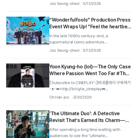
about...
Joo Seong-cheol
5/13/2026
“Wonderfulfools” Production Press
Event Wraps Up! “Feel the heartbeat
and warmth of an amusement park,
In the late 1990s century-end, a
with a spoonful of sweetness!”
supernatural comic adventure
〈Wonderfools〉...
Joo Seong-cheol
5/13/2026
Yoon Kyung-ho (lol)—The Only Case
Where Passion Went Too Far #The
Ultimate Duo
【 Subscribe to CINEPLAY ! 】씨네플레이 구독하기
･ᴥ･➡️ http://bit.ly/w_cineplay➡️...
Oh Han-joo
3/30/2026
'The Ultimate Duo': A Detective
Revisit That’s Earned Its Charm—
But Not Everyone Will Enjoy This
After spending a long time waiting with
Complicated Feeling
audiences to see the "ultimate...