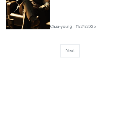
Chua-young
11/24/2025
Next