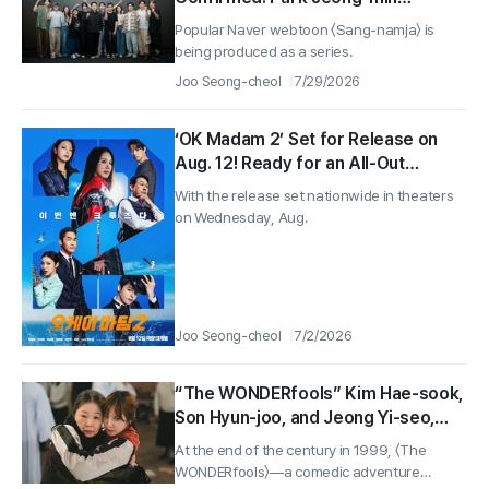
Rewinds as a Corporate Rookie
Popular Naver webtoon 〈Sang-namja〉 is
CEO
being produced as a series.
Joo Seong-cheol
7/29/2026
‘OK Madam 2’ Set for Release on
Aug. 12! Ready for an All-Out
Summer of Comic Action OK!
With the release set nationwide in theaters
on Wednesday, Aug.
Joo Seong-cheol
7/2/2026
“The WONDERfools” Kim Hae-sook,
Son Hyun-joo, and Jeong Yi-seo,
Choi Yoon-ji, Bae Na-ra stills
At the end of the century in 1999, 〈The
revealed!
WONDERfools〉—a comedic adventure