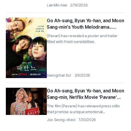
Lee Min-hee
2/19/2026
Go Ah-sung, Byun Yo-han, and Moon
Sang-min's Youth Melodrama...
Netflix 'Pavan' to be Released on
〈Pavan〉 has revealed a poster and trailer
February 20
filled with fresh sensibilities.
Seongchan Eol
2/6/2026
Go Ah-sung, Byun Yo-han, and Moon
Sang-min, Netflix Movie ‘Pavane’
Reveals Unique Emotional
The film 〈Pavane〉 has released press stills
Character Cuts!
that promise a unique emotional...
Joo Seong-cheol
1/30/2026