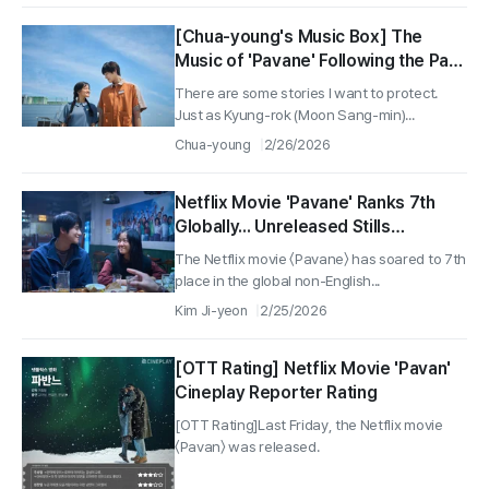
[Chua-young's Music Box] The
Music of 'Pavane' Following the Path
of Love
There are some stories I want to protect.
Just as Kyung-rok (Moon Sang-min)...
Chua-young
2/26/2026
Netflix Movie 'Pavane' Ranks 7th
Globally... Unreleased Stills
Capturing Moments of Youth
The Netflix movie 〈Pavane〉 has soared to 7th
Revealed
place in the global non-English...
Kim Ji-yeon
2/25/2026
[OTT Rating] Netflix Movie 'Pavan'
Cineplay Reporter Rating
[OTT Rating]Last Friday, the Netflix movie
〈Pavan〉 was released.