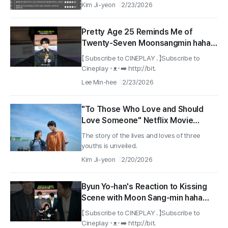
Kim Ji-yeon
2/23/2026
Pretty Age 25 Reminds Me of
Twenty-Seven Moonsangmin haha
#Pavane #moonsangmin
【 Subscribe to CINEPLAY . 】Subscribe to
Cineplay ･ᴥ･➡️ http://bit.
Lee Min-hee
2/23/2026
"To Those Who Love and Should
Love Someone" Netflix Movie
'Pavane' Released Today (20th)
The story of the lives and loves of three
youths is unveiled.
Kim Ji-yeon
2/20/2026
Byun Yo-han's Reaction to Kissing
Scene with Moon Sang-min haha
#Pavane #netflix
【 Subscribe to CINEPLAY . 】Subscribe to
Cineplay ･ᴥ･➡️ http://bit.