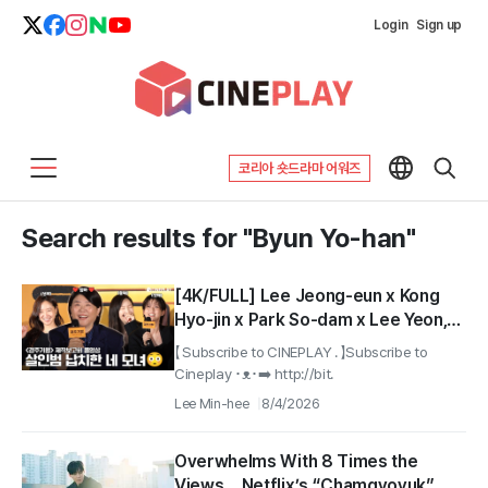
Login
Sign up
코리아 숏드라마 어워즈
Search results for "Byun Yo-han"
[4K/FULL] Lee Jeong-eun x Kong
Hyo-jin x Park So-dam x Lee Yeon,
and Byeon Yo-han | A Family Trip by
【 Subscribe to CINEPLAY . 】Subscribe to
a Mother and Daughters for
Cineplay ･ᴥ･➡️ http://bit.
Revenge #GyeongjuJourney
Lee Min-hee
8/4/2026
#TheJourneytoGyeongju
Overwhelms With 8 Times the
Views… Netflix’s “Chamgyoyuk”