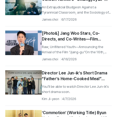
Seizes Global No. 1 for a Second
An Extrajudicial Bludgeon Against a
Straight Week
Tyrannical Classroom, and the Sociology of...
James choi
6/17/2026
[Photo&] Jang Woo Stars, Co-
Directs, and Co-Writes—Film
“Jjang-gu” “Breeze” Sequel Returns
Raw, Unfiltered Youth—Announcing the
After 15 Years with an On-Site
Arrival of the Film “Jjang-gu”On the 16th,...
Media Preview Event
James choi
4/16/2026
Director Lee Jun-ik’s Short Drama
“Father’s Home-Cooked Meal”
Wraps... Set to Be Released This
You’ll be able to watch Director Lee Jun-ik’s
Second Half of the Year
short drama soon.
Kim Ji-yeon
4/7/2026
‘Commotion’ (Working Title) Byun