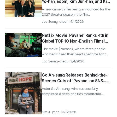
Yo-han, Esom, Kim Jun-han, and Kim
Jong-soo Confirmed for Casting
A new crime thriller being announced for the
and Production Begins Immediately!
2027 theater season, the film...
Joo Seong-cheol
4/1/2026
Netflix Movie 'Pavane' Ranks 4th in
Global TOP 10 Non-English Films!
Behind-the-Scenes Stills Released!
The movie 〈Pavane〉, where three people
who had closed their hearts become light...
Joo Seong-cheol
3/4/2026
Go Ah-sung Releases Behind-the-
Scenes Cuts of 'Pavane' on SNS...
"You Will Definitely Be Happy"
Actor Go Ah-sung, who successfully
completed a deep and rich melodrama
through...
Kim Ji-yeon
3/3/2026