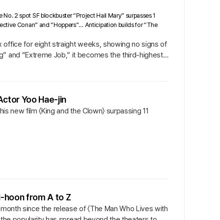
 No. 2 spot SF blockbuster “Project Hail Mary” surpasses 1
tective Conan” and “Hoppers”… Anticipation builds for “The
office for eight straight weeks, showing no signs of
g” and “Extreme Job,” it becomes the third-highest-
Actor Yoo Hae-jin
 his new film 〈King and the Clown〉 surpassing 11
Ji-hoon from A to Z
a month since the release of 〈The Man Who Lives with
at the popularity has spread beyond the theaters to