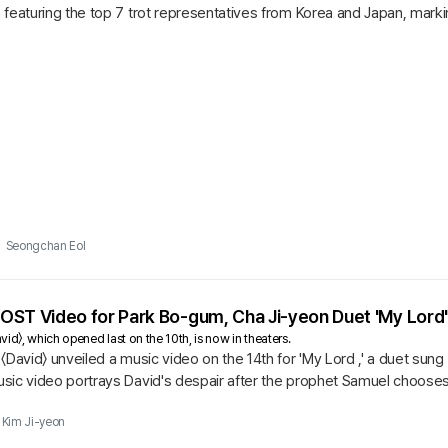
featuring the top 7 trot representatives from Korea and Japan, marking
 will...
Seongchan Eol
s OST Video for Park Bo-gum, Cha Ji-yeon Duet 'My Lord'
id〉, which opened last on the 10th, is now in theaters.
〈David〉 unveiled a music video on the 14th for 'My Lord ,' a duet su
sic video portrays David's despair after the prophet Samuel chooses
lousy,...
Kim Ji-yeon