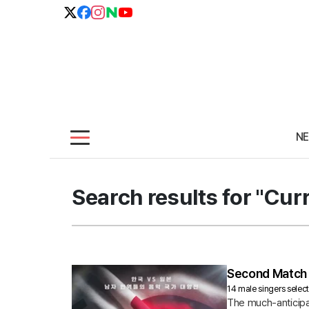
N
Search results for "Cur
Second Match 
14 male singers selec
The much-anticipa