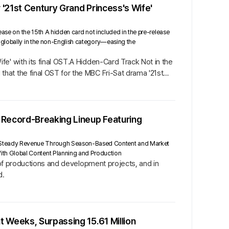
 '21st Century Grand Princess's Wife'
ease on the 15th A hidden card not included in the pre-release
1 globally in the non-English category—easing the
e' with its final OST.A Hidden-Card Track Not in the
at the final OST for the MBC Fri-Sat drama '21st
 Record-Breaking Lineup Featuring
t Steady Revenue Through Season-Based Content and Market
ith Global Content Planning and Production
p of productions and development projects, and in
d.
 Weeks, Surpassing 15.61 Million