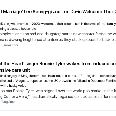
of Marriage' Lee Seung-gi and Lee Da-in Welcome Thei
a-in, who married in 2023, welcomed their second son in the arms of their family o
rming a blessed household
omplete ‘one son and one daughter,’ start a new chapter facing the w
ne is drawing heightened attention as they stack up back-to-back bl
James choi
 of the Heart’ singer Bonnie Tyler wakes from induced co
nsive care unit
inal surgery in May, she remained in an induced coma… “She regained consciousness, 
 the end of August… hopes to resume UK shows in the fall and in December Familie
with a husky voice
p star Bonnie Tyler, who reigned over the world pop market in the 19
g Out for a Hero,” has dramatically regained consciousness after nea
Yangsimoh