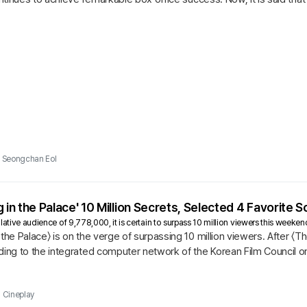
...
Seongchan Eol
 in the Palace' 10 Million Secrets, Selected 4 Favorite 
ative audience of 9,778,000, it is certain to surpass 10 million viewers this weekend.
the Palace〉 is on the verge of surpassing 10 million viewers. After 〈The
ding to the integrated computer network of the Korean Film Council on
n...
Cineplay