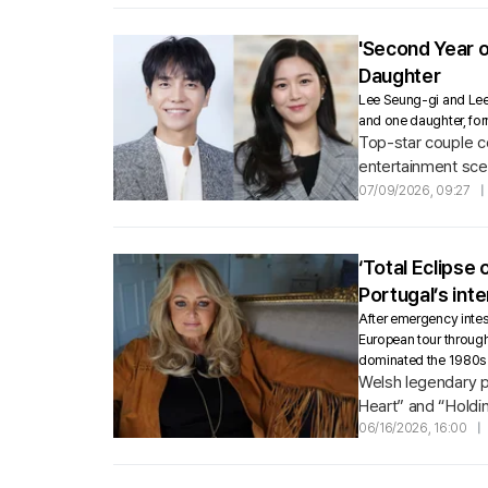
'Second Year 
Daughter
Lee Seung-gi and Lee D
and one daughter, fo
Top-star couple c
entertainment sce
07/09/2026, 09:27
|
‘Total Eclipse
Portugal’s inte
After emergency intest
European tour through
dominated the 1980s 
Welsh legendary po
Heart” and “Holdin
06/16/2026, 16:00
|