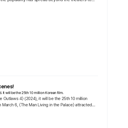
Scenes!
 It will be the 25th 10 million Korean film.
 Outlaws 4〉 (2024), it will be the 25th 10 million
 March 6, 〈The Man Living in the Palace〉 attracted