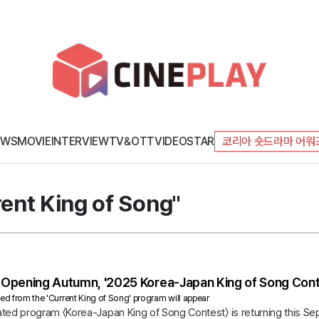
EWS
MOVIE
INTERVIEW
TV&OTT
VIDEO
STAR
코리아 숏드라마 어워
rent King of Song"
Opening Autumn, '2025 Korea-Japan King of Song Conte
ted from the 'Current King of Song' program will appear
ted program 〈Korea-Japan King of Song Contest〉 is returning this Se