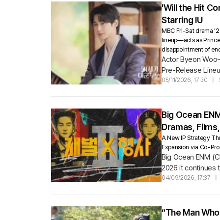
'Will the Hit 
Starring IU
MBC Fri-Sat drama '21s
lineup—acts as Prince
disappointment of endi
Actor Byeon Woo-se
Pre-Release Lineu
Century Grand Prin
05/11/2026, 17:30
|
Big Ocean ENM
Dramas, Films
A New IP Strategy T
Expansion via Co-Pro
Big Ocean ENM (CEO
2026 it continues
04/09/2026, 17:37
|
“The Man Who L