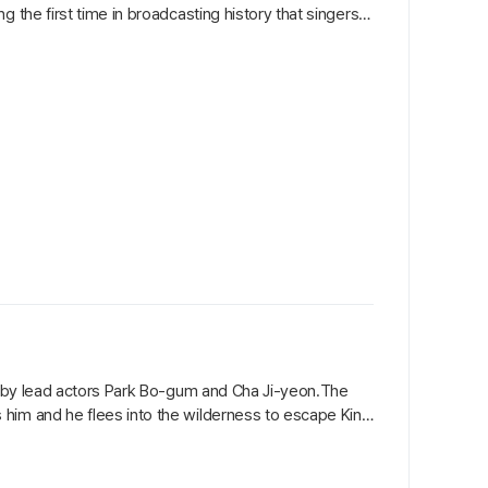
 the first time in broadcasting history that singers
ng by lead actors Park Bo-gum and Cha Ji-yeon.The
 him and he flees into the wilderness to escape King