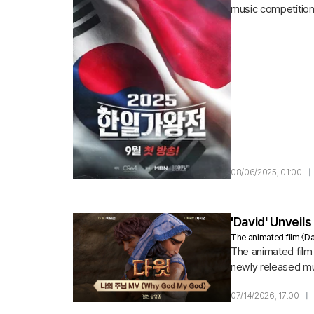
music competition 
from both countries
08/06/2025, 01:00
|
'David' Unveil
The animated film 〈Dav
The animated film 
newly released mu
Saul's frenzied jea
07/14/2026, 17:00
|