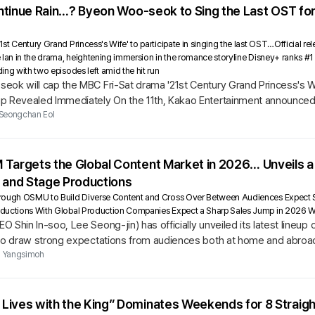
Continue Rain…? Byeon Woo-seok to Sing the Last OST for
t Century Grand Princess's Wife' to participate in singing the last OST…Official rel
 Ian in the drama, heightening immersion in the romance storyline Disney+ ranks #
ng with two episodes left amid the hit run
ok will cap the MBC Fri-Sat drama '21st Century Grand Princess's Wif
p Revealed Immediately On the 11th, Kakao Entertainment announced th
cess's...
Seongchan Eol
 Targets the Global Content Market in 2026… Unveils a
, and Stage Productions
hrough OSMU to Build Diverse Content and Cross Over Between Audiences Expec
ductions With Global Production Companies Expect a Sharp Sales Jump in 2026 W
 Shin In-soo, Lee Seong-jin) has officially unveiled its latest lineu
 to draw strong expectations from audiences both at home and abroa
Yangsimoh
ives with the King” Dominates Weekends for 8 Straight