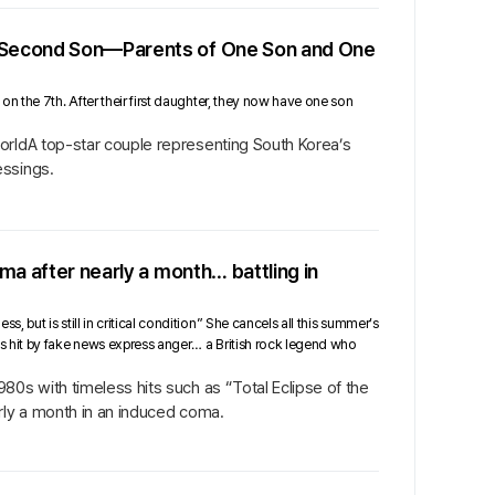
r Second Son—Parents of One Son and One
n the 7th. After their first daughter, they now have one son
orldA top-star couple representing South Korea’s
essings.
ma after nearly a month… battling in
but is still in critical condition” She cancels all this summer’s
s hit by fake news express anger… a British rock legend who
80s with timeless hits such as “Total Eclipse of the
rly a month in an induced coma.