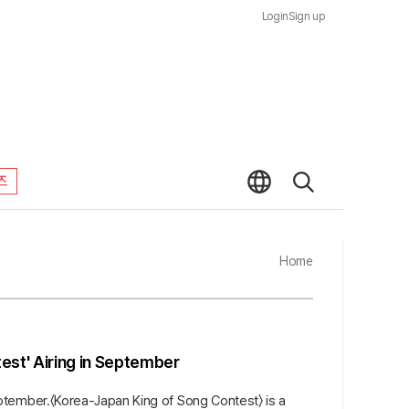
Login
Sign up
즈
Home
st' Airing in September
ptember.〈Korea-Japan King of Song Contest〉 is a