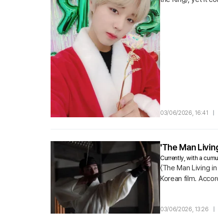
the filming location
03/06/2026, 16:41
|
'The Man Living
Currently, with a cumul
〈The Man Living in 
Korean film. Accor
180,548 viewers o
03/06/2026, 13:26
|