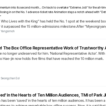
entum into its second month… On track to overtake “Extreme Job” for the all-time
losing in on the No. 1 advance-ticket rate Animation stays a notch ahead with “De
”
Who Lives with the King” has held the No. 1 spot at the weekend box 
r it surpassed the 15 million-admissions milestone.After “Myeongryan
..
Yangsimoh
n! The Box Office Representative Work of Trustworthy 
re no longer undeserved for him. 'National Representative Actor'. With
oo Hae-jin now holds five films that have reached the 10 million mark.
Seongchan Eol
ed' in the Hearts of Ten Million Audiences, TMI of Park 
as been 'saved' in the hearts of ten million audiences. It has been 
continues to achieve remarkable box office success. Now, it is said th