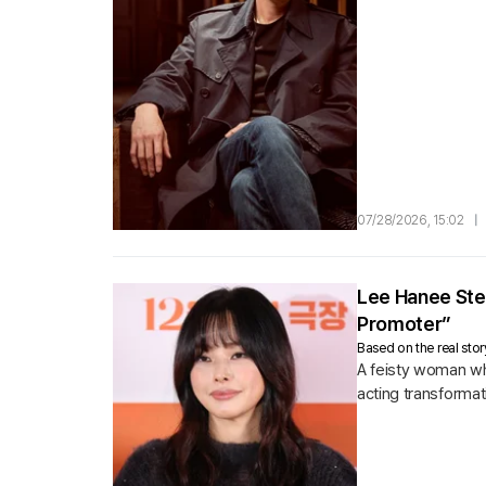
07/28/2026, 15:02
|
Lee Hanee Ste
Promoter”
Based on the real sto
A feisty woman wh
acting transformat