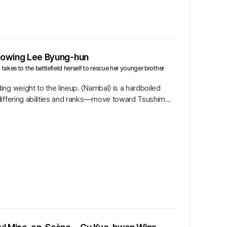
ollowing Lee Byung-hun
akes to the battlefield herself to rescue her younger brother
ng weight to the lineup. 〈Nambal〉 is a hardboiled
 differing abilities and ranks—move toward Tsushima