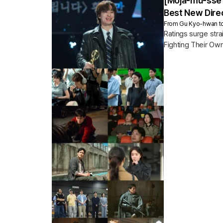
[Moja-mu-sse 
Best New Direc
From Gu Kyo-hwan to G
Ratings surge str
Fighting Their Own
5.