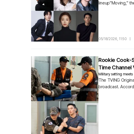
lineup"Moving," th
"Season 2.
05/18/2026, 11:50
|
Rookie Cook-So
Time Channel 
Military setting mee
The TVING Origina
broadcast. Accordi
average household