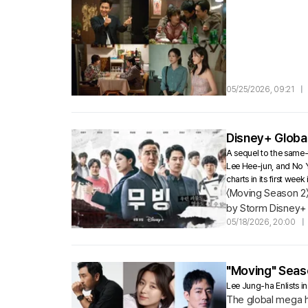
05/25/2026, 09:21
|
Disney+ Global
A sequel to the same-
Lee Hee-jun, and No 
charts in its first w
〈Moving Season 2〉 
by Storm Disney+ o
possess extraordin
05/18/2026, 20:00
|
"Moving" Seaso
Lee Jung-ha Enlists i
The global mega hi