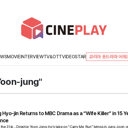
EWS
MOVIE
INTERVIEW
TV&OTT
VIDEO
STAR
코리아 숏드라마 어워
Yoon-jung"
 Hyo-jin Returns to MBC Drama as a “Wife Killer” in 15
ence
s on the 31st… Director Yoon Jong-ho’s take on “Carry Me, Run” brings in Jung Joon