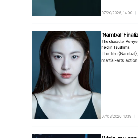
07/20/2026, 14:00
|
‘Nambal’ Final
The character Ae-ryeon
held in Tsushima.
The film 〈Nambal〉,
martial-arts acti
to rescue captive
07/08/2026, 13:19
|