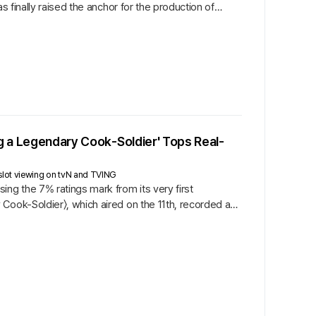
s finally raised the anchor for the production of
ng a Legendary Cook-Soldier' Tops Real-
slot viewing on tvN and TVING
ng the 7% ratings mark from its very first
Cook-Soldier〉, which aired on the 11th, recorded an