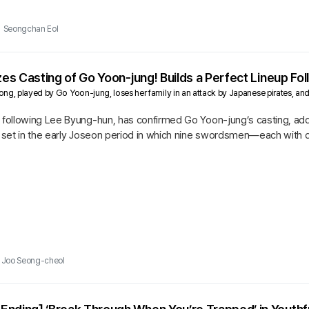
Seongchan Eol
izes Casting of Go Yoon-jung! Builds a Perfect Lineup F
g, played by Go Yoon-jung, loses her family in an attack by Japanese pirates, and t
 following Lee Byung-hun, has confirmed Go Yoon-jung’s casting, addi
on set in the early Joseon period in which nine swordsmen—each with
s who have...
Joo Seong-cheol