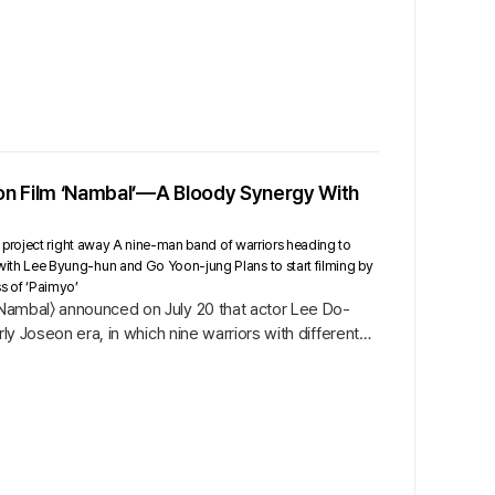
ion Film ‘Nambal’—A Bloody Synergy With
 project right away A nine-man band of warriors heading to
th Lee Byung-hun and Go Yoon-jung Plans to start filming by
ss of ‘Paimyo’
 〈Nambal〉 announced on July 20 that actor Lee Do-
rly Joseon era, in which nine warriors with different