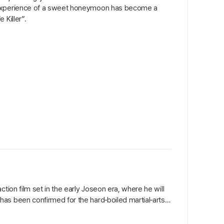
e experience of a sweet honeymoon has become a
 Killer”.
tion film set in the early Joseon era, where he will
as been confirmed for the hard‑boiled martial‑arts