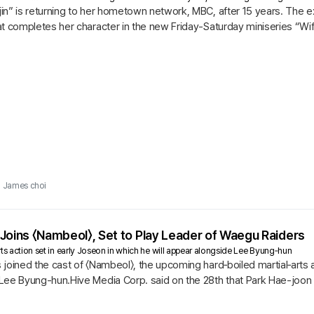
in” is returning to her hometown network, MBC, after 15 years. Th
t completes her character in the new Friday-Saturday miniseries “Wife
James choi
Joins 〈Nambeol〉, Set to Play Leader of Waegu Raiders
ts action set in early Joseon in which he will appear alongside Lee Byung‑hun
joined the cast of 〈Nambeol〉, the upcoming hard‑boiled martial‑arts ac
Lee Byung-hun.Hive Media Corp. said on the 28th that Park Hae-joon h
l〉...