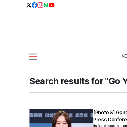
N
Search results for "Go 
[Photo &] Gong
Press Confer
Its first episode air