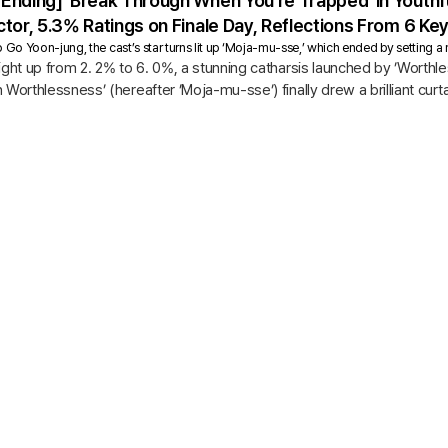
Ending] ‘Break Through When You’re Trapped’ in Yout
tor, 5.3% Ratings on Finale Day, Reflections From 6 K
o Yoon-jung, the cast’s star turns lit up ‘Moja-mu-sse,’ which ended by setting a 
aight up from 2. 2% to 6. 0%, a stunning catharsis launched by ’Wort
 Worthlessness’ (hereafter ’Moja-mu-sse’) finally drew a brilliant curta