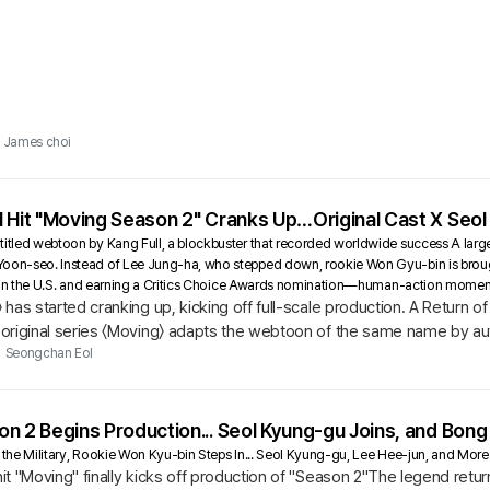
James choi
 Hit "Moving Season 2" Cranks Up…Original Cast X Seol
titled webtoon by Kang Full, a blockbuster that recorded worldwide success A large-
Yoon-seo. Instead of Lee Jung-ha, who stepped down, rookie Won Gyu-bin is broug
eek in the U.S. and earning a Critics Choice Awards nomination—human-action mome
has started cranking up, kicking off full-scale production. A Return
riginal series 〈Moving〉 adapts the webtoon of the same name by auth
ary abilities.
Seongchan Eol
n 2 Begins Production... Seol Kyung-gu Joins, and Bong
n the Military, Rookie Won Kyu-bin Steps In... Seol Kyung-gu, Lee Hee-jun, and Mo
t "Moving" finally kicks off production of "Season 2"The legend return