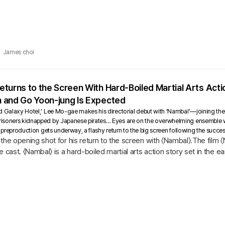
James choi
turns to the Screen With Hard-Boiled Martial Arts Act
 and Go Yoon-jung Is Expected
d Galaxy Hotel,’ Lee Mo-gae makes his directorial debut with ‘Nambal’—joining the
isoners kidnapped by Japanese pirates… Eyes are on the overwhelming ensemble wi
s preproduction gets underway, a flashy return to the big screen following the succe
the opening shot for his return to the screen with 〈Nambal〉.The film
 cast. 〈Nambal〉 is a hard-boiled martial arts action story set in the ea
..