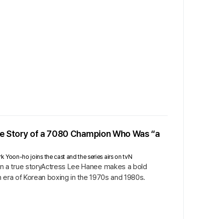
rue Story of a 7080 Champion Who Was “a
Yoon-ho joins the cast and the series airs on tvN
n a true storyActress Lee Hanee makes a bold
n era of Korean boxing in the 1970s and 1980s.