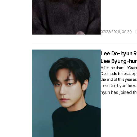
07/23/2026, 09:20
|
Lee Do-hyun Re
Lee Byung-hun
After the drama ‘Gran
Daemado to rescue pr
the end of this year a
Lee Do-hyun fires 
hyun has joined the
abilities and ranks.