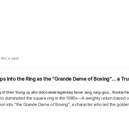
Kim Ji-yeon
ps Into the Ring as the “Grande Dame of Boxing”… a T
ry of Shim Young-ja, who discovered legendary boxer Jang Jung-goo… Rookie Park 
o dominated the square ring in the 1980s—A weighty return based o
ion into “the Grande Dame of Boxing”, a character who led the golde