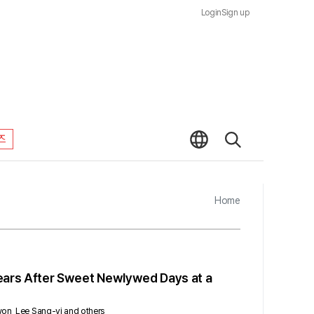
Login
Sign up
즈
Home
 Years After Sweet Newlywed Days at a
-won, Lee Sang-yi and others