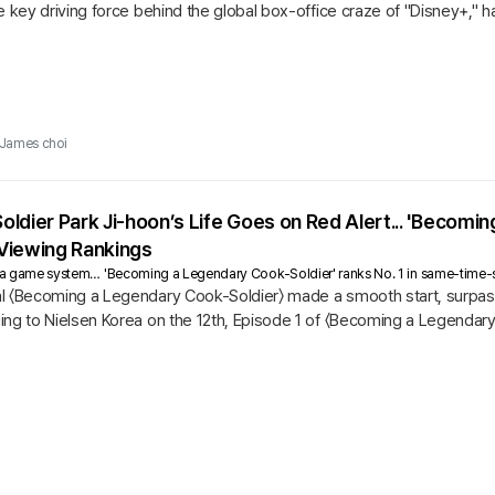
e key driving force behind the global box-office craze of "Disney+," ha
James choi
ldier Park Ji-hoon’s Life Goes on Red Alert... 'Becomi
Viewing Rankings
ts a game system… 'Becoming a Legendary Cook-Soldier' ranks No. 1 in same-time-
l 〈Becoming a Legendary Cook-Soldier〉 made a smooth start, surpassi
ng to Nielsen Korea on the 12th, Episode 1 of 〈Becoming a Legendary 
 rating of 6.