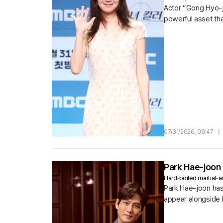
Actor “Gong Hyo-j
powerful asset tha
07/31/2026, 09:47
|
Park Hae-joon 
Hard‑boiled martial‑ar
Park Hae-joon has 
appear alongside 
action film 〈Nambeo