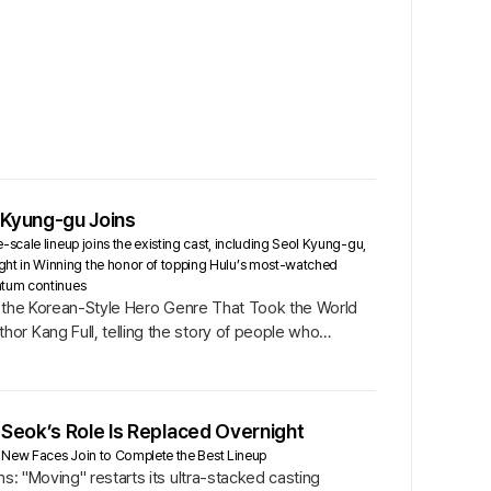
 Kyung-gu Joins
scale lineup joins the existing cast, including Seol Kyung-gu,
ht in Winning the honor of topping Hulu’s most-watched
ntum continues
 of the Korean-Style Hero Genre That Took the World
or Kang Full, telling the story of people who
 Seok’s Role Is Replaced Overnight
re New Faces Join to Complete the Best Lineup
s: "Moving" restarts its ultra-stacked casting