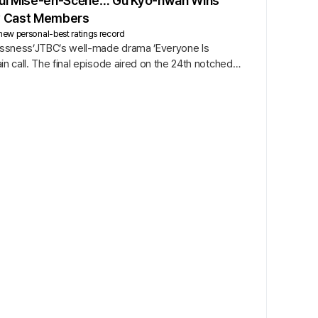
hful Mise-en-Scène… Gu Kyo-hwan Wins
ey Cast Members
new personal-best ratings record
hlessness’JTBC’s well-made drama ’Everyone Is
in call. The final episode aired on the 24th notched