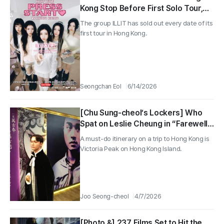
Kong Stop Before First Solo Tour,
Expands to 15 Shows in 7 Cities
The group ILLIT has sold out every date of its
Worldwide
first tour in Hong Kong.
Seongchan Eol
6/14/2026
[Chu Sung-cheol’s Lockers] Who
Spat on Leslie Cheung in “Farewell
My Concubine”?
A must-do itinerary on a trip to Hong Kong is
Victoria Peak on Hong Kong Island.
Joo Seong-cheol
4/7/2026
[Photo &] 237 Films Set to Hit the