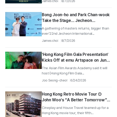
James choi
8/7/2026
Bong Joon-ho and Park Chan-wook
Take the Stage… Jecheon
International Music Film Festival
A gathering of masters returns, bigger than
Screens a Record 189 Films
ever'22nd Jecheon International...
James choi
8/7/2026
‘Hong Kong Film Gala Presentation’
Kicks Off at emu Artspace on June
26
The Asian Film Awards Academy said it will
host 〈Hong Kong Film Gala...
Joo Seong-cheol
6/24/2026
Hong Kong Retro Movie Tour ①
John Woo’s “A Better Tomorrow”
and a History Lesson at Mei Ho
Cineplay and House Travel teamed up for a
House, San Shui Po
Hong Kong movie tour, their fifth...