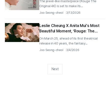
The jewel-like masterpiece 〈Rouge The
Original 4K〉 is set to make its...
Joo Seong-cheol
3/13/2026
Leslie Cheung X Anita Mui's Most
Beautiful Moment, ‘Rouge: The
Original 4K’ Second Press Still
On March 25, ahead of its first theatrical
Released!
release in 40 years, the fantasy...
Joo Seong-cheol
3/4/2026
Next