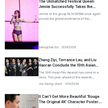
The Unmatched Festival Queen:
Jennie Successfully Takes the
Stage as a Headliner Amid a Full
Jennie of the group BLACKPINK once again
House at ComplexCon Hong Kong
proved the global dominance of the...
Seongchan Eol
3/24/2026
Zhang Ziyi, Terrance Lau, and Liu
Haoran Conclude the 19th Asian
Film Awards!
The 19th Asian Film Awards has come to a
close. This year, ahead of the awards...
Joo Seong-cheol
3/16/2026
It Can't Get More Beautiful: 'Rouge
The Original 4K' Character Posters
Released!