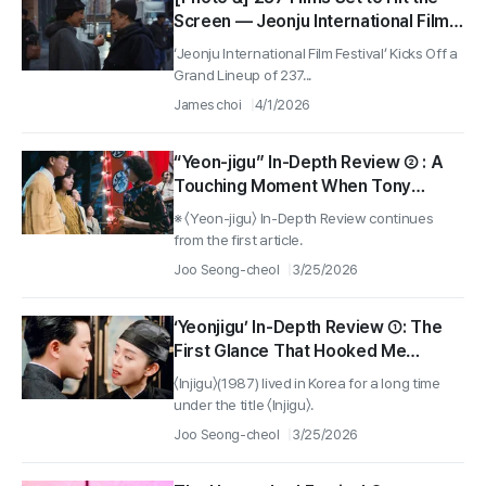
Screen — Jeonju International Film
Festival Confirms Opening Film ‘My
‘Jeonju International Film Festival’ Kicks Off a
Private Artist’
Grand Lineup of 237...
James choi
4/1/2026
“Yeon-jigu” In-Depth Review ② : A
Touching Moment When Tony
Leung Chiu-wai and Maggie Cheung
※ 〈Yeon-jigu〉 In-Depth Review continues
Were Playing Liang Shanbo and Zhu
from the first article.
Yingtai in “The Butterfly Lovers”
Joo Seong-cheol
3/25/2026
‘Yeonjigu’ In-Depth Review ①: The
First Glance That Hooked Me
—‘Guest-Trip Autumn Regret’ Sung
〈Injigu〉(1987) lived in Korea for a long time
by Tony Leung Chiu-wai and Anita
under the title 〈Injigu〉.
Mui
Joo Seong-cheol
3/25/2026