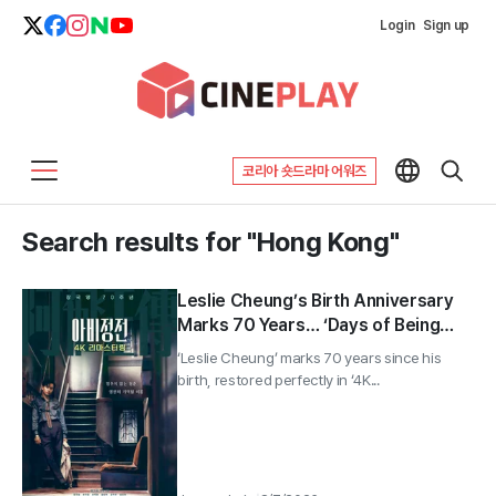
Login
Sign up
코리아 숏드라마 어워즈
Search results for "Hong Kong"
Leslie Cheung’s Birth Anniversary
Marks 70 Years… ‘Days of Being
Wild’ Returns in 4K
‘Leslie Cheung’ marks 70 years since his
birth, restored perfectly in ‘4K...