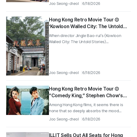
Joo Seong-cheol
6/18/2026
Hong Kong Retro Movie Tour ③
‘Kowloon Walled City: The Untold
Stories’ — The Kowloon Walled City
When director Jingle Bao-rui’s 〈Kowloon
Park Set That Revives Memories of
Walled City: The Untold Stories〉...
Hong Kong Cinema
Joo Seong-cheol
6/18/2026
Hong Kong Retro Movie Tour ②
“Comedy King,” Stephen Chow’s
Film Where You Never Get Tired of
Among Hong Kong films, it seems there is
Just Staring at the Sea All Day at
none that so deeply absorbs the mood...
Sek O Beach
Joo Seong-cheol
6/18/2026
ILLIT Sells Out All Seats for Hong