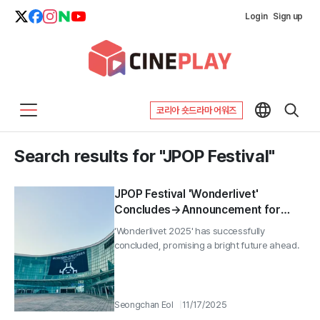
Login
Sign up
코리아 숏드라마 어워즈
Search results for "JPOP Festival"
JPOP Festival 'Wonderlivet'
Concludes→Announcement for
2026
'Wonderlivet 2025' has successfully
concluded, promising a bright future ahead.
Seongchan Eol
11/17/2025