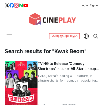
Login
Sign up
코리아 숏드라마 어워즈
Search results for "Kwak Beom"
TVING to Release 'Comedy
Shortraps' in June! All-Star Lineup
with Lee Yong-jin, Hwang Je-seong,
TVING, Korea’s leading OTT platform, is
Kwak Beom, and Lee Chang-ho—A
bringing shorts-form comedy—popular for...
Brutal Shorts-Form Battle!