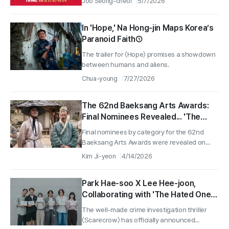
Joo Seong-cheol
5/7/2026
In 'Hope,' Na Hong-jin Maps Korea’s
Paranoid Faith①
The trailer for 〈Hope〉 promises a showdown
between humans and aliens.
Chua-young
7/27/2026
The 62nd Baeksang Arts Awards:
Final Nominees Revealed... 'The
King's Warden' and 'No Other
Final nominees by category for the 62nd
Choice' Lead with 7 Nominations
Baeksang Arts Awards were revealed on...
Each in the Film Category
Kim Ji-yeon
4/14/2026
Park Hae-soo X Lee Hee-joon,
Collaborating with 'The Hated One'
to Catch a Serial Killer... Behind-the-
The well-made crime investigation thriller
Scenes of 'Scarecrow' Script
〈Scarecrow〉 has officially announced...
Reading Revealed