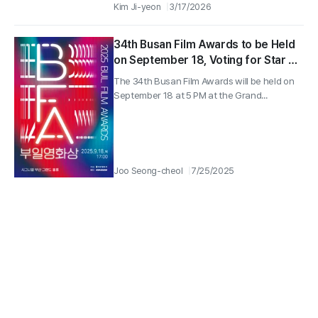
Kim Ji-yeon
3/17/2026
34th Busan Film Awards to be Held
on September 18, Voting for Star of
the Year Begins!
The 34th Busan Film Awards will be held on
September 18 at 5 PM at the Grand...
Joo Seong-cheol
7/25/2025