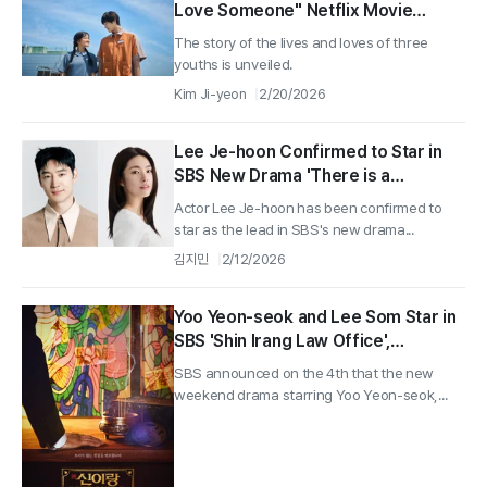
Love Someone" Netflix Movie
'Pavane' Released Today (20th)
The story of the lives and loves of three
youths is unveiled.
Kim Ji-yeon
2/20/2026
Lee Je-hoon Confirmed to Star in
SBS New Drama 'There is a
Chance'... Teaming Up with Ha-
Actor Lee Je-hoon has been confirmed to
young
star as the lead in SBS's new drama...
김지민
2/12/2026
Yoo Yeon-seok and Lee Som Star in
SBS 'Shin Irang Law Office',
Premiering March 13
SBS announced on the 4th that the new
weekend drama starring Yoo Yeon-seok,...