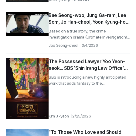
Bae Seong-woo, Jung Ga-ram, Lee
Som, Jo Han-cheol, Yoon Kyung-ho,
Crime Investigation Drama ‘Ultimate
Based on a true story, the crime
Investigation’ Releases on April 2!
investigation drama 〈Ultimate Investigation〉...
Joo Seong-cheol
3/4/2026
The Possessed Lawyer Yoo Yeon-
seok... SBS 'Shin Irang Law Office'
Set to Premiere on March 13
SBS is introducing a new highly anticipated
work that adds fantasy to the...
Kim Ji-yeon
2/25/2026
"To Those Who Love and Should