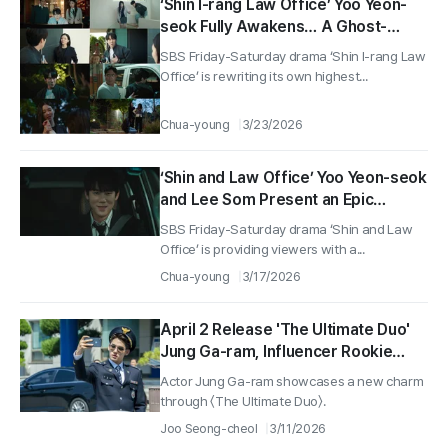
‘Shin I-rang Law Office’ Yoo Yeon-
seok Fully Awakens… A Ghost-
Specialist Attorney Perfectly
SBS Friday-Saturday drama ‘Shin I-rang Law
Arrives, Surpassing a New Highest
Office’ is rewriting its own highest...
Viewership Rate of 11.3%!
Chua-young
3/23/2026
‘Shin and Law Office’ Yoo Yeon-seok
and Lee Som Present an Epic
Parody Calling Back Previous Works
SBS Friday-Saturday drama ‘Shin and Law
Office’ is providing viewers with a...
Chua-young
3/17/2026
April 2 Release 'The Ultimate Duo'
Jung Ga-ram, Influencer Rookie
Detective 'Jung-ho' Unleashes Full
Actor Jung Ga-ram showcases a new charm
Charm!
through 〈The Ultimate Duo〉.
Joo Seong-cheol
3/11/2026