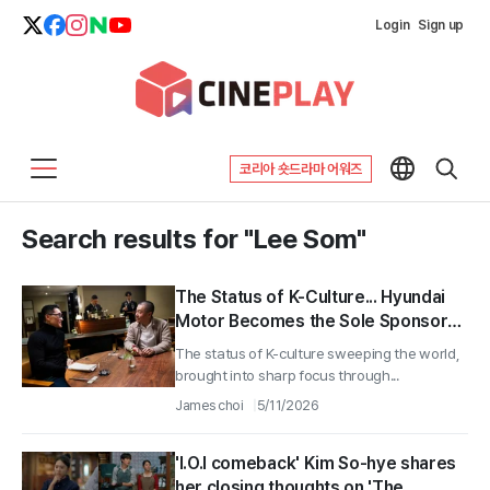
Login
Sign up
코리아 숏드라마 어워즈
Search results for "Lee Som"
The Status of K-Culture... Hyundai
Motor Becomes the Sole Sponsor
of CNN Documentary 'K-Everything'
The status of K-culture sweeping the world,
brought into sharp focus through...
James choi
5/11/2026
'I.O.I comeback' Kim So-hye shares
her closing thoughts on 'The