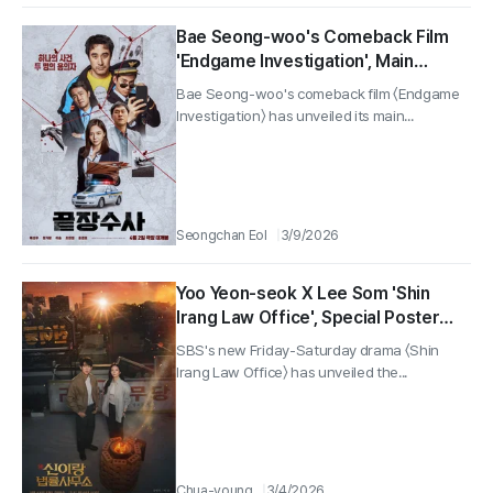
Bae Seong-woo's Comeback Film
'Endgame Investigation', Main
Poster Unveiled... Hitting Theaters
Bae Seong-woo's comeback film 〈Endgame
on April 2
Investigation〉 has unveiled its main...
Seongchan Eol
3/9/2026
Yoo Yeon-seok X Lee Som 'Shin
Irang Law Office', Special Poster
Released
SBS's new Friday-Saturday drama 〈Shin
Irang Law Office〉 has unveiled the...
Chua-young
3/4/2026