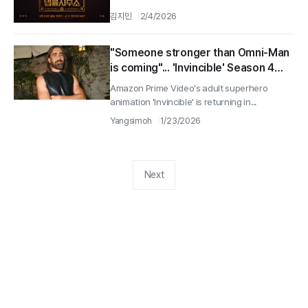
김지민
2/4/2026
"Someone stronger than Omni-Man
is coming"... 'Invincible' Season 4
casts Lee Pace as Thragg
Amazon Prime Video's adult superhero
animation 'Invincible' is returning in...
Yangsimoh
1/23/2026
Next