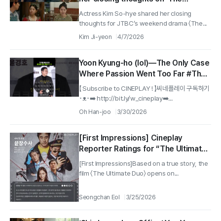
Matchmakers' Guide to Love'...
Actress Kim So-hye shared her closing
"Sae-byeok, you are already the
thoughts for JTBC’s weekend drama 〈The...
kind of presence that feels like a
Kim Ji-yeon
4/7/2026
pleasant new beginning to
someone"
Yoon Kyung-ho (lol)—The Only Case
Where Passion Went Too Far #The
Ultimate Duo
【 Subscribe to CINEPLAY ! 】씨네플레이 구독하기
･ᴥ･➡️ http://bit.ly/w_cineplay➡️...
Oh Han-joo
3/30/2026
[First Impressions] Cineplay
Reporter Ratings for “The Ultimate
Duo”
[First Impressions]Based on a true story, the
film 〈The Ultimate Duo〉 opens on...
Seongchan Eol
3/25/2026