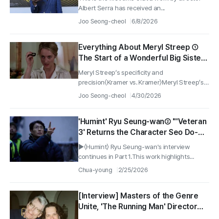
Albert Serra has received an...
Joo Seong-cheol
6/8/2026
Everything About Meryl Streep ①
The Start of a Wonderful Big Sister
‘Kramer vs. Kramer’ and ‘Out of
Meryl Streep’s specificity and
Africa’
precision〈Kramer vs. Kramer〉Meryl Streep’s
early...
Joo Seong-cheol
4/30/2026
'Humint' Ryu Seung-wan② "'Veteran
3' Returns the Character Seo Do-
cheol That the Audience Loved"
▶〈Humint〉 Ryu Seung-wan's interview
continues in Part 1.This work highlights...
Chua-young
2/25/2026
[Interview] Masters of the Genre
Unite, 'The Running Man' Director
Edgar Wright & Stephen King