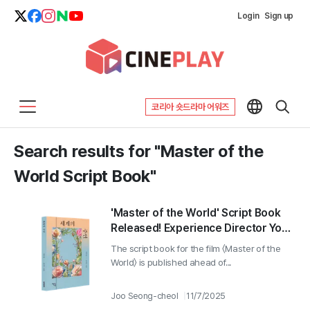
Login
Sign up
코리아 숏드라마 어워즈
Search results for "Master of the
World Script Book"
'Master of the World' Script Book
Released! Experience Director Yoon
Ga-eun's Deep and Rich Film World
The script book for the film 〈Master of the
in Writing!
World〉 is published ahead of...
Joo Seong-cheol
11/7/2025