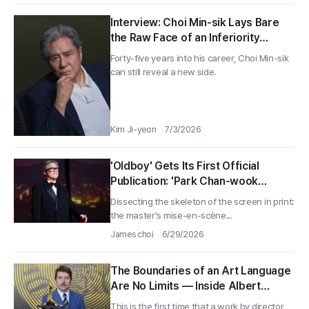
Interview: Choi Min-sik Lays Bare
the Raw Face of an Inferiority
Complex in 〈Notes from the Last
Forty-five years into his career, Choi Min-sik
Row〉, Part 1
can still reveal a new side.
Kim Ji-yeon
7/3/2026
'Oldboy' Gets Its First Official
Publication: 'Park Chan-wook
Screenplay Collection' Released
Dissecting the skeleton of the screen in print:
the master's mise-en-scène...
James choi
6/29/2026
The Boundaries of an Art Language
Are No Limits — Inside Albert
Serra’s World (1)
This is the first time that a work by director