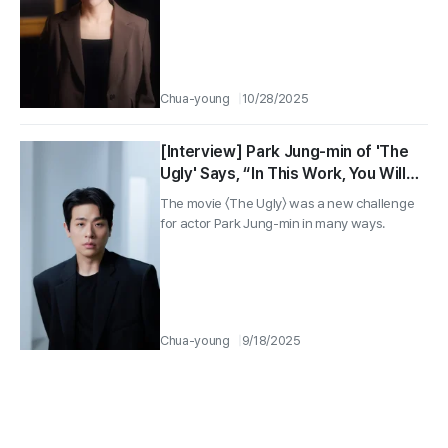
Chua-young
10/28/2025
[Interview] Park Jung-min of 'The
Ugly' Says, “In This Work, You Will
See a Face of Mine That the
The movie 〈The Ugly〉 was a new challenge
Audience Has Never Seen Before”
for actor Park Jung-min in many ways.
Chua-young
9/18/2025