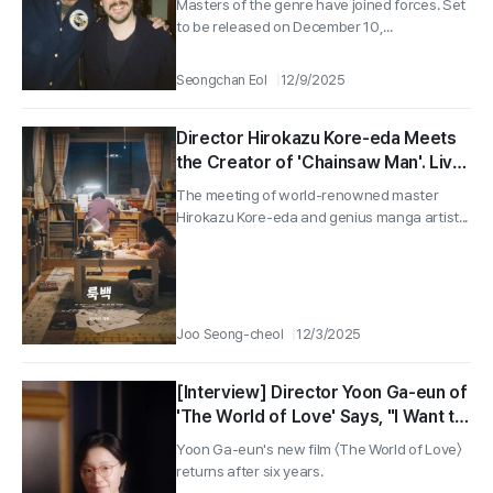
Masters of the genre have joined forces. Set
to be released on December 10,...
Seongchan Eol
12/9/2025
Director Hirokazu Kore-eda Meets
the Creator of 'Chainsaw Man'. Live-
Action Adaptation of 'Look Back'!
The meeting of world-renowned master
Hirokazu Kore-eda and genius manga artist...
Joo Seong-cheol
12/3/2025
[Interview] Director Yoon Ga-eun of
'The World of Love' Says, "I Want to
Make Films That Are Not Definitive
Yoon Ga-eun's new film 〈The World of Love〉
and Try New Things Now"
returns after six years.