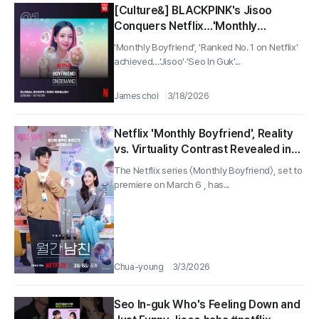
[Culture&] BLACKPINK's Jisoo
Conquers Netflix…'Monthly
Boyfriend' Climbs to Global No. 1
'Monthly Boyfriend', 'Ranked No. 1 on Netflix'
achieved…'Jisoo'·'Seo In Guk'...
James choi
3/18/2026
Netflix 'Monthly Boyfriend', Reality
vs. Virtuality Contrast Revealed in
Press Stills... ‘Dating Subscription’
The Netflix series 〈Monthly Boyfriend〉, set to
Fantasy Login!
premiere on March 6 , has...
Chua-young
3/3/2026
Seo In-guk Who's Feeling Down and