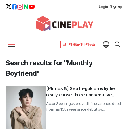
Login
Sign up
코리아 숏드라마 어워즈
Search results for "Monthly
Boyfriend"
[Photos &] Seo In-guk on why he
really chose three consecutive
office dramas: “Not even a bit like
Actor Seo In-guk proved his seasoned depth
me”
from his 15th year since debut by...