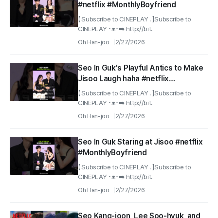
#netflix #MonthlyBoyfriend
【 Subscribe to CINEPLAY . 】Subscribe to
CINEPLAY ･ᴥ･➡️ http://bit.
Oh Han-joo
2/27/2026
Seo In Guk's Playful Antics to Make
Jisoo Laugh haha #netflix
#MonthlyBoyfriend
【 Subscribe to CINEPLAY . 】Subscribe to
CINEPLAY ･ᴥ･➡️ http://bit.
Oh Han-joo
2/27/2026
Seo In Guk Staring at Jisoo #netflix
#MonthlyBoyfriend
【 Subscribe to CINEPLAY . 】Subscribe to
CINEPLAY ･ᴥ･➡️ http://bit.
Oh Han-joo
2/27/2026
Seo Kang-joon, Lee Soo-hyuk, and