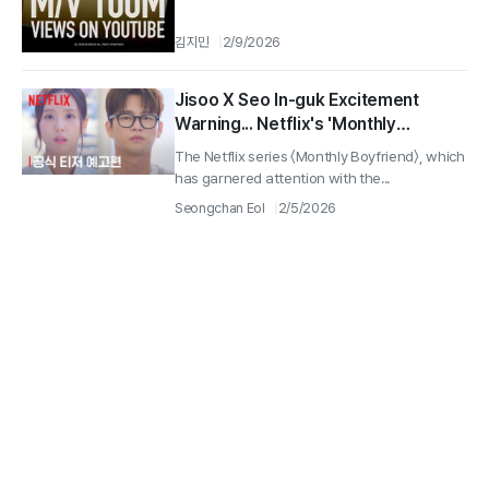
김지민
2/9/2026
Jisoo X Seo In-guk Excitement
Warning... Netflix's 'Monthly
Boyfriend' Confirmed for Release
The Netflix series 〈Monthly Boyfriend〉, which
on March 6
has garnered attention with the...
Seongchan Eol
2/5/2026