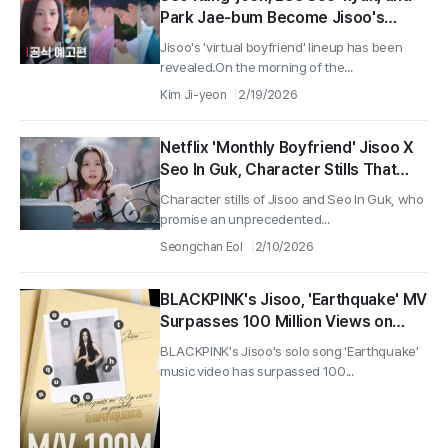
Park Jae-bum Become Jisoo's
Virtual Boyfriends! Netflix Series
Jisoo's 'virtual boyfriend' lineup has been
'Monthly Boyfriend' Official Trailer
revealed.On the morning of the...
Released
Kim Ji-yeon
2/19/2026
Netflix 'Monthly Boyfriend' Jisoo X
Seo In Guk, Character Stills That
Explode with Excitement Released
Character stills of Jisoo and Seo In Guk, who
promise an unprecedented...
Seongchan Eol
2/10/2026
BLACKPINK's Jisoo, 'Earthquake' MV
Surpasses 100 Million Views on
YouTube
BLACKPINK's Jisoo's solo song 'Earthquake'
music video has surpassed 100...