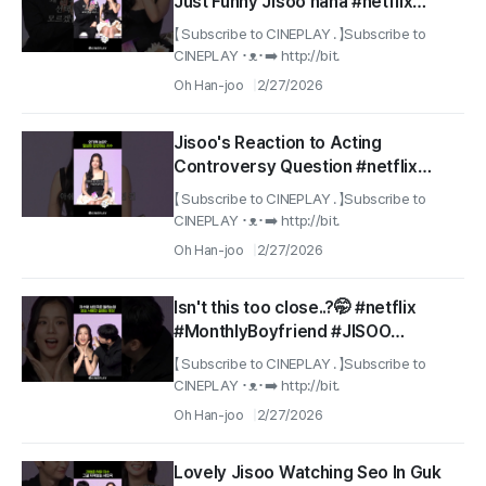
Just Funny Jisoo haha #netflix
#MonthlyBoyfriend
【 Subscribe to CINEPLAY . 】Subscribe to
CINEPLAY ･ᴥ･➡️ http://bit.
Oh Han-joo
2/27/2026
Jisoo's Reaction to Acting
Controversy Question #netflix
#monthlyboyfriend
【 Subscribe to CINEPLAY . 】Subscribe to
CINEPLAY ･ᴥ･➡️ http://bit.
Oh Han-joo
2/27/2026
Isn't this too close..?🤭 #netflix
#MonthlyBoyfriend #JISOO
#SeoInGuk
【 Subscribe to CINEPLAY . 】Subscribe to
CINEPLAY ･ᴥ･➡️ http://bit.
Oh Han-joo
2/27/2026
Lovely Jisoo Watching Seo In Guk