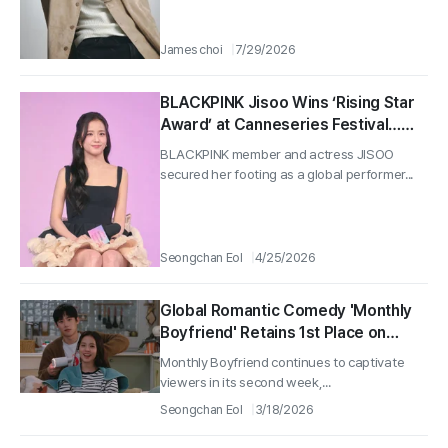
James choi
7/29/2026
BLACKPINK Jisoo Wins ‘Rising Star
Award’ at Canneseries Festival…
Netlfix ‘Monthly Boyfriend’ Global
BLACKPINK member and actress JISOO
Pull
secured her footing as a global performer...
Seongchan Eol
4/25/2026
Global Romantic Comedy 'Monthly
Boyfriend' Retains 1st Place on
Netflix Non-English Rankings…
Monthly Boyfriend continues to captivate
Surprise Release of Unpublished
viewers in its second week,...
Stills
Seongchan Eol
3/18/2026