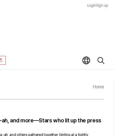
Login
Sign up
즈
Home
-ah, and more—Stars who lit up the press
ah, and others gathered together, hinting at a tightly