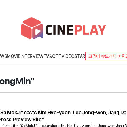
EWS
MOVIE
INTERVIEW
TV&OTT
VIDEO
STAR
코리아 숏드라마 어워
DongMin"
 “SalMokJi” casts Kim Hye-yoon, Lee Jong-won, Jang Da
Press Preview Site”
g for the film “SalMokJi,” top stars including Kim Hye-yoon, Lee Jong-won, Jang Da-