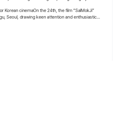
for Korean cinemaOn the 24th, the film “SalMokJi”
u, Seoul, drawing keen attention and enthusiastic