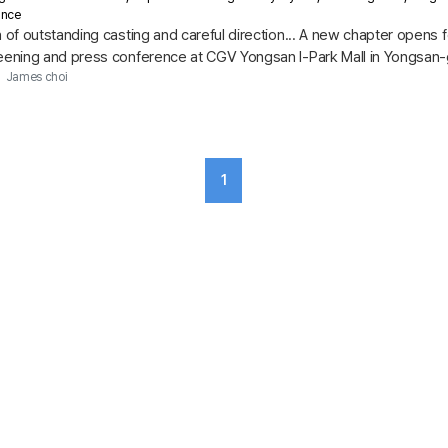
ance
h of outstanding casting and careful direction... A new chapter opens 
reening and press conference at CGV Yongsan I-Park Mall in Yongsan-g
h the...
James choi
1