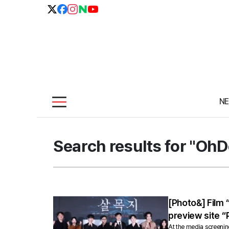
N
Search results for "Oh
[Photo&] Film
preview site “
At the media screenin