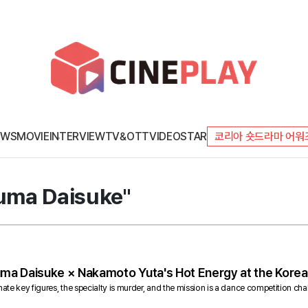
EWS
MOVIE
INTERVIEW
TV&OTT
VIDEO
STAR
코리아 숏드라마 어워
kuma Daisuke"
uma Daisuke × Nakamoto Yuta's Hot Energy at the Korea
nate key figures, the specialty is murder, and the mission is a dance competition chal