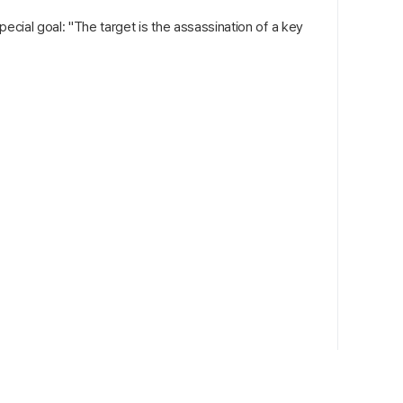
pecial goal: "The target is the assassination of a key