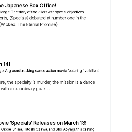
the Japanese Box Office!
enge! The story of five killers with special objectives.
ports, 〈Specials〉 debuted at number one in the
〈Wicked: The Eternal Promise〉.
h 14!
nge! A groundbreaking dance action movie featuring five killers'
re, the specialty is murder, the mission is a dance
 with extraordinary goals. .
vie ‘Specials’ Releases on March 13!
ppei Shiina, Hitoshi Ozawa, and Sho Aoyagi, this casting