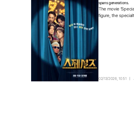
spans generations.
The movie ‘Special
figure, the specia
02/13/2026, 10:51
|