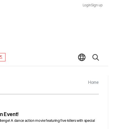
Login
Sign up
즈
Home
n Event!
lenge! A dance action movie featuring five killers with special