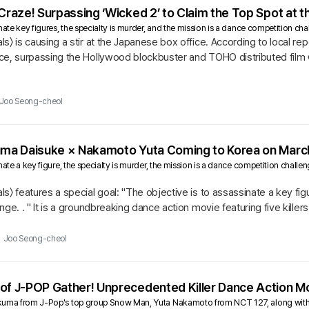
 Craze! Surpassing ‘Wicked 2’ to Claim the Top Spot at 
ate key figures, the specialty is murder, and the mission is a dance competition chall
s〉 is causing a stir at the Japanese box office. According to local re
ce, surpassing the Hollywood blockbuster and TOHO distributed film 
Joo Seong-cheol
kuma Daisuke × Nakamoto Yuta Coming to Korea on Marc
nate a key figure, the specialty is murder, the mission is a dance competition challe
s〉 features a special goal: "The objective is to assassinate a key figu
ge. . " It is a groundbreaking dance action movie featuring five killers
Joo Seong-cheol
of J-POP Gather! Unprecedented Killer Dance Action Mo
kuma from J-Pop's top group Snow Man, Yuta Nakamoto from NCT 127, along with Gi