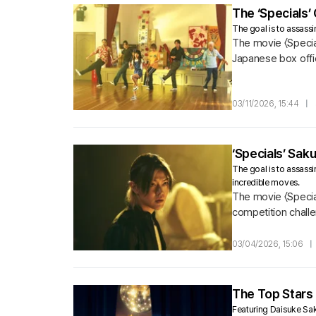
The ‘Specials’
The goal is to assassin
The movie 〈Special
Japanese box offi
03/11/2026, 15:44
|
‘Specials’ Sa
The goal is to assassi
incredible moves.
The movie 〈Special
competition challen
03/04/2026, 15:06
|
The Top Stars 
Featuring Daisuke Sa