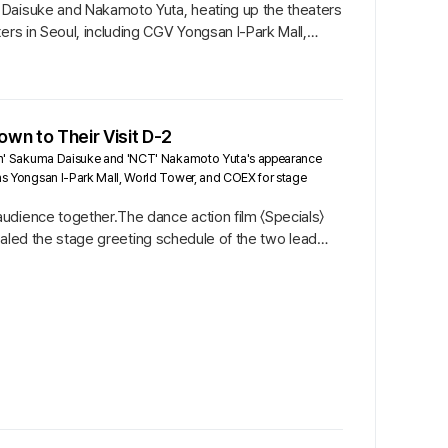
 Daisuke and Nakamoto Yuta, heating up the theaters
ers in Seoul, including CGV Yongsan I-Park Mall,
wn to Their Visit D-2
ow Man' Sakuma Daisuke and 'NCT' Nakamoto Yuta's appearance
h as Yongsan I-Park Mall, World Tower, and COEX for stage
udience together.The dance action film 〈Specials〉
evealed the stage greeting schedule of the two lead