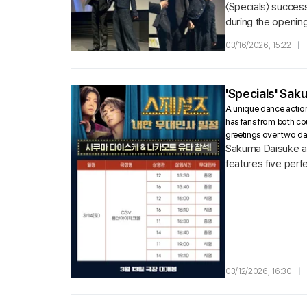
〈Specials〉 succes
during the opening
Lotte Cinema Worl
03/16/2026, 15:22
|
'Specials' Sak
A unique dance action
has fans from both co
greetings over two d
Sakuma Daisuke an
features five perf
actors ahead of its
03/12/2026, 16:30
|