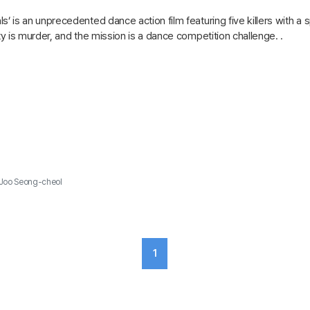
s’ is an unprecedented dance action film featuring five killers with a s
lty is murder, and the mission is a dance competition challenge. .
Joo Seong-cheol
1