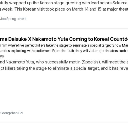
sfully wrapped up the Korean stage greeting with lead actors Sakuma
 week. This Korean visit took place on March 14 and 15 at major theat
d Tower,...
Joo Seong-cheol
uma Daisuke X Nakamoto Yuta Coming to Korea! Countdo
 film where five perfect killers take the stage to eliminate a special target 'Sn
untries exploding with excitement From the 14th, they will visit major theaters suc
ays
d Nakamoto Yuta, who successfully met in 〈Specials〉, will meet the a
ect killers taking the stage to eliminate a special target, and it has r
...
Seongchan Eol