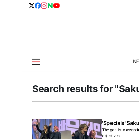
N
Search results for "Sa
'Specials' Sak
The goal is to assassi
objectives.