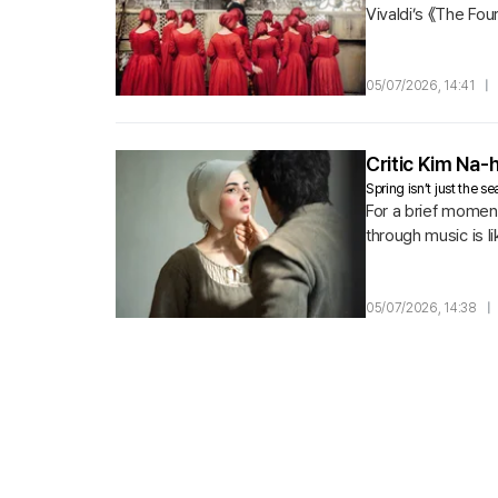
Vivaldi’s 《The Four
05/07/2026, 14:41
|
Critic Kim Na
Spring isn’t just the 
For a brief momen
through music is li
comes first to Cecil
05/07/2026, 14:38
|