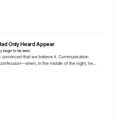
Had Only Heard Appear
ly begin to be seen.
 convinced that we believe it. Communication
i’s confession—when, in the middle of the night, he