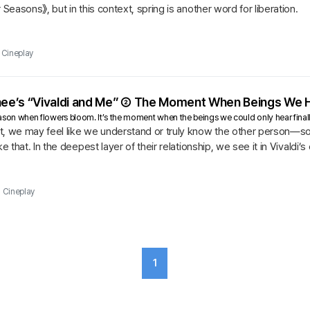
 Seasons》, but in this context, spring is another word for liberation.
Cineplay
-hee’s “Vivaldi and Me” ② The Moment When Beings We 
season when flowers bloom. It’s the moment when the beings we could only hear final
t, we may feel like we understand or truly know the other person—so
ke that. In the deepest layer of their relationship, we see it in Vivald
ia’s...
Cineplay
1