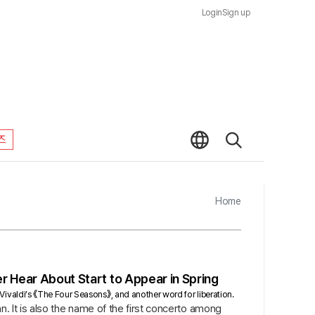
Login
Sign up
즈
Home
r Hear About Start to Appear in Spring
g Vivaldi’s 《The Four Seasons》, and another word for liberation.
ian. It is also the name of the first concerto among