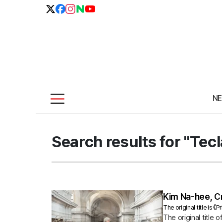
N
Search results for "Tecl
Kim Na-hee, Cr
The original title is 
The original title 