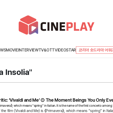
EWS
MOVIE
INTERVIEW
TV&OTT
VIDEO
STAR
코리아 숏드라마 어워
a Insolia"
itic: ‘Vivaldi and Me’ ① The Moment Beings You Only Eve
《Primavera》, which means “spring” in Italian. It is the name of the first concerto amon
of the film 〈Vivaldi and Me〉 is 《Primavera》, which means “spring” in Ital