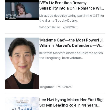
IVE’s Liz Breathes Dreamy
Sensibility Into a Chill Romance With
the First OST for ‘Spooky Dating’
Liz added depth by taking part in the OST for
the drama ‘Spooky Dating.
Seongchan Eol
7/20/2026
'Madame Gao'—the Most Powerful
Villain in 'Marvel's Defenders'—Wai
Ching Ho Dies at 82
In Netflix-Marvel’s cinematic universe series,
the Hong Kong-born veteran...
Yangsimoh
7/13/2026
Lee Hwi-hyang Makes Her First Big-
Screen Leading Role in 44 Years