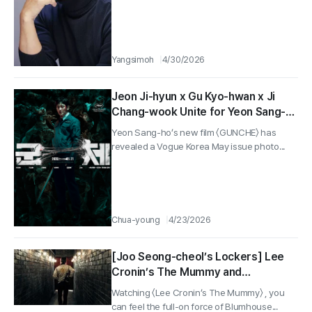
Yangsimoh
4/30/2026
Jeon Ji-hyun x Gu Kyo-hwan x Ji
Chang-wook Unite for Yeon Sang-
ho’s New Work, “Gunche”… Vogue
Yeon Sang-ho’s new film 〈GUNCHE〉 has
Korea May Issue Photo Shoot
revealed a Vogue Korea May issue photo...
Released!
Chua-young
4/23/2026
[Joo Seong-cheol’s Lockers] Lee
Cronin’s The Mummy and
Murderous People Season 2 — and
Watching 〈Lee Cronin’s The Mummy〉 , you
a Scorpion Jacket That Feels Like
can feel the full-on force of Blumhouse...