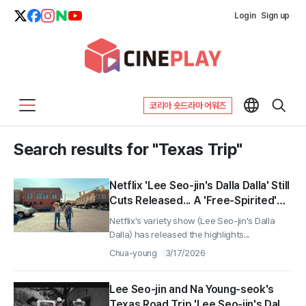
Login
Sign up
코리아 숏드라마 어워즈
Search results for "Texas Trip"
Netflix 'Lee Seo-jin's Dalla Dalla' Still
Cuts Released... A 'Free-Spirited'
Journey in Texas with Na Young-
Netflix's variety show 〈Lee Seo-jin's Dalla
seok
Dalla〉 has released the highlights...
Chua-young
3/17/2026
Lee Seo-jin and Na Young-seok's
Texas Road Trip 'Lee Seo-jin's Dala