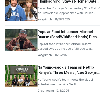
Thanksgiving 'Stay-at-Home' Date
After Engagement?
December Disney+ Documentary 'The End of
an Era' Release Approaches with Double...
Yangsimoh
11/28/2025
Popular Food Influencer Michael
Duarte (FoodWithBearHands) Dies
at 36 in Accident
Popular food influencer Michael Duarte
passed away at the age of 36 due to a...
Yangsimoh
11/12/2025
Na Young-seok's Team on Netflix!
'Kenya's Three Meals', 'Lee Seo-jin's
Dallas' Production Confirmed
Na Young-seok's team meets the global
entertainment service Netflix.
Chua-young
9/3/2025