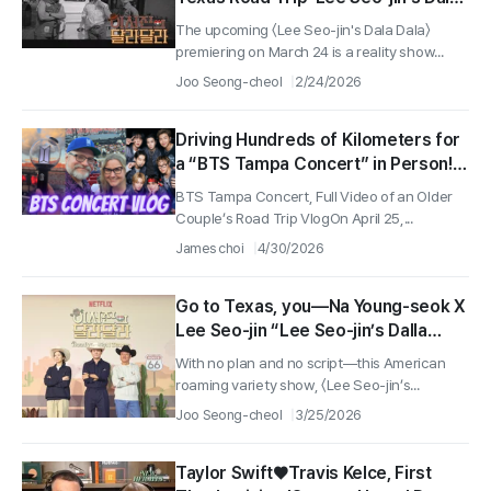
Dala' Premieres on March 24!
The upcoming 〈Lee Seo-jin's Dala Dala〉
premiering on March 24 is a reality show...
Joo Seong-cheol
2/24/2026
Driving Hundreds of Kilometers for
a “BTS Tampa Concert” in Person!
Full Video of an American Older
BTS Tampa Concert, Full Video of an Older
Couple’s “Concert Road Trip Vlog”!
Couple’s Road Trip VlogOn April 25,...
James choi
4/30/2026
Go to Texas, you—Na Young-seok X
Lee Seo-jin “Lee Seo-jin’s Dalla
Dalla” Production Presentation
With no plan and no script—this American
Wraps Up!
roaming variety show, 〈Lee Seo-jin’s...
Joo Seong-cheol
3/25/2026
Taylor Swift♥Travis Kelce, First