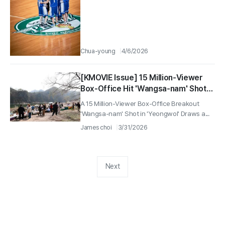
Chua-young
4/6/2026
[KMOVIE Issue] 15 Million-Viewer
Box-Office Hit 'Wangsa-nam' Shot
Location in Yeongwol Draws a Big
A 15 Million-Viewer Box-Office Breakout
Turnout for Eco-Friendly Market
'Wangsa-nam' Shot in 'Yeongwol' Draws a...
'Jjomarket'—1,500 Attendees
James choi
3/31/2026
Next