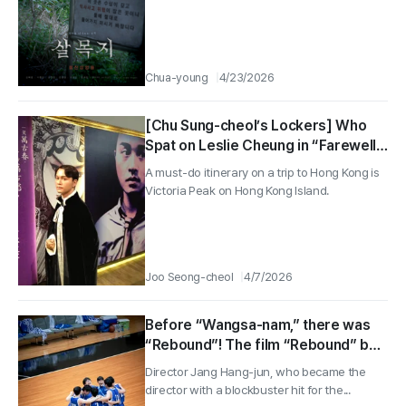
Chua-young
4/23/2026
[Chu Sung-cheol’s Lockers] Who
Spat on Leslie Cheung in “Farewell
My Concubine”?
A must-do itinerary on a trip to Hong Kong is
Victoria Peak on Hong Kong Island.
Joo Seong-cheol
4/7/2026
Before “Wangsa-nam,” there was
“Rebound”! The film “Rebound” by
Director Jang Hang-jun, who
Director Jang Hang-jun, who became the
bounced back the right way
director with a blockbuster hit for the...