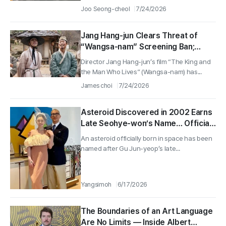
Joo Seong-cheol
7/24/2026
Jang Hang-jun Clears Threat of
“Wangsa-nam” Screening Ban;
Court Rejects Plagiarism Claims
Director Jang Hang-jun’s film “The King and
Over a 16.88M-Hit Box Office Hit
the Man Who Lives” (Wangsa-nam) has...
James choi
7/24/2026
Asteroid Discovered in 2002 Earns
Late Seohye-won’s Name… Official
Birth of the “Xuxiyuan” Asteroid
An asteroid officially born in space has been
named after Gu Jun-yeop’s late...
Yangsimoh
6/17/2026
The Boundaries of an Art Language
Are No Limits — Inside Albert