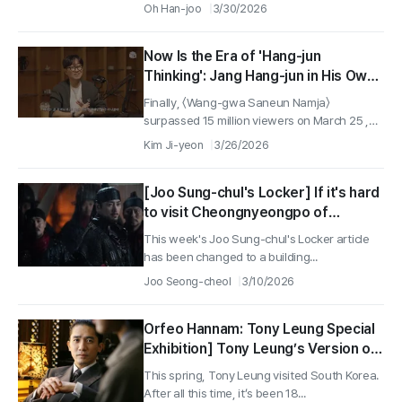
Oh Han-joo
3/30/2026
Now Is the Era of 'Hang-jun
Thinking': Jang Hang-jun in His Own
Words
Finally, 〈Wang-gwa Saneun Namja〉
surpassed 15 million viewers on March 25 ,
its...
Kim Ji-yeon
3/26/2026
[Joo Sung-chul's Locker] If it's hard
to visit Cheongnyeongpo of
Deposed King Danjong, head to
This week's Joo Sung-chul's Locker article
Geumseongdang of Prince
has been changed to a building...
Geumseong!
Joo Seong-cheol
3/10/2026
Orfeo Hannam: Tony Leung Special
Exhibition] Tony Leung’s Version of
‘Color, Cain’ That’s Almost Nothing
This spring, Tony Leung visited South Korea.
Like the Original ①
After all this time, it’s been 18...