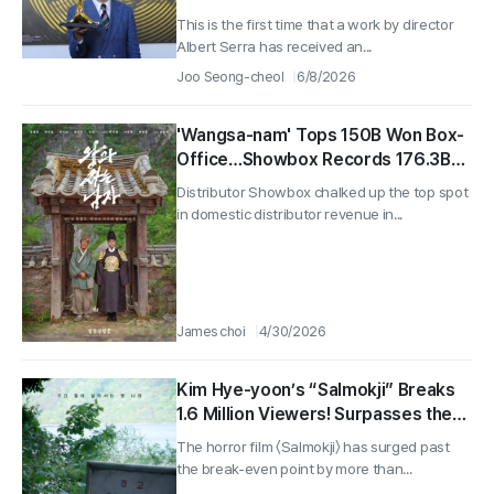
Serra’s World (1)
This is the first time that a work by director
Albert Serra has received an...
Joo Seong-cheol
6/8/2026
'Wangsa-nam' Tops 150B Won Box-
Office…Showbox Records 176.3B
Won Revenue in Q1 'No. 1
Distributor Showbox chalked up the top spot
Distributor'
in domestic distributor revenue in...
James choi
4/30/2026
Kim Hye-yoon’s “Salmokji” Breaks
1.6 Million Viewers! Surpasses the
Break-Even Point by More Than
The horror film 〈Salmokji〉 has surged past
Double
the break-even point by more than...