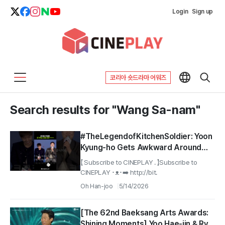
Login
Sign up
코리아 숏드라마 어워즈
Search results for "Wang Sa-nam"
#TheLegendofKitchenSoldier: Yoon
Kyung-ho Gets Awkward Around
Park Ji-hoon After Seeing Wang Sa-
【 Subscribe to CINEPLAY . 】Subscribe to
nam lol
CINEPLAY ･ᴥ･➡️ http://bit.
Oh Han-joo
5/14/2026
[The 62nd Baeksang Arts Awards:
Shining Moments] Yoo Hae-jin & Ryu