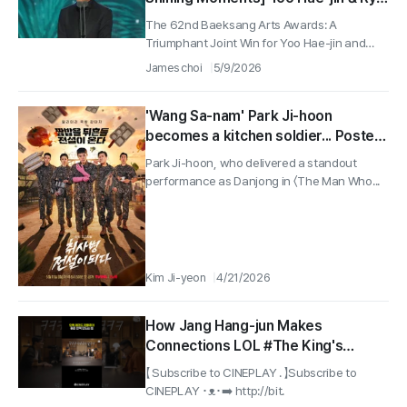
Seung-ryong Earn Top Honors…A
The 62nd Baeksang Arts Awards: A
Friendship of 30 Years Shines
Triumphant Joint Win for Yoo Hae-jin and
Ryu...
James choi
5/9/2026
'Wang Sa-nam' Park Ji-hoon
becomes a kitchen soldier... Poster
for Park Ji-hoon and Yoon Kyung-
Park Ji-hoon, who delivered a standout
ho-led 'The Legend of Kitchen
performance as Danjong in 〈The Man Who...
Soldier' unveiled
Kim Ji-yeon
4/21/2026
How Jang Hang-jun Makes
Connections LOL #The King's
Warden
【 Subscribe to CINEPLAY . 】Subscribe to
CINEPLAY ･ᴥ･➡️ http://bit.