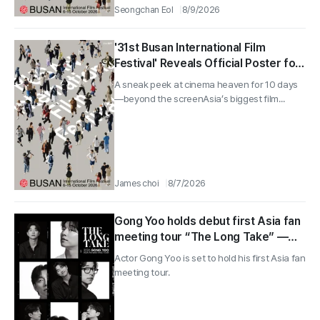
Seongchan Eol
8/9/2026
'31st Busan International Film
Festival' Reveals Official Poster for
the First Time... Who Will Steer the
A sneak peek at cinema heaven for 10 days
Festival in October
—beyond the screenAsia’s biggest film...
James choi
8/7/2026
Gong Yoo holds debut first Asia fan
meeting tour “The Long Take” —
reveals a striking main poster
Actor Gong Yoo is set to hold his first Asia fan
meeting tour.