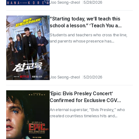
Joo Seong-cheol
5/28/2026
“Starting today, we’ll teach this
school a lesson.” ‘Teach You a
Lesson’ main poster & trailer
Students and teachers who cross the line,
revealed!
and parents whose presence has...
Joo Seong-cheol
5/20/2026
‘Epic: Elvis Presley Concert’
Confirmed for Exclusive CGV
Release on July 1! Main Poster &
An eternal superstar, “Elvis Presley,” who
Teaser Trailer Revealed!
created countless timeless hits and...