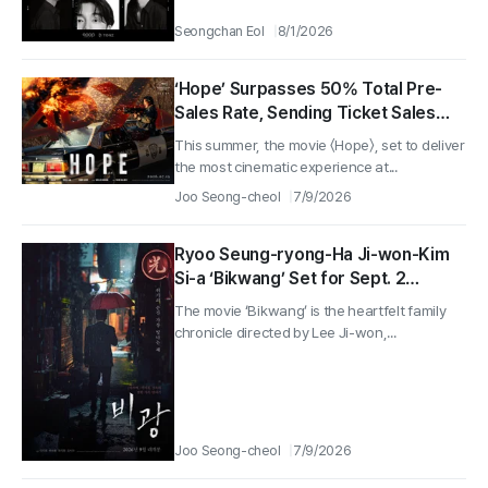
Seongchan Eol
8/1/2026
‘Hope’ Surpasses 50% Total Pre-
Sales Rate, Sending Ticket Sales
Soaring! 4 Special-Viewing Posters
This summer, the movie 〈Hope〉, set to deliver
Revealed!
the most cinematic experience at...
Joo Seong-cheol
7/9/2026
Ryoo Seung-ryong-Ha Ji-won-Kim
Si-a ‘Bikwang’ Set for Sept. 2
Release—Launch Posters and
The movie ‘Bikwang’ is the heartfelt family
Teaser Revealed
chronicle directed by Lee Ji-won,...
Joo Seong-cheol
7/9/2026