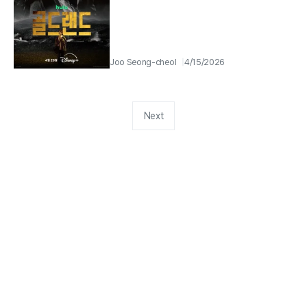
Joo Seong-cheol
4/15/2026
Next