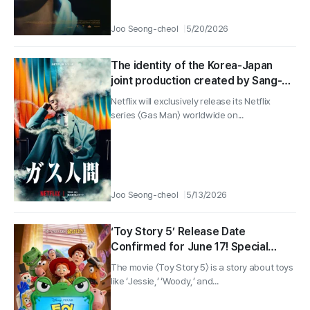
Joo Seong-cheol
5/20/2026
The identity of the Korea-Japan
joint production created by Sang-ho
Yeon is finally revealed—“Gas Man”
Netflix will exclusively release its Netflix
teaser preview and poster unveiled!
series 〈Gas Man〉 worldwide on...
Joo Seong-cheol
5/13/2026
‘Toy Story 5’ Release Date
Confirmed for June 17! Special
Poster and Video Revealed That
The movie 〈Toy Story 5〉 is a story about toys
Have Fans Overly Invested!
like ‘Jessie,’ ‘Woody,’ and...