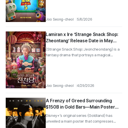
Joo Seong-cheol
5/6/2026
Lamiran x Ire ‘Strange Snack Shop:
Zheontang’ Release Date in May
Confirmed! Teaser Poster
〈Strange Snack Shop: Jeoncheondang〉 is a
Revealed!
fantasy drama that portrays a magical...
Joo Seong-cheol
4/29/2026
A Frenzy of Greed Surrounding
$150B in Gold Bars—Main Poster
for “Goldland” Featuring Park Bo-
Disney+’s original series 〈Goldland〉 has
young × Lee Kwang-soo Revealed!
unveiled a main poster that compresses...