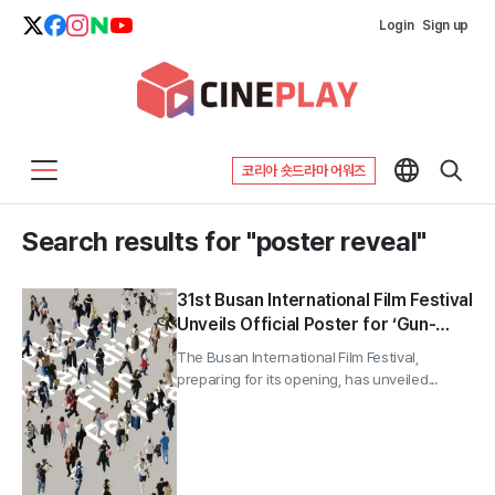
Login
Sign up
코리아 숏드라마 어워즈
Search results for "poster reveal"
31st Busan International Film Festival
Unveils Official Poster for ‘Gun-
sang (群像)’ Motif
The Busan International Film Festival,
preparing for its opening, has unveiled...