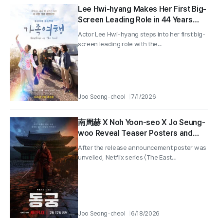
Lee Hwi-hyang Makes Her First Big-
Screen Leading Role in 44 Years
With ‘Family Trip,’ Set for Release in
Actor Lee Hwi-hyang steps into her first big-
September—Main Poster Revealed!
screen leading role with the...
Joo Seong-cheol
7/1/2026
南周赫 X Noh Yoon-seo X Jo Seung-
woo Reveal Teaser Posters and
Trailer for Netflix Series “The East
After the release announcement poster was
Palace”!
unveiled, Netflix series 〈The East...
Joo Seong-cheol
6/18/2026