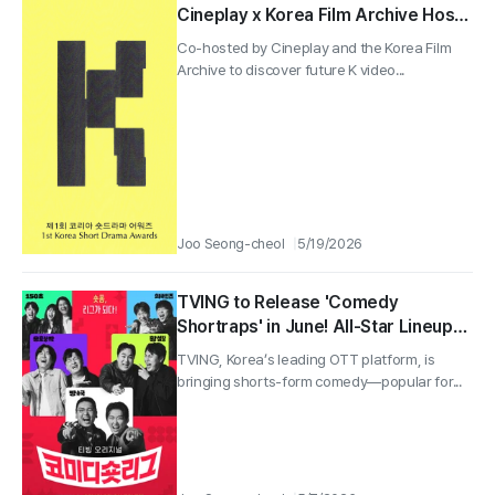
Cineplay x Korea Film Archive Hosts
the 1st Korea Short Drama Awards!
Co-hosted by Cineplay and the Korea Film
Archive to discover future K video...
Joo Seong-cheol
5/19/2026
TVING to Release 'Comedy
Shortraps' in June! All-Star Lineup
with Lee Yong-jin, Hwang Je-seong,
TVING, Korea’s leading OTT platform, is
Kwak Beom, and Lee Chang-ho—A
bringing shorts-form comedy—popular for...
Brutal Shorts-Form Battle!