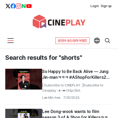
Login
Sign up
코리아 숏드라마 어워즈
Search results for "shorts"
So Happy to Be Back Alive — Jung
Jin-manㅋㅋㅋ #AShopForKillers2
#Lee Dong-wook
【 Subscribe to CINEPLAY . 】Subscribe to
Cineplay ･ᴥ･➡️ http://bit.
Lee Min-hee
7/30/2026
Lee Dong-wook wants to film
season 3 of A Shop for Killersㅋㅋㅋ