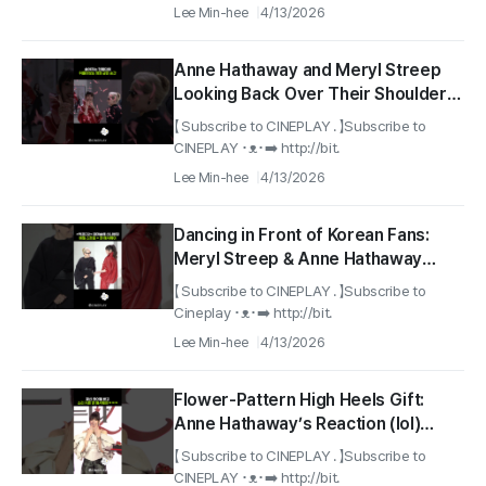
Lee Min-hee
4/13/2026
Anne Hathaway and Meryl Streep
Looking Back Over Their Shoulders
Like a Movie Scene
【 Subscribe to CINEPLAY . 】Subscribe to
#TheDevilWearsPrada2
CINEPLAY ･ᴥ･➡️ http://bit.
#RedCarpet
Lee Min-hee
4/13/2026
Dancing in Front of Korean Fans:
Meryl Streep & Anne Hathaway
#TheDevilWearsPrada2
【 Subscribe to CINEPLAY . 】Subscribe to
#RedCarpet
Cineplay ･ᴥ･➡️ http://bit.
Lee Min-hee
4/13/2026
Flower-Pattern High Heels Gift:
Anne Hathaway’s Reaction (lol)
#annehathaway
【 Subscribe to CINEPLAY . 】Subscribe to
#thedevilwearsprada2
CINEPLAY ･ᴥ･➡️ http://bit.