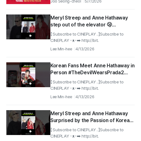
Joo Seong-cheol
5/7/2026
Meryl Streep and Anne Hathaway
step out of the elevator 🫢
#TheDevilWearsPrada2
【 Subscribe to CINEPLAY . 】Subscribe to
#RedCarpet
CINEPLAY ･ᴥ･➡️ http://bit.
Lee Min-hee
4/13/2026
Korean Fans Meet Anne Hathaway in
Person #TheDevilWearsPrada2
#RedCarpet
【 Subscribe to CINEPLAY . 】Subscribe to
CINEPLAY ･ᴥ･➡️ http://bit.
Lee Min-hee
4/13/2026
Meryl Streep and Anne Hathaway
Surprised by the Passion of Korean
Fans #TheDevilWearsPrada2
【 Subscribe to CINEPLAY . 】Subscribe to
#RedCarpet
CINEPLAY ･ᴥ･➡️ http://bit.