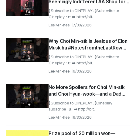
Seemingly Indifferent #A Shop for
Killers Season 2
【 Subscribe to CINEPLAY . 】Subscribe to
Cineplay ･ᴥ･➡️ http://bit.
Lee Min-hee
7/30/2026
Why Choi Min-sik Is Jealous of Elon
Musk ha #NotesfromtheLastRow
#netflix
【 Subscribe to CINEPLAY . 】Subscribe to
Cineplay ･ᴥ･➡️ http://bit.
Lee Min-hee
6/30/2026
No More Spoilers for Choi Min-sik
and Choi Hyun-wook—and a Dad
Joke That Targets Their Taste haha
【 Subscribe to CINEPLAY . 】Cineplay
#NotesfromtheLastRow #netflix
subscribe ･ᴥ･➡️ http://bit.
Lee Min-hee
6/30/2026
Prize pool of 20 million won—