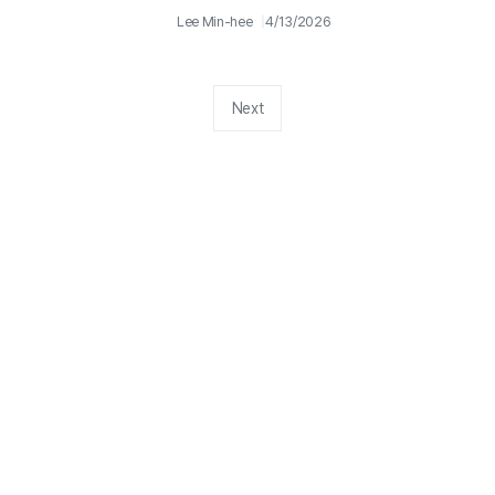
Lee Min-hee
4/13/2026
Next