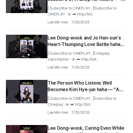
#AShopForKillers2
【 Subscribe to CINEPLAY . 】Subscribe to
CINEPLAY ･ᴥ･➡️ http://bit.
Lee Min-hee
7/30/2026
Lee Dong-wook and Jo Han-sun’s
Heart-Thumping Love Battle haha
#A Shop for Killers 2
【 Subscribe to CINEPLAY . 】Cineplay
subscription ･ᴥ･➡️ http://bit.
Lee Min-hee
7/30/2026
The Person Who Listens Well
Becomes Kim Hye-jun haha — “A
Shop for Killers 2”
【 Subscribe to CINEPLAY . 】Subscribe to
Cineplay ･ᴥ･➡️ http://bit.
Lee Min-hee
7/30/2026
Lee Dong-wook, Caring Even While