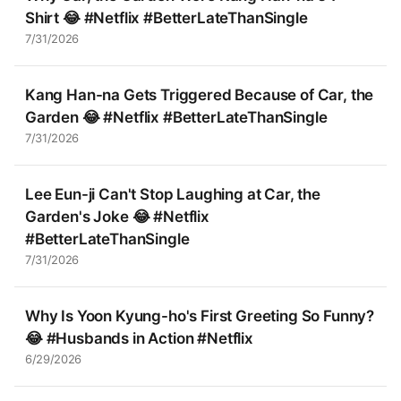
Shirt 😂 #Netflix #BetterLateThanSingle
7/31/2026
Kang Han-na Gets Triggered Because of Car, the
Garden 😂 #Netflix #BetterLateThanSingle
7/31/2026
Lee Eun-ji Can't Stop Laughing at Car, the
Garden's Joke 😂 #Netflix
#BetterLateThanSingle
7/31/2026
Why Is Yoon Kyung-ho's First Greeting So Funny?
😂 #Husbands in Action #Netflix
6/29/2026