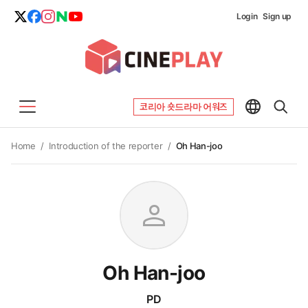
Login
Sign up
코리아 숏드라마 어워즈
Home
/
Introduction of the reporter
/
Oh Han-joo
person
Oh Han-joo
PD