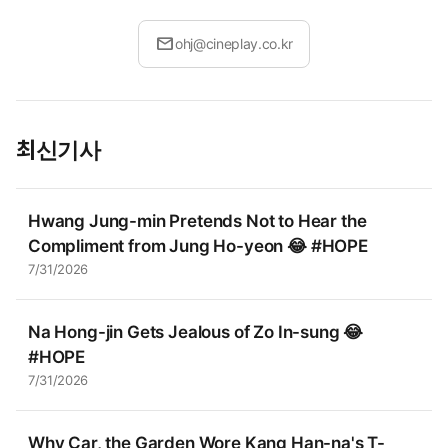
mail
ohj@cineplay.co.kr
최신기사
Hwang Jung-min Pretends Not to Hear the
Compliment from Jung Ho-yeon 😂 #HOPE
7/31/2026
Na Hong-jin Gets Jealous of Zo In-sung 😂
#HOPE
7/31/2026
Why Car, the Garden Wore Kang Han-na's T-