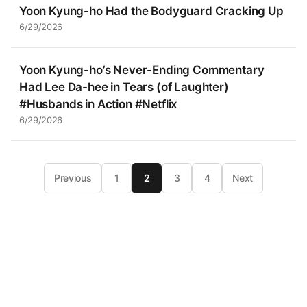
Yoon Kyung-ho Had the Bodyguard Cracking Up
6/29/2026
Yoon Kyung-ho’s Never-Ending Commentary
Had Lee Da-hee in Tears (of Laughter)
#Husbands in Action #Netflix
6/29/2026
Previous
1
2
3
4
Next