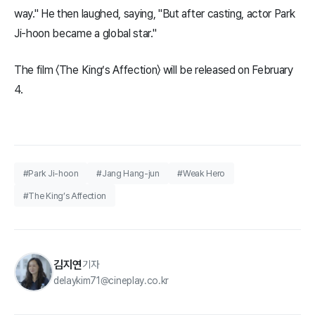
way." He then laughed, saying, "But after casting, actor Park
Ji-hoon became a global star."
The film 〈The King’s Affection〉 will be released on February
4.
#Park Ji-hoon
#Jang Hang-jun
#Weak Hero
#The King’s Affection
김지연
기자
delaykim71@cineplay.co.kr