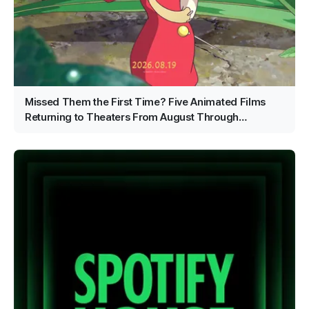
Missed Them the First Time? Five Animated Films
Returning to Theaters From August Through
September