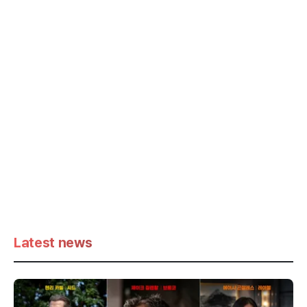
Latest news