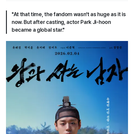
"At that time, the fandom wasn't as huge as it is
now. But after casting, actor Park Ji-hoon
became a global star."