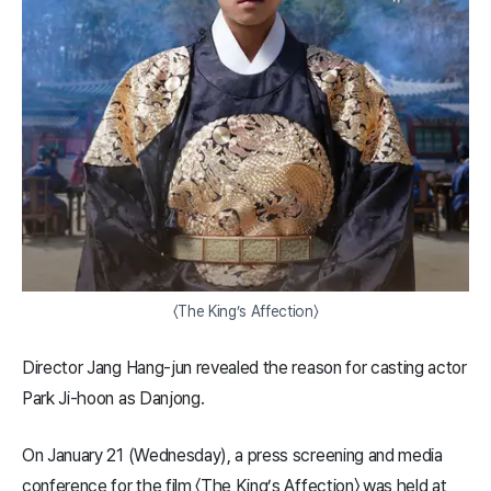
〈The King’s Affection〉
Director Jang Hang-jun revealed the reason for casting actor
Park Ji-hoon as Danjong.
On January 21 (Wednesday), a press screening and media
conference for the film 〈The King’s Affection〉 was held at