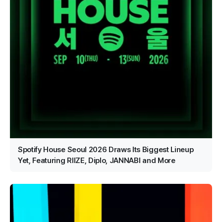
Spotify House Seoul 2026 Draws Its Biggest Lineup
Yet, Featuring RIIZE, Diplo, JANNABI and More