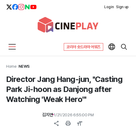
Login
Sign up
코리아 숏드라마 어워즈
Home
>
NEWS
Director Jang Hang-jun, "Casting
Park Ji-hoon as Danjong after
Watching 'Weak Hero'"
김지연
1/21/2026 6:55:00 PM
share
print
format_size