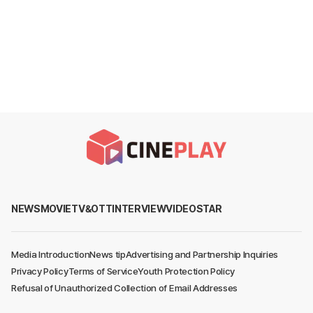
NEWS
MOVIE
TV&OTT
INTERVIEW
VIDEO
STAR
Media Introduction
News tip
Advertising and Partnership Inquiries
Privacy Policy
Terms of Service
Youth Protection Policy
Refusal of Unauthorized Collection of Email Addresses