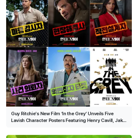
Guy Ritchie’s New Film ‘In the Grey’ Unveils Five
Lavish Character Posters Featuring Henry Cavill, Jake
Gyllenhaal and More