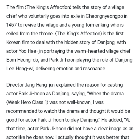
The film 〈The King’s Affection〉 tells the story of a village
chief who voluntarily goes into exile in Cheongnyeongpo in
1457 to revive the village and a young former king who is
exiled from the throne. 〈The King’s Affection〉 is the first
Korean film to deal with the hidden story of Danjong, with
actor Yoo Hae-jin portraying the warm-hearted village chief
Eom Heung-do, and Park Ji-hoon playing the role of Danjong
Lee Hong-wi, delivering emotion and resonance.
Director Jang Hang-jun explained the reason for casting
actor Park Ji-hoon as Danjong, saying, "When the drama
〈Weak Hero Class 1〉 was not well-known, I was
recommended to watch the drama and thought it would be
good for actor Park Ji-hoon to play Danjong." He added, "At
that time, actor Park Ji-hoon did not have a clear image as an
actor like he does now. I actually thought it was better that