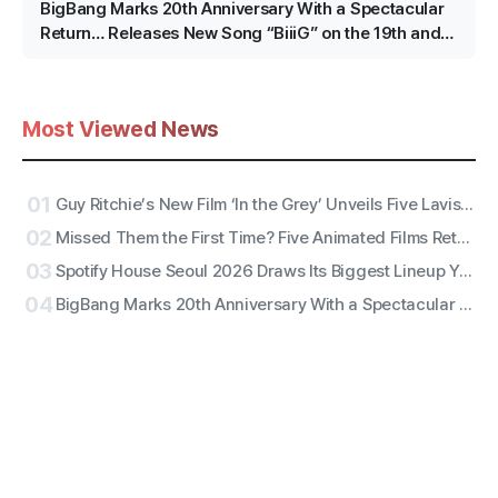
BigBang Marks 20th Anniversary With a Spectacular
Return… Releases New Song “BiiiG” on the 19th and
Kicks Off an Epic Jamsil Project
Most Viewed News
01
Guy Ritchie’s New Film ‘In the Grey’ Unveils Five Lavish Character Posters Featuring Henry Cavill, Jake Gyllenhaal and More
02
Missed Them the First Time? Five Animated Films Returning to Theaters From August Through September
03
Spotify House Seoul 2026 Draws Its Biggest Lineup Yet, Featuring RIIZE, Diplo, JANNABI and More
04
BigBang Marks 20th Anniversary With a Spectacular Return… Releases New Song “BiiiG” on the 19th and Kicks Off an Epic Jamsil Project