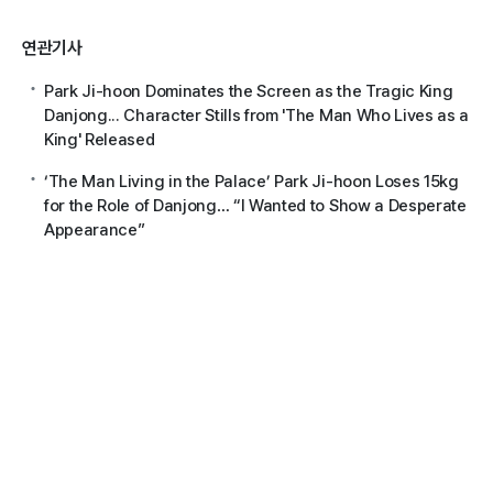
연관기사
Park Ji-hoon Dominates the Screen as the Tragic King
Danjong... Character Stills from 'The Man Who Lives as a
King' Released
‘The Man Living in the Palace’ Park Ji-hoon Loses 15kg
for the Role of Danjong… “I Wanted to Show a Desperate
Appearance”