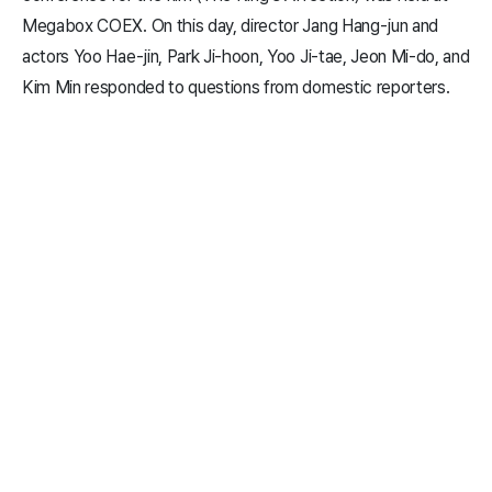
Megabox COEX. On this day, director Jang Hang-jun and
actors Yoo Hae-jin, Park Ji-hoon, Yoo Ji-tae, Jeon Mi-do, and
Kim Min responded to questions from domestic reporters.