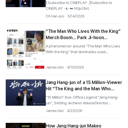
#TheLegendofKitchenSoldier
【 Subscribe to CINEPLAY . 】Subscribe to
CINEPLAY ･ᴥ･➡️ http://bit.
Oh Han-joo
5/14/2026
“The Man Who Lives With the King”
Merch Boom… Park Ji-hoon
Photocard Listed for 450,000 won,
A phenomenon around “The Man Who Lives
and the Used-Market “King and
With the King” that dominates used...
Man” Boom Spreads
James choi
4/10/2026
Jang Hang-jun of a 15 Million-Viewer
Hit “The King and the Man Who
Lives with Him” Visits Jecheon for a
“15 Million” Box-Office Legend “Jang Hang-
Special Reason
jun”, Setting Jecheon AblazeDirector...
James choi
4/2/2026
How Jang Hang-jun Makes