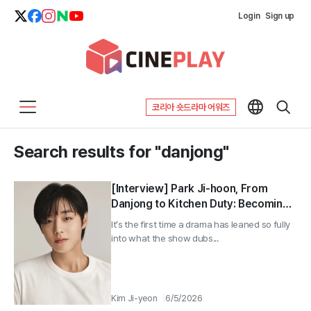
Login
Sign up
코리아 숏드라마 어워즈
Search results for "danjong"
[Interview] Park Ji-hoon, From
Danjong to Kitchen Duty: Becoming
an Actor Between Emerging and
It’s the first time a drama has leaned so fully
Established ①
into what the show dubs...
Kim Ji-yeon
6/5/2026