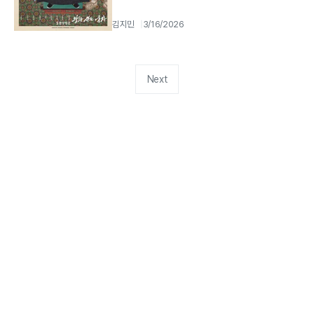
김지민
3/16/2026
Next