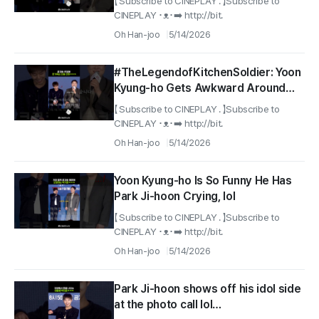
【 Subscribe to CINEPLAY . 】Subscribe to
#TheLegendofKitchenSoldier
CINEPLAY ･ᴥ･➡️ http://bit.
Oh Han-joo
5/14/2026
#TheLegendofKitchenSoldier: Yoon
Kyung-ho Gets Awkward Around
Park Ji-hoon After Seeing Wang Sa-
【 Subscribe to CINEPLAY . 】Subscribe to
nam lol
CINEPLAY ･ᴥ･➡️ http://bit.
Oh Han-joo
5/14/2026
Yoon Kyung-ho Is So Funny He Has
Park Ji-hoon Crying, lol
【 Subscribe to CINEPLAY . 】Subscribe to
CINEPLAY ･ᴥ･➡️ http://bit.
Oh Han-joo
5/14/2026
Park Ji-hoon shows off his idol side
at the photo call lol