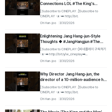
Connections LOL #The King's
Warden
【 Subscribe to CINEPLAY . 】Subscribe to
CINEPLAY ･ᴥ･➡️ http://bit.
Oh Han-joo
3/30/2026
Enlightening Jang Hang-jun-Style
Thoughts 🍀 #JangHangjun #The
King's Warden
【 Subscribe to CINEPLAY ! 】씨네플레이 구독하기
･ᴥ･➡️ http://bit.ly/w_cineplay➡️...
Oh Han-joo
3/30/2026
Why Director Jang Hang-jun, the
director of a 10-million-audience hit,
can’t keep his promise to change
【 Subscribe to CINEPLAY . 】Subscribe to
his name lol #The King's Warden
CINEPLAY ･ᴥ･➡️ http://bit.
Oh Han-joo
3/30/2026