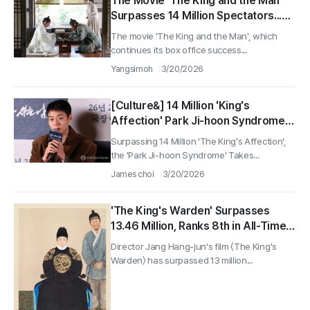
The Movie 'The King and the Man'
Surpasses 14 Million Spectators...
Enters Top 5 in All-Time Box Office
The movie 'The King and the Man', which
Rankings
continues its box office success...
Yangsimoh
3/20/2026
[Culture&] 14 Million 'King's
Affection' Park Ji-hoon Syndrome…
Previous Works and Webtoons Also
Surpassing 14 Million 'The King’s Affection',
Making a Comeback
the 'Park Ji-hoon Syndrome' Takes...
James choi
3/20/2026
'The King's Warden' Surpasses
13.46 Million, Ranks 8th in All-Time
Box Office... Most Viewers for a
Director Jang Hang-jun's film 〈The King's
Korean Film Post-COVID
Warden〉 has surpassed 13 million...