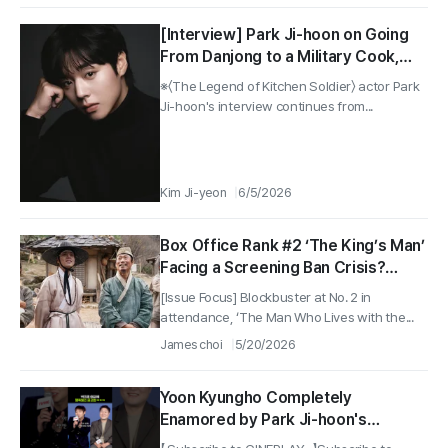
[Interview] Park Ji-hoon on Going
From Danjong to a Military Cook,
and From Rookie to Midlevel Status
※〈The Legend of Kitchen Soldier〉 actor Park
as an Actor
Ji-hoon's interview continues from...
Kim Ji-yeon
6/5/2026
Box Office Rank #2 ‘The King’s Man’
Facing a Screening Ban Crisis?
Producer Says, “No Plagiarism”
[Issue Focus] Blockbuster at No. 2 in
attendance, ‘The Man Who Lives with the...
James choi
5/20/2026
Yoon Kyungho Completely
Enamored by Park Ji-hoon's
Cuteness haha