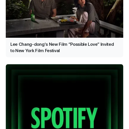
Lee Chang-dong’s New Film “Possible Love” Invited
to New York Film Festival