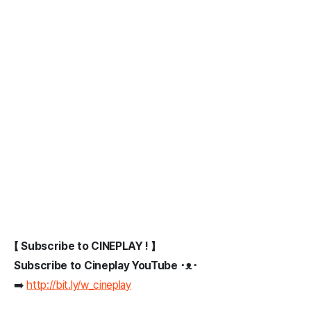
【 Subscribe to CINEPLAY ! 】
Subscribe to Cineplay YouTube ･ᴥ･
➡️
http://bit.ly/w_cineplay