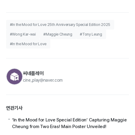
#In the Mood for Love 25th Anniversary Special Edition 2025
#Wong Kar-wai
#Maggie Cheung
#Tony Leung
#In the Mood for Love
씨네플레이
cine_play@naver.com
연관기사
‘In the Mood for Love Special Edition’ Capturing Maggie
Cheung from Two Eras! Main Poster Unveiled!