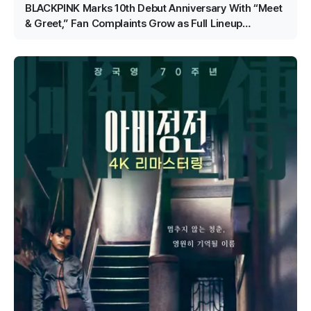
BLACKPINK Marks 10th Debut Anniversary With “Meet
& Greet,” Fan Complaints Grow as Full Lineup
Attendance Hits Snags