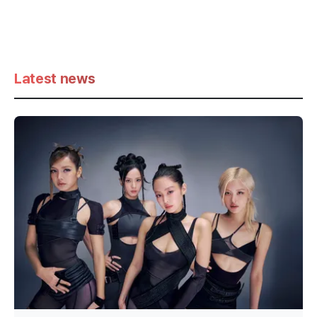
Latest news