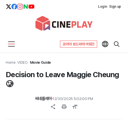
Login
Sign up
코리아 숏드라마 어워즈
Home
>
VIDEO
>
Movie Guide
Decision to Leave Maggie Cheung
🥲
씨네플레이
12/30/2025 5:02:00 PM
share
print
format_size