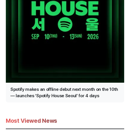
Spotify makes an offline debut next month on the 10th
— launches ‘Spotify House Seoul’ for 4 days
Most Viewed News