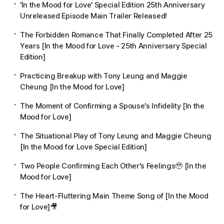
'In the Mood for Love' Special Edition 25th Anniversary
Unreleased Episode Main Trailer Released!
The Forbidden Romance That Finally Completed After 25
Years [In the Mood for Love - 25th Anniversary Special
Edition]
Practicing Breakup with Tony Leung and Maggie
Cheung [In the Mood for Love]
The Moment of Confirming a Spouse's Infidelity [In the
Mood for Love]
The Situational Play of Tony Leung and Maggie Cheung
[In the Mood for Love Special Edition]
Two People Confirming Each Other's Feelings🥹 [In the
Mood for Love]
The Heart-Fluttering Main Theme Song of [In the Mood
for Love]🎥