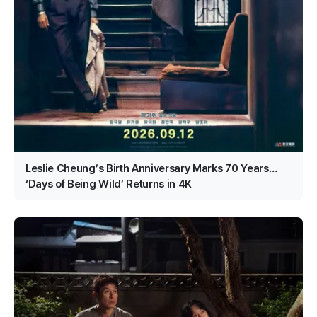
Leslie Cheung’s Birth Anniversary Marks 70 Years…
‘Days of Being Wild’ Returns in 4K