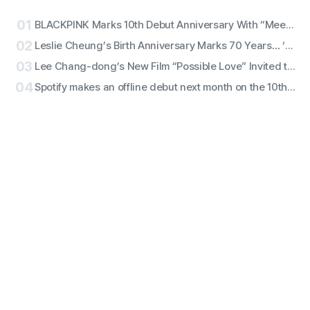
01
BLACKPINK Marks 10th Debut Anniversary With “Meet & Greet,” Fan Complaints Grow as Full Lineup Attendance Hits Snags
02
Leslie Cheung’s Birth Anniversary Marks 70 Years… ‘Days of Being Wild’ Returns in 4K
03
Lee Chang-dong’s New Film “Possible Love” Invited to New York Film Festival
04
Spotify makes an offline debut next month on the 10th — launches ‘Spotify House Seoul’ for 4 days