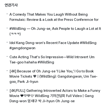
연관기사
A Comedy That Makes You Laugh Without Being
Formulaic: Review & a Look at the Press Conference for
#WildSing — Oh Jung-se, Ask People to Laugh a Lot at It
(ㅋㅋㅋ)
Idol Kang Dong-won’s Recent Face Update #WildSing
#gangdongwon
Cute Acting That’s So Impressive—Wild Introvert Um
Tae-goo hahaha #WildSing
[4K] Because of Oh Jung-se 'I Like You,' I Go to Book
Movie Tickets 💖 | 〈WildSing〉: Gangdongwon, Um Tae-
goo, Park Ji-hyun
[4K/FULL] Gathering Introverted Actors to Make a Funny
Movie ❤️💚💙🩷 WildSing 기자간담회 Full Video | Gang
Dong-won 엄 태구 박 Ji-hyun Oh Jung-se