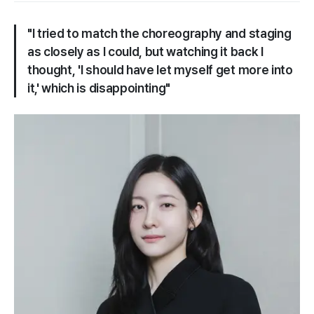
"I tried to match the choreography and staging
as closely as I could, but watching it back I
thought, 'I should have let myself get more into
it,' which is disappointing"