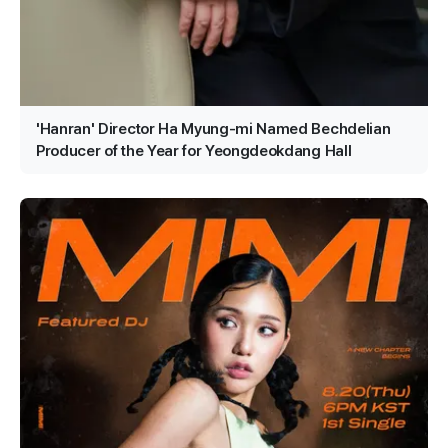
'Hanran' Director Ha Myung-mi Named Bechdelian
Producer of the Year for Yeongdeokdang Hall