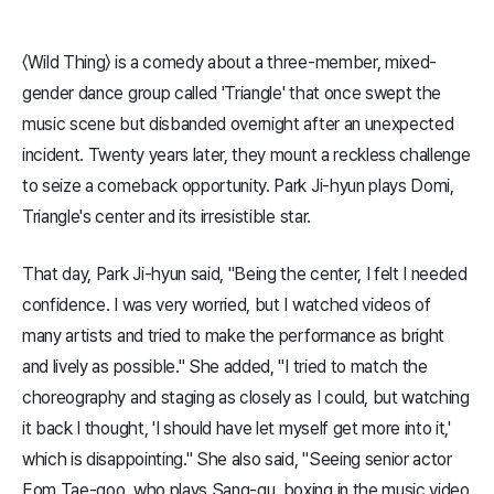
〈Wild Thing〉 is a comedy about a three-member, mixed-
gender dance group called 'Triangle' that once swept the
music scene but disbanded overnight after an unexpected
incident. Twenty years later, they mount a reckless challenge
to seize a comeback opportunity. Park Ji-hyun plays Domi,
Triangle's center and its irresistible star.
That day, Park Ji-hyun said, "Being the center, I felt I needed
confidence. I was very worried, but I watched videos of
many artists and tried to make the performance as bright
and lively as possible." She added, "I tried to match the
choreography and staging as closely as I could, but watching
it back I thought, 'I should have let myself get more into it,'
which is disappointing." She also said, "Seeing senior actor
Eom Tae-goo, who plays Sang-gu, boxing in the music video