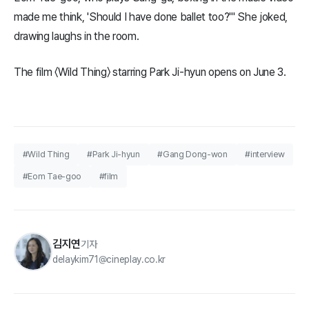
made me think, 'Should I have done ballet too?'" She joked,
drawing laughs in the room.
The film 〈Wild Thing〉 starring Park Ji-hyun opens on June 3.
#Wild Thing
#Park Ji-hyun
#Gang Dong-won
#interview
#Eom Tae-goo
#film
김지연
기자
delaykim71@cineplay.co.kr