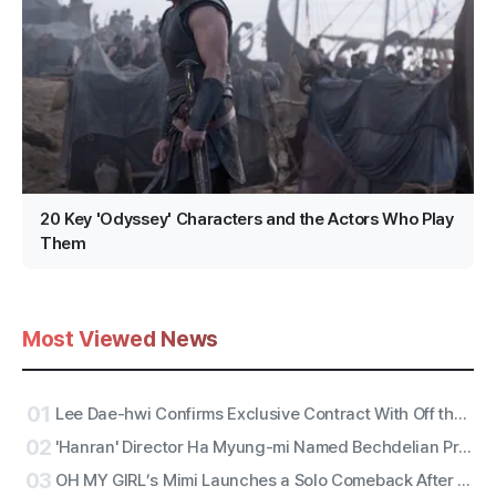
20 Key 'Odyssey' Characters and the Actors Who Play
Them
Most Viewed News
01
Lee Dae-hwi Confirms Exclusive Contract With Off the Record Under Wakeone, Kicks Off Solo Act Two as an All-Rounder
02
'Hanran' Director Ha Myung-mi Named Bechdelian Producer of the Year for Yeongdeokdang Hall
03
OH MY GIRL’s Mimi Launches a Solo Comeback After 11 Years With First Single ‘Bish Bash Bosh’