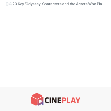
04
20 Key 'Odyssey' Characters and the Actors Who Play Them