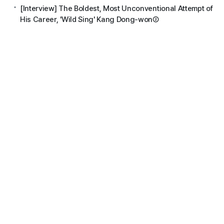
[Interview] The Boldest, Most Unconventional Attempt of
His Career, 'Wild Sing' Kang Dong-won②