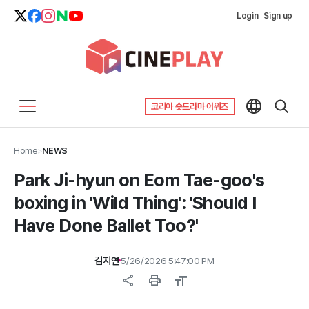
Login
Sign up
코리아 숏드라마 어워즈
Home
>
NEWS
Park Ji-hyun on Eom Tae-goo's
boxing in 'Wild Thing': 'Should I
Have Done Ballet Too?'
김지연
5/26/2026 5:47:00 PM
share
print
format_size