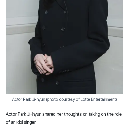
Actor Park Ji-hyun (photo courtesy of Lotte Entertainment)
Actor Park Ji-hyun shared her thoughts on taking on the role
of an idol singer.