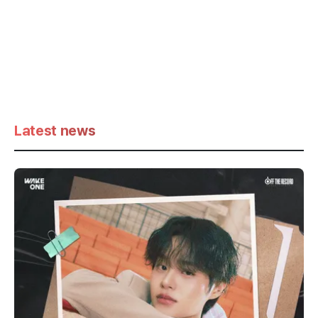
Latest news