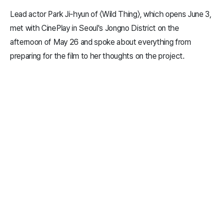
Lead actor Park Ji-hyun of 〈Wild Thing〉, which opens June 3,
met with CinePlay in Seoul's Jongno District on the
afternoon of May 26 and spoke about everything from
preparing for the film to her thoughts on the project.