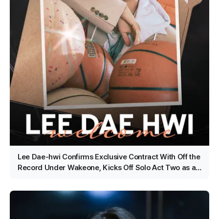
Lee Dae-hwi Confirms Exclusive Contract With Off the
Record Under Wakeone, Kicks Off Solo Act Two as an
All-Rounder