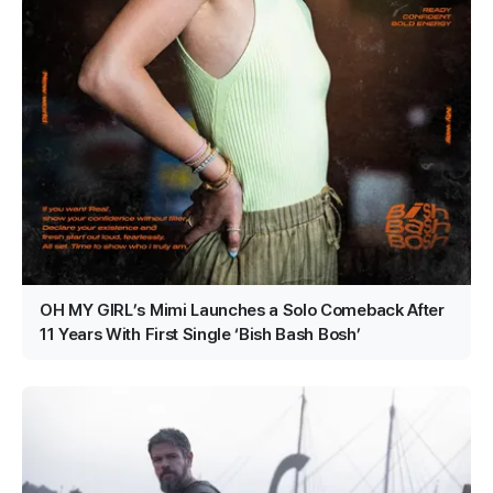
OH MY GIRL’s Mimi Launches a Solo Comeback After
11 Years With First Single ‘Bish Bash Bosh’