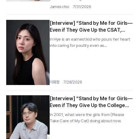
James choi
7/31/2026
[Interview] “Stand by Me for Girls—
Even if They Give Up the CSAT,
They Can’t Lose the Animals!”
In Hye is an earnest kid who pours her heart
Director Yoo Jae-uk, Actress Park
into caring for poultry even as...
Hye-jin ②
이화정
7/28/2026
[Interview] “Stand by Me for Girls—
Even if They Give Up the College
Entrance Exam, They Can’t Lose the
In 2001, what were the girls from 〈Please
Animals!” ‘San-yang-deul’ director
Take Care of My Cat〉 doing about now.
Yoo Jae-wook, actress Park Hye-jin
①