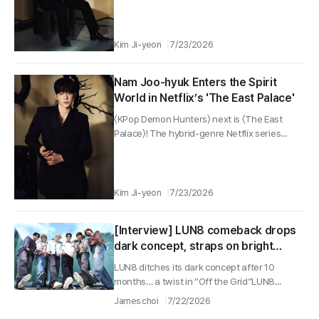
Kim Ji-yeon
7/23/2026
Nam Joo-hyuk Enters the Spirit
World in Netflix’s 'The East Palace'
〈KPop Demon Hunters〉 next is 〈The East
Palace〉! The hybrid-genre Netflix series...
Kim Ji-yeon
7/23/2026
[Interview] LUN8 comeback drops
dark concept, straps on bright
“Sneakers”… Chael shines with
LUN8 ditches its dark concept after 10
23% viewership on “Kim Bu-jang”
months… a twist in “Off the Grid”LUN8...
James choi
7/22/2026