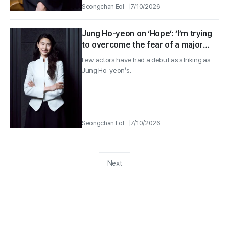
Seongchan Eol
7/10/2026
Jung Ho-yeon on ‘Hope’: ‘I’m trying
to overcome the fear of a major
project with a rookie’s drive’
Few actors have had a debut as striking as
Jung Ho-yeon’s.
Seongchan Eol
7/10/2026
Next