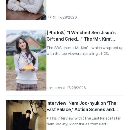
이화정
7/28/2026
[Photo&] “I Watched Seo Jisub’s
Gift and Cried…” The ‘Mr. Kim’
Interview With Seo Soomin, the 3.8-
The SBS drama 'Mr. Kim'—which wrapped up
Million-View Girl’s Twist
with the top viewership rating of '23.
James choi
7/28/2026
Interview: Nam Joo-hyuk on ‘The
East Palace,’ Action Scenes and
What’s Next
※ This interview with 〈The East Palace〉 star
Nam Joo-hyuk continues from Part 1.