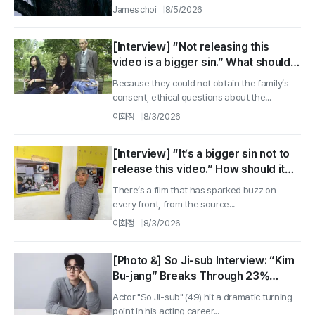
James choi
8/5/2026
[Interview] “Not releasing this
video is a bigger sin.” What should
we have done? Director Tomoaki
Because they could not obtain the family’s
Fujino ②
consent, ethical questions about the...
이화정
8/3/2026
[Interview] “It’s a bigger sin not to
release this video.” How should it
have been handled? Director
There’s a film that has sparked buzz on
Tomoaki Fujino ①
every front, from the source...
이화정
8/3/2026
[Photo &] So Ji-sub Interview: “Kim
Bu-jang” Breaks Through 23%
Ratings With Fatherly Action That
Actor "So Ji-sub" (49) hit a dramatic turning
Overcomes “No-Child” Limits
point in his acting career...