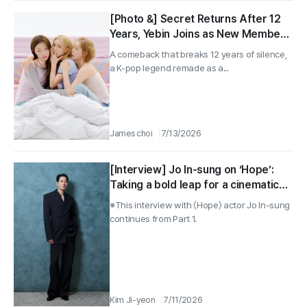
[Photo &] Secret Returns After 12
Years, Yebin Joins as New Member
for 3-Piece Comeback Interview
A comeback that breaks 12 years of silence,
a K-pop legend remade as a...
James choi
7/13/2026
[Interview] Jo In-sung on ‘Hope’:
Taking a bold leap for a cinematic
thrill only humans can deliver, Part 2
※This interview with 〈Hope〉 actor Jo In-sung
continues from Part 1.
Kim Ji-yeon
7/11/2026