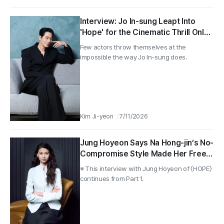
Interview: Jo In-sung Leapt Into
'Hope' for the Cinematic Thrill Only
Humans Can Deliver
Few actors throw themselves at the
impossible the way Jo In-sung does.
Kim Ji-yeon
7/11/2026
Jung Hoyeon Says Na Hong-jin’s No-
Compromise Style Made Her Freer
on Camera in 〈HOPE〉
※ This interview with Jung Hoyeon of 〈HOPE〉
continues from Part 1.