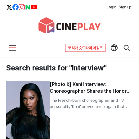
Login
Sign up
코리아 숏드라마 어워즈
Search results for "Interview"
[Photo &] Kani Interview:
Choreographer Shares the Honor
of Creating the Choreography for
The French-born choreographer and TV
the 2026 World Cup Theme
personality ‘Kani’ proved once again that...
—“Special to Meet BTS at the
Halftime Show”