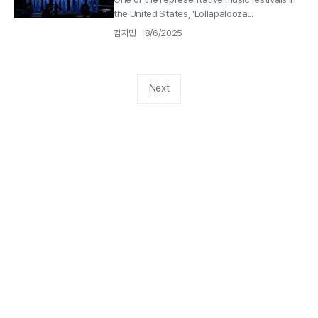
the United States, 'Lollapalooza...
김지민
8/6/2025
Next