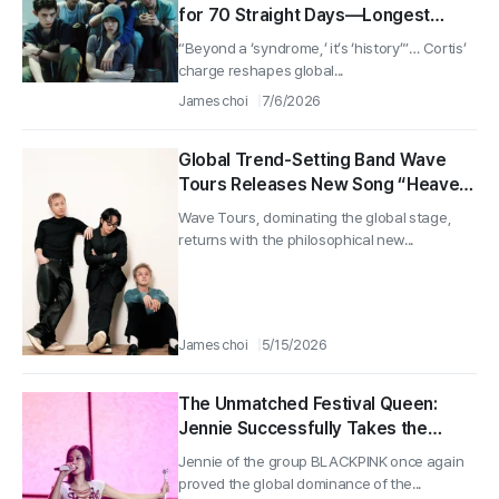
for 70 Straight Days—Longest
Streak of the Year
“Beyond a ‘syndrome,’ it’s ‘history’”… Cortis’
charge reshapes global...
James choi
7/6/2026
Global Trend-Setting Band Wave
Tours Releases New Song “Heaven
and Hell”
Wave Tours, dominating the global stage,
returns with the philosophical new...
James choi
5/15/2026
The Unmatched Festival Queen:
Jennie Successfully Takes the
Stage as a Headliner Amid a Full
Jennie of the group BLACKPINK once again
House at ComplexCon Hong Kong
proved the global dominance of the...