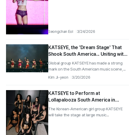
Seongchan Eol
3/24/2026
KATSEYE, the 'Dream Stage' That
Shook South America... Uniting with
100,000 Audiences in Argentina
Global group KATSEYE has made a strong
and Chile
mark on the South American music scene,...
Kim Ji-yeon
3/20/2026
KATSEYE to Perform at
Lollapalooza South America in
March... Accelerating Global
The Korean-American girl group KATSEYE
Activities
will take the stage at large music...