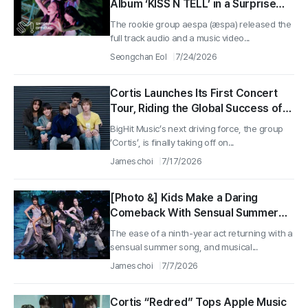
Album ‘KISS N TELL’ in a Surprise
Release, Shedding ‘Metal Taste’ for
The rookie group aespa (æspa) released the
Refreshing Pop Energy
full track audio and a music video...
Seongchan Eol
7/24/2026
Cortis Launches Its First Concert
Tour, Riding the Global Success of
“Red Red”
BigHit Music’s next driving force, the group
‘Cortis’, is finally taking off on...
James choi
7/17/2026
[Photo &] Kids Make a Daring
Comeback With Sensual Summer
Song “Gimme Dat Love”
The ease of a ninth-year act returning with a
sensual summer song, and musical...
James choi
7/7/2026
Cortis “Redred” Tops Apple Music