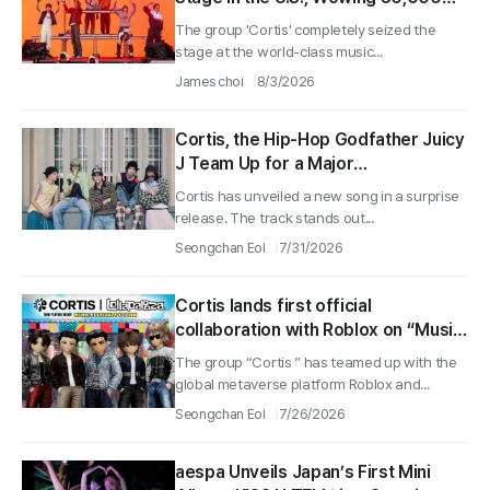
Fans in 40 Minutes
The group 'Cortis' completely seized the
stage at the world-class music...
James choi
8/3/2026
Cortis, the Hip-Hop Godfather Juicy
J Team Up for a Major
Collaboration… New Song ‘MOTION’
Cortis has unveiled a new song in a surprise
Drops in Surprise Release and
release. The track stands out...
Heads to Lollapalooza
Seongchan Eol
7/31/2026
Cortis lands first official
collaboration with Roblox on “Music
Festival Tycoon” — virtual
The group “Cortis ” has teamed up with the
performance set for US
global metaverse platform Roblox and...
“Lollapalooza”
Seongchan Eol
7/26/2026
aespa Unveils Japan’s First Mini