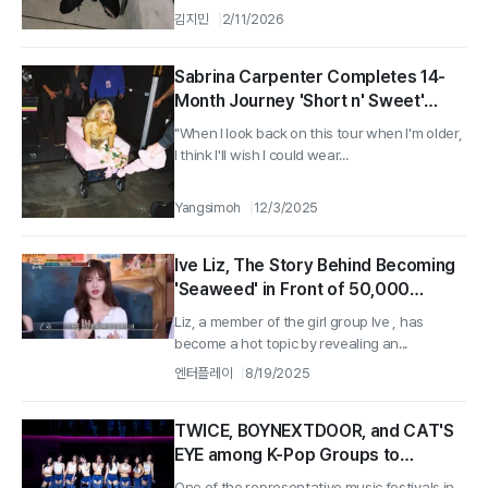
김지민
2/11/2026
Sabrina Carpenter Completes 14-
Month Journey 'Short n' Sweet'
Tour... "Everything I Dreamed Of,
"When I look back on this tour when I'm older,
$1.5 Million Donated"
I think I'll wish I could wear...
Yangsimoh
12/3/2025
Ive Liz, The Story Behind Becoming
'Seaweed' in Front of 50,000
Audience... 'The Hairpiece Gradually
Liz, a member of the girl group Ive , has
Fell Off and I Was Embarrassed'
become a hot topic by revealing an...
엔터플레이
8/19/2025
TWICE, BOYNEXTDOOR, and CAT'S
EYE among K-Pop Groups to
Perform at 'Lollapalooza Chicago'
One of the representative music festivals in