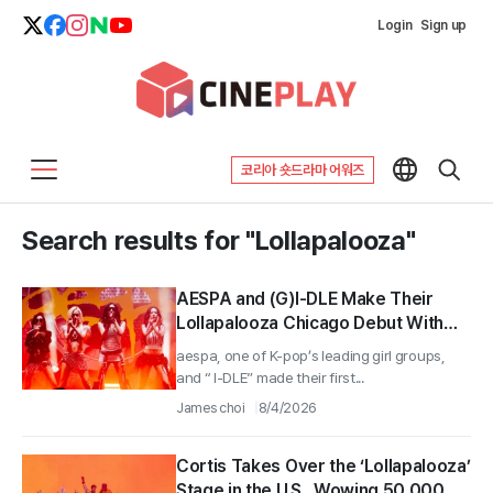
Login
Sign up
코리아 숏드라마 어워즈
Search results for "Lollapalooza"
AESPA and (G)I-DLE Make Their
Lollapalooza Chicago Debut With
60 Minutes of Live Sets, Igniting
aespa, one of K-pop’s leading girl groups,
Chicago Fans
and “ I-DLE” made their first...
James choi
8/4/2026
Cortis Takes Over the ‘Lollapalooza’
Stage in the U.S., Wowing 50,000