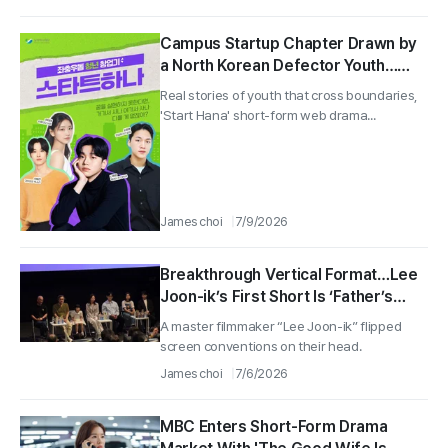
Campus Startup Chapter Drawn by
a North Korean Defector Youth…
Web Short Drama "Start Hana"
Real stories of youth that cross boundaries,
Unveiled
'Start Hana' short-form web drama...
James choi
7/9/2026
Breakthrough Vertical Format…Lee
Joon-ik’s First Short Is ‘Father’s
Home-Cooked Meal’ Unveiled by
A master filmmaker “Lee Joon-ik” flipped
BIFAN
screen conventions on their head.
James choi
7/6/2026
MBC Enters Short-Form Drama