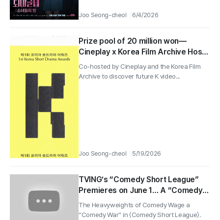
Joo Seong-cheol
6/4/2026
Prize pool of 20 million won—
Cineplay x Korea Film Archive Hosts
the 1st Korea Short Drama Awards!
Co-hosted by Cineplay and the Korea Film
Archive to discover future K video...
Joo Seong-cheol
5/19/2026
TVING’s “Comedy Short League”
Premieres on June 1… A “Comedy
War” Preview from Lee Yong-jin to
The Heavyweights of Comedy Wage a
Hwang Je-seong
“Comedy War” in 〈Comedy Short League〉.