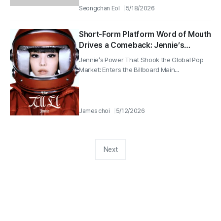
Seongchan Eol
5/18/2026
Short-Form Platform Word of Mouth
Drives a Comeback: Jennie’s
“Dracula” Rises Back to No. 10 on
Jennie’s Power That Shook the Global Pop
the Billboard Hot 100… A Record
Market: Enters the Billboard Main...
Following Rosé
James choi
5/12/2026
Next