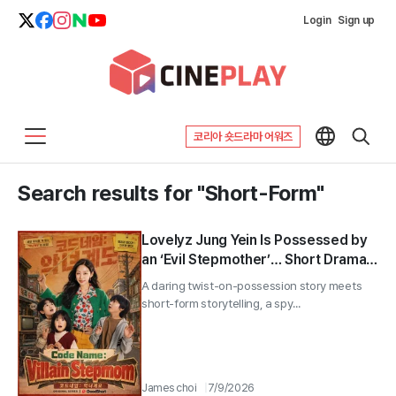
Login
Sign up
코리아 숏드라마 어워즈
Search results for "Short-Form"
Lovelyz Jung Yein Is Possessed by
an ‘Evil Stepmother’… Short Drama
‘Code Name’ Launches on the 22nd
A daring twist-on-possession story meets
short-form storytelling, a spy...
James choi
7/9/2026