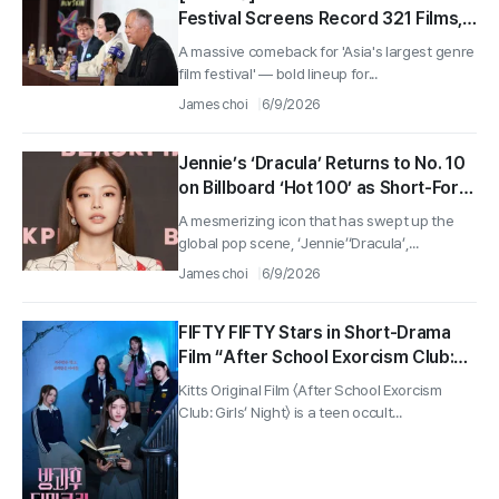
Festival Screens Record 321 Films,
Jet Li Named Opener
A massive comeback for 'Asia's largest genre
film festival' — bold lineup for...
James choi
6/9/2026
Jennie’s ‘Dracula’ Returns to No. 10
on Billboard ‘Hot 100’ as Short-Form
Takes Off
A mesmerizing icon that has swept up the
global pop scene, ‘Jennie’‘Dracula’,...
James choi
6/9/2026
FIFTY FIFTY Stars in Short-Drama
Film “After School Exorcism Club:
Girls’ Night” to Open on June 25
Kitts Original Film 〈After School Exorcism
Club: Girls’ Night〉 is a teen occult...