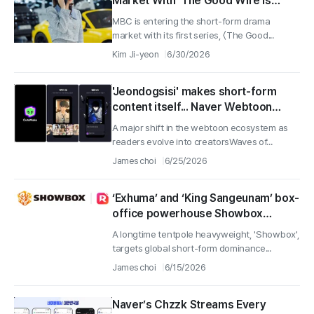
Market With 'The Good Wife Is
Over' Releasing Today
MBC is entering the short-form drama
market with its first series, 〈The Good...
Kim Ji-yeon
6/30/2026
'Jeondogsisi' makes short-form
content itself... Naver Webtoon
launches 'CuttsMake'
A major shift in the webtoon ecosystem as
readers evolve into creatorsWaves of...
James choi
6/25/2026
‘Exhuma’ and ‘King Sangeunam’ box-
office powerhouse Showbox
moves into the 70M-user ReelShort
A longtime tentpole heavyweight, 'Showbox',
and the short-form market
targets global short-form dominance...
James choi
6/15/2026
Naver’s Chzzk Streams Every