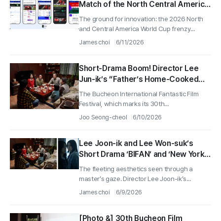
Match of the North Central America
World Cup, With Top Streamers All
The ground for innovation: the 2026 North
Taking Part
and Central America World Cup frenzy...
James choi
6/11/2026
Short-Drama Boom! Director Lee
Jun-ik’s “Father’s Home-Cooked
Meal” and Director Lee Won-seok’s
The Bucheon International Fantastic Film
“Beloved Death” Take Part in
Festival, which marks its 30th...
Bucheon Release Event
Joo Seong-cheol
6/10/2026
Lee Joon-ik and Lee Won-suk’s
Short Drama ‘BIFAN’ and ‘New York
Film Festival’ Invitation Is a Huge
The fleeting aesthetics seen through a
Win, Displaying the Power of K-
master’s gaze. Director Lee Joon-ik’s...
Short Drama!
James choi
6/9/2026
[Photo &] 30th Bucheon Film