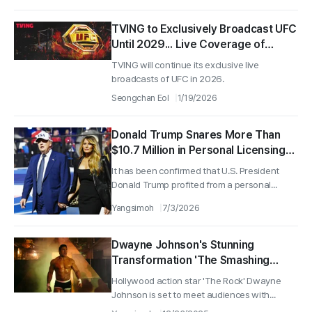
TVING to Exclusively Broadcast UFC
Until 2029... Live Coverage of
'Gaethje vs. Pimblett' on the 25th
TVING will continue its exclusive live
broadcasts of UFC in 2026.
Seongchan Eol
1/19/2026
Donald Trump Snares More Than
$10.7 Million in Personal Licensing
Fees From Amazon Documentary
It has been confirmed that U.S. President
Deal: A Story Behind Amazon’s
Donald Trump profited from a personal...
Contract
Yangsimoh
7/3/2026
Dwayne Johnson's Stunning
Transformation 'The Smashing
Machine' to Premiere on HBO Max in
Hollywood action star 'The Rock' Dwayne
January
Johnson is set to meet audiences with...