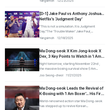
Yangsimoh
12/23/2025
【D-1】 Jake Paul vs Anthony Joshua...
Netflix's 'Judgment Day'
"This is not a simulation. It is Judgment
Day."The 'Trouble Maker' Jake Paul,...
Yangsimoh
12/18/2025
Ma Dong-seok X Kim Jong-kook X
Dex, 3 Key Points to Watch in 'I Am
Boxer' Revealed Ahead of
Right tomorrow, starting November 22nd ,
Tomorrow's Release on the 22nd!
the massive boxing survival show 〈I Am...
Joo Seong-cheol
11/21/2025
Ma Dong-seok Leads the Revival of
K-Boxing with 'I Am Boxer'... His First
Fixed Appearance in a Variety Show
World-renowned action star Ma Dong-seok
has stepped up to revive Korean...