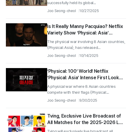
successfully held its global...
Joo Seong-cheol
10/27/2025
Is It Really Manny Pacquiao? Netflix
Variety Show ‘Physical: Asia’
Reveals Legendary Cast!
The physical war involving 8 Asian countries,
〈Physical: Asia〉, has released...
Joo Seong-cheol
10/14/2025
‘Physical: 100’ World! Netflix
‘Physical: Asia’ Intense First Look
Video Released!
A physical war where 8 Asian countries
compete with their flags 〈Physical:...
Joo Seong-cheol
9/30/2025
Tving, Exclusive Live Broadcast of
All Matches for the 2025-2026 LG
Electronics Professional Basketball
Tving will exclusively live broadcast all