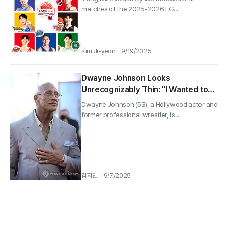
matches of the 2025-2026 LG...
Kim Ji-yeon
9/19/2025
Dwayne Johnson Looks
Unrecognizably Thin: "I Wanted to
Break My Fixed Image"
Dwayne Johnson (53), a Hollywood actor and
former professional wrestler, is...
김지민
9/7/2025