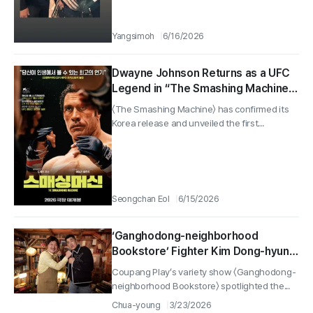
Yangsimoh
6/16/2026
Dwayne Johnson Returns as a UFC
Legend in “The Smashing Machine,”
Set for Release in 2026
〈The Smashing Machine〉 has confirmed its
Korea release and unveiled the first...
Seongchan Eol
6/15/2026
‘Ganghodong-neighborhood
Bookstore’ Fighter Kim Dong-hyun
Unveils His “Dream Notebook,”
Coupang Play’s variety show 〈Ganghodong-
Turning School Bullying Into a UFC
neighborhood Bookstore〉 spotlighted the...
Run… Even Kang Ho-dong Gets
Chua-young
3/23/2026
Choked Up