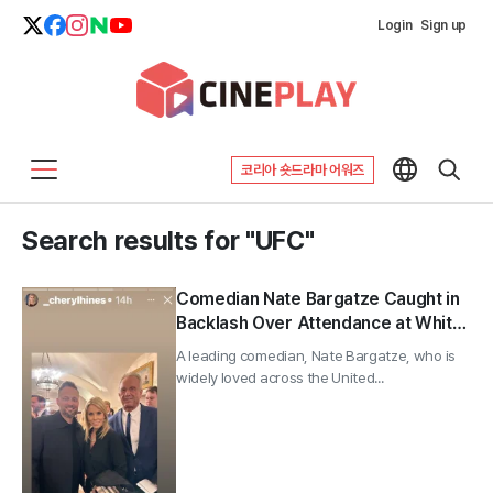
Login
Sign up
코리아 숏드라마 어워즈
Search results for "UFC"
Comedian Nate Bargatze Caught in
Backlash Over Attendance at White
House “Trump 80th Birthday UFC
A leading comedian, Nate Bargatze, who is
Party”; Spokesman Says He’s a
widely loved across the United...
“Pure Sports Fan With No Political
Agenda”