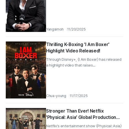
Yangsimoh
11/20/2025
Thrilling K-Boxing 'I Am Boxer'
Highlight Video Released!
Through Disney+, 〈I Am Boxer〉 has released
a highlight video that raises...
Chua-young
11/17/2025
Stronger Than Ever! Netflix
'Physical: Asia' Global Production
Presentation Successfully Held!
Netflix's entertainment show 〈Physical: Asia〉