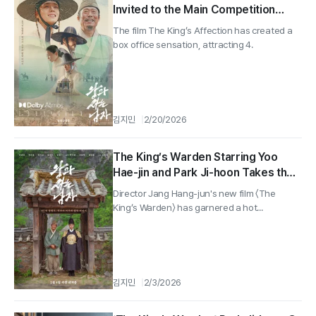
Invited to the Main Competition
Section of the Udine Far East Film
The film The King’s Affection has created a
Festival in Italy
box office sensation, attracting 4.
김지민
2/20/2026
The King’s Warden Starring Yoo
Hae-jin and Park Ji-hoon Takes the
Top Spot in Pre-sales... Surpassing
Director Jang Hang-jun's new film 〈The
120,000
King’s Warden〉 has garnered a hot...
김지민
2/3/2026