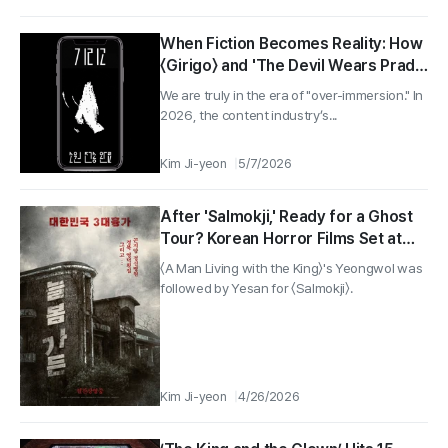
When Fiction Becomes Reality: How
〈Girigo〉 and 'The Devil Wears Prada
2' Help Audiences Immerse
We are truly in the era of "over-immersion." In
Themselves Deeply
2026, the content industry’s...
Kim Ji-yeon
5/7/2026
After 'Salmokji,' Ready for a Ghost
Tour? Korean Horror Films Set at
Real-Life Haunted Spots
〈A Man Living with the King〉's Yeongwol was
followed by Yesan for 〈Salmokji〉.
Kim Ji-yeon
4/26/2026