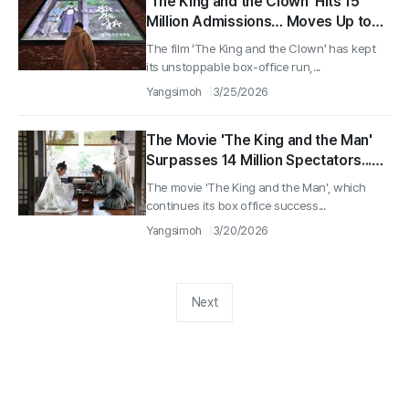
‘The King and the Clown’ Hits 15
Million Admissions… Moves Up to
No. 3 on the All-Time Box Office List
The film ‘The King and the Clown’ has kept
its unstoppable box-office run,...
Yangsimoh
3/25/2026
The Movie 'The King and the Man'
Surpasses 14 Million Spectators...
Enters Top 5 in All-Time Box Office
The movie 'The King and the Man', which
Rankings
continues its box office success...
Yangsimoh
3/20/2026
Next