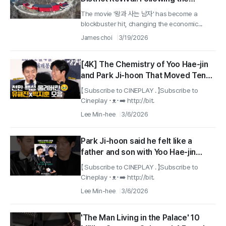
success of the movie '왕과 사는 남자',
The movie '왕과 사는 남자' has become a
상동광산 reopens after 32 years with
blockbuster hit, changing the economic...
core mineral tungsten
James choi
3/19/2026
[4K] The Chemistry of Yoo Hae-jin
and Park Ji-hoon That Moved Ten
Million People #TheKingswarden
【 Subscribe to CINEPLAY . 】Subscribe to
#parkjihoon #Yoohaijin
Cineplay ･ᴥ･➡️ http://bit.
Lee Min-hee
3/6/2026
Park Ji-hoon said he felt like a
father and son with Yoo Hae-jin
#TheKing'sWarden #parkjihoon
【 Subscribe to CINEPLAY . 】Subscribe to
Cineplay ･ᴥ･➡️ http://bit.
Lee Min-hee
3/6/2026
'The Man Living in the Palace' 10