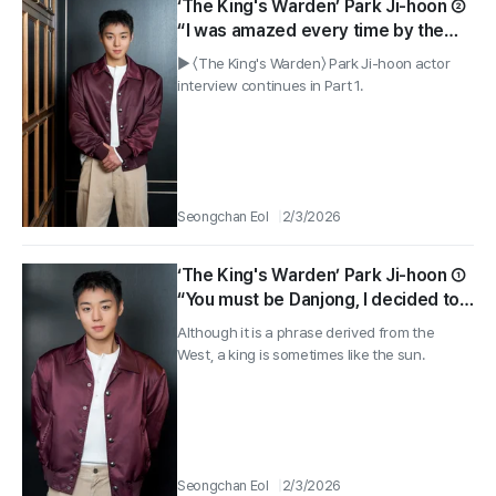
‘The King's Warden’ Park Ji-hoon ②
“I was amazed every time by the
energy in every scene with senior
▶ 〈The King's Warden〉 Park Ji-hoon actor
Yoo Hae-jin”
interview continues in Part 1.
Seongchan Eol
2/3/2026
‘The King's Warden’ Park Ji-hoon ①
“You must be Danjong, I decided to
participate after Director Jang
Although it is a phrase derived from the
Hang-jun's words”
West, a king is sometimes like the sun.
Seongchan Eol
2/3/2026