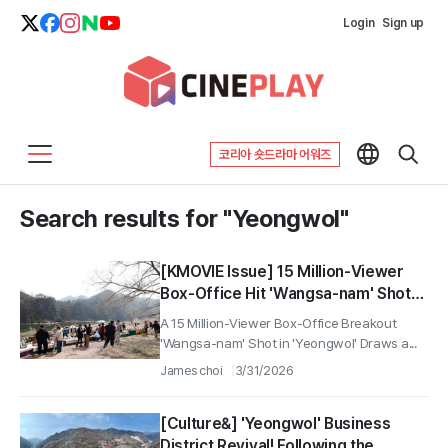
Login
Sign up
코리아 숏드라마 어워즈
Search results for "Yeongwol"
[KMOVIE Issue] 15 Million-Viewer
Box-Office Hit 'Wangsa-nam' Shot
Location in Yeongwol Draws a Big
A 15 Million-Viewer Box-Office Breakout
Turnout for Eco-Friendly Market
'Wangsa-nam' Shot in 'Yeongwol' Draws a...
'Jjomarket'—1,500 Attendees
James choi
3/31/2026
[Culture&] 'Yeongwol' Business
District Revival! Following the