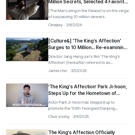
Million Secrets, Selected 4 Favorite
Scenes!
〈The Man Living in the Palace〉 is on the verge
of surpassing 10 million viewers.
Cineplay
3/6/2026
[Culture&] 'The King’s Affection'
Surges to 10 Million... Re-examining
'This Place' Where Tears Were
Director Jang Hang-jun's film 'The King’s
Shed Daily for the Deposed King
Affection' (hereafter referred to as...
James choi
3/5/2026
‘The King’s Affection’ Park Ji-hoon,
Steps Up for the Hometown of
Danjong, Yeongwol… Promoting the
Actor Park Ji-hoon has stepped up to
‘Danjong Cultural Festival’
promote the ‘59th Yeongwol Danjong...
Chua-young
3/4/2026
The King’s Affection Officially