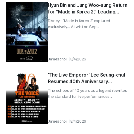
Hyun Bin and Jung Woo-sung Return
for “Made in Korea 2,” Leading
Global Viewership No. 1… Disney+ to
Disney+ ‘Made in Korea 2’ captured
Release Next Month on Sept. 9
exclusively… A twist on Sept.
James choi
8/4/2026
'The Live Emperor' Lee Seung-chul
Resumes 40th Anniversary
Nationwide Tour
The echoes of 40 years as a legend rewrites
the standard for live performances...
James choi
8/4/2026