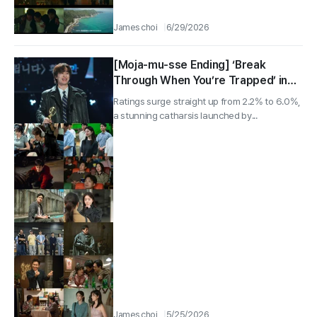
James choi
6/29/2026
[Moja-mu-sse Ending] ‘Break
Through When You’re Trapped’ in
Youthful Mise-en-Scène… Gu Kyo-
Ratings surge straight up from 2.2% to 6.0%,
hwan Wins Best New Director, 5.3%
a stunning catharsis launched by...
Ratings on Finale Day, Reflections
From 6 Key Cast Members
James choi
5/25/2026