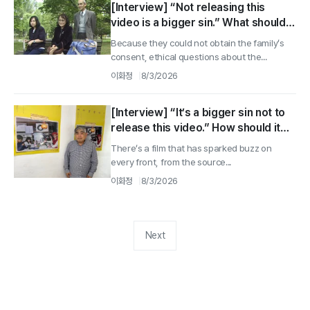
[Interview] “Not releasing this
video is a bigger sin.” What should
we have done? Director Tomoaki
Because they could not obtain the family’s
Fujino ②
consent, ethical questions about the...
이화정
8/3/2026
[Interview] “It’s a bigger sin not to
release this video.” How should it
have been handled? Director
There’s a film that has sparked buzz on
Tomoaki Fujino ①
every front, from the source...
이화정
8/3/2026
Next