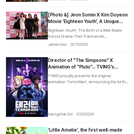
[Photo &] Jeon Somin X Kim Doyeon
Movie 'Eighteen Youth', A Unique
Teacher-Student Chemistry
'Eighteen Youth', The Birth of a Well-Made
Captivating Theaters 'Premiere
School Drama That Transcends...
Scene'
James choi
3/17/2026
Director of "The Simpsons" X
Animation of "Pluto"... TVING's
'TerrorMan', the Birth of a Well-
TVING proudly presents the original
Made K-Anime
animation 'TerrorMan', announcing the birth...
Seongchan Eol
1/20/2026
‘Little Amelie’, the first well-made