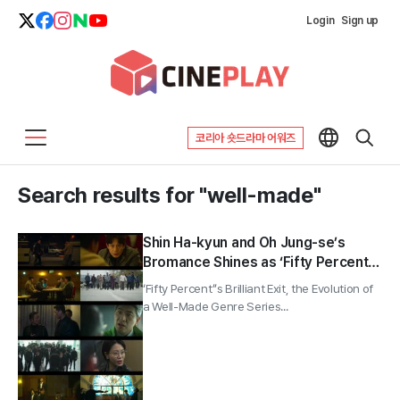
Login
Sign up
코리아 숏드라마 어워즈
Search results for "well-made"
Shin Ha-kyun and Oh Jung-se’s
Bromance Shines as ‘Fifty Percent’
Wraps With 5.0%
‘Fifty Percent’’s Brilliant Exit, the Evolution of
a Well-Made Genre Series...