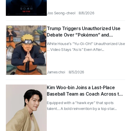
Joo Seong-cheol
8/6/2026
Trump Triggers Unauthorized Use
Debate Over “Pokémon” and
“Naruto” … Despite Two Japanese
White House’s “Yu-Gi-Oh!” Unauthorized Use
Government Protests, White House
… Video Stays “As Is” Even After...
Lets Video Stand
James choi
8/5/2026
Kim Woo-bin Joins a Last-Place
Baseball Team as Coach Across the
Country… tvN’s “Gift” to Air in the
Equipped with a “hawk eye” that spots
Second Half
talent… A bold reinvention by a top star...