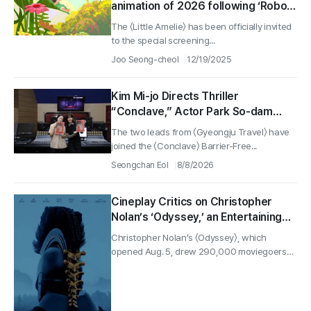
animation of 2026 following ‘Robot
Dream’ and ‘Flow’
The 〈Little Amelie〉 has been officially invited
to the special screening...
Joo Seong-cheol
12/19/2025
Kim Mi-jo Directs Thriller
“Conclave,” Actor Park So-dam
Joins the Barrier-Free Version
The two leads from 〈Gyeongju Travel〉 have
joined the 〈Conclave〉 Barrier-Free...
Seongchan Eol
8/8/2026
Cineplay Critics on Christopher
Nolan’s ‘Odyssey,’ an Entertaining
Yarn and Antiwar Epic
Christopher Nolan’s 〈Odyssey〉, which
opened Aug. 5, drew 290,000 moviegoers
on...