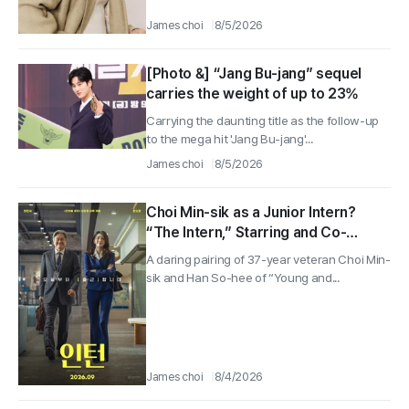
James choi
8/5/2026
[Photo &] “Jang Bu-jang” sequel
carries the weight of up to 23%
Carrying the daunting title as the follow-up
to the mega hit 'Jang Bu-jang'...
James choi
8/5/2026
Choi Min-sik as a Junior Intern?
“The Intern,” Starring and Co-
starring With Han So-hee, Hits
A daring pairing of 37-year veteran Choi Min-
Theaters on Aug. 16
sik and Han So-hee of “Young and...
James choi
8/4/2026