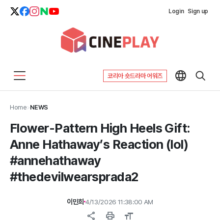
Login
Sign up
코리아 숏드라마 어워즈
Home
>
NEWS
Flower-Pattern High Heels Gift:
Anne Hathaway’s Reaction (lol)
#annehathaway
#thedevilwearsprada2
이민희
4/13/2026 11:38:00 AM
share
print
format_size