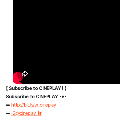
【 Subscribe to CINEPLAY ! 】
Subscribe to CINEPLAY ･ᴥ･
➡️
http://bit.ly/w_cineplay
➡️
IG@cineplay_kr