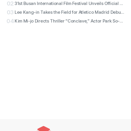
02
31st Busan International Film Festival Unveils Official Poster for ‘Gun-sang (群像)’ Motif
03
Lee Kang-in Takes the Field for Atletico Madrid Debut! ATEEZ San to Perform the National Anthem, RESCENE Set for Halftime
04
Kim Mi-jo Directs Thriller “Conclave,” Actor Park So-dam Joins the Barrier-Free Version