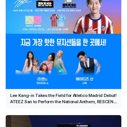
Lee Kang-in Takes the Field for Atletico Madrid Debut!
ATEEZ San to Perform the National Anthem, RESCENE
Set for Halftime