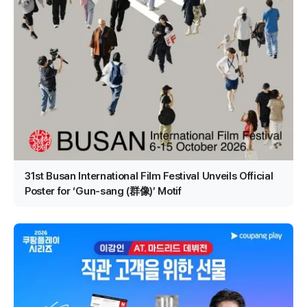
31st Busan International Film Festival Unveils Official
Poster for ‘Gun-sang (群像)’ Motif