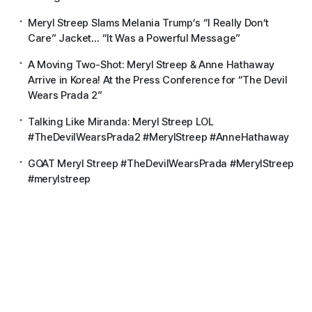
Meryl Streep Slams Melania Trump’s “I Really Don’t
Care” Jacket… “It Was a Powerful Message”
A Moving Two-Shot: Meryl Streep & Anne Hathaway
Arrive in Korea! At the Press Conference for “The Devil
Wears Prada 2”
Talking Like Miranda: Meryl Streep LOL
#TheDevilWearsPrada2 #MerylStreep #AnneHathaway
GOAT Meryl Streep #TheDevilWearsPrada #MerylStreep
#merylstreep