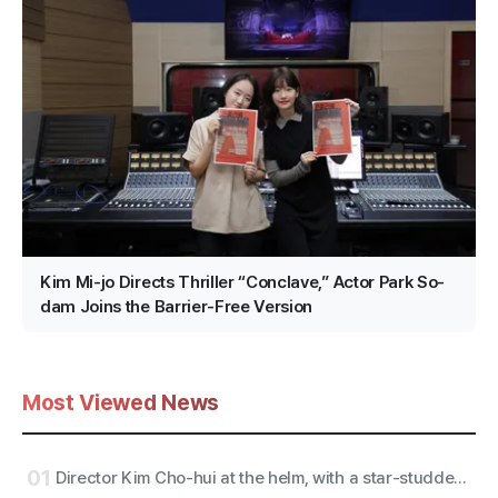
Kim Mi-jo Directs Thriller “Conclave,” Actor Park So-
dam Joins the Barrier-Free Version
Most Viewed News
01
Director Kim Cho-hui at the helm, with a star-studded trailer from actors Kang Mal-geum and directors Jang Hang-jun and writer Kim Eun-hee — the lead is