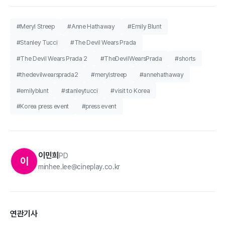
#Meryl Streep
#Anne Hathaway
#Emily Blunt
#Stanley Tucci
#The Devil Wears Prada
#The Devil Wears Prada 2
#TheDevilWearsPrada
#shorts
#thedevilwearsprada2
#merylstreep
#annehathaway
#emilyblunt
#stanleytucci
#visit to Korea
#Korea press event
#press event
이민희
PD
이
minhee.lee@cineplay.co.kr
연관기사