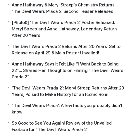
Anne Hathaway & Meryl Streep's Chemistry Returns...
'The Devil Wears Prada 2' Second Teaser Released
[Photo&] 'The Devil Wears Prada 2' Poster Released.
Meryl Streep and Anne Hathaway, Legendary Return
After 20 Years
The Devil Wears Prada 2 Returns After 20 Years, Set to
Release on April 29 & Main Poster Unveiled!
Anne Hathaway Says It Felt Like “I Went Back to Being
22”… Shares Her Thoughts on Filming “The Devil Wears
Prada 2”
‘The Devil Wears Prada 2’: Meryl Streep Returns After 20
Years, Poised to Make History for an Iconic Role!
'The Devil Wears Prada': A few facts you probably didn’t
know
So Good to See You Again! Review of the Unveiled
Footage for “The Devil Wears Prada 2”