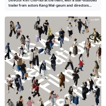
Director Kim Cho-hui at the helm, with a star-studded
trailer from actors Kang Mal-geum and directors
Jang Hang-jun and writer Kim Eun-hee — the lead is