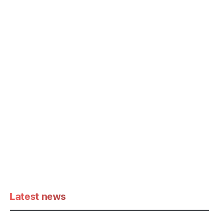
Latest news