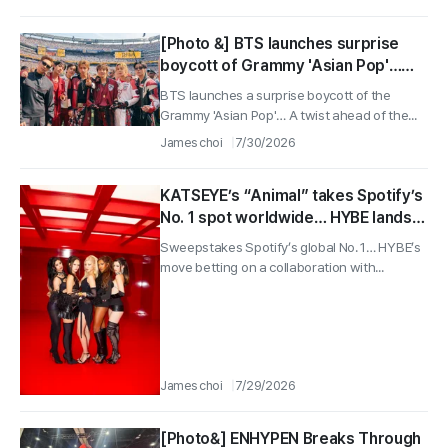
[Photo &] BTS launches surprise
boycott of Grammy 'Asian Pop'…
Will BLACKPINK and Stray Kids win
BTS launches a surprise boycott of the
first trophy as deadline nears
Grammy 'Asian Pop'… A twist ahead of the...
James choi
7/30/2026
KATSEYE’s “Animal” takes Spotify’s
No. 1 spot worldwide… HYBE lands
pop icon with official promo video
Sweepstakes Spotify’s global No. 1… HYBE’s
music for “Spider-Man: Brand New
move betting on a collaboration with...
Day”
James choi
7/29/2026
[Photo&] ENHYPEN Breaks Through