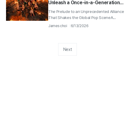
Unleash a Once-in-a-Generation
Collaboration as They Hit No. 1 on
The Prelude to an Unprecedented Alliance
YouTube Worldwide
That Shakes the Global Pop SceneA...
James choi
6/13/2026
Next