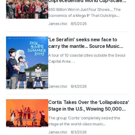
Unprecedented World Cup-Scale
Impact Generates 450 Billion Won in
450 Billion Won in Just Four Shows… The
Economic Effect
Economics of a Mega IP That Outstrips...
James choi
8/5/2026
'Le Serafim' seeks new face to
carry the mantle... Source Music
holds auditions in 10 coastal regions
A tour of 10 coastal cities outside the Seoul
Capital Area. . .
James choi
8/4/2026
Cortis Takes Over the ‘Lollapalooza’
Stage in the U.S., Wowing 50,000
Fans in 40 Minutes
The group 'Cortis' completely seized the
stage at the world-class music...
James choi
8/3/2026