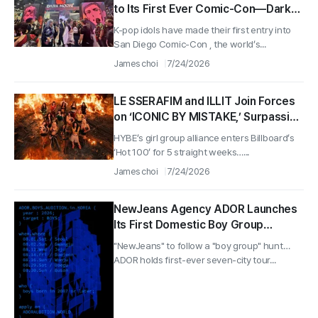
to Its First Ever Comic-Con—Dark
Moon Brings Together a Fandom of
K-pop idols have made their first entry into
200 Million Views
San Diego Comic-Con , the world’s...
James choi
7/24/2026
LE SSERAFIM and ILLIT Join Forces
on ‘ICONIC BY MISTAKE,’ Surpassing
100 Million Streams on Spotify in 41
HYBE’s girl group alliance enters Billboard’s
Days
‘Hot 100’ for 5 straight weeks…...
James choi
7/24/2026
NewJeans Agency ADOR Launches
Its First Domestic Boy Group
Audition, Starting With Those Born
"NewJeans" to follow a "boy group" hunt…
in 2007
ADOR holds first-ever seven-city tour...