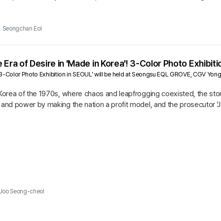
o-ha,...
Seongchan Eol
 Era of Desire in 'Made in Korea'! 3-Color Photo Exhibiti
 3-Color Photo Exhibition in SEOUL' will be held at Seongsu EQL GROVE, CGV Yon
 Korea of the 1970s, where chaos and leapfrogging coexisted, the story
h and power by making the nation a profit model, and the prosecutor
 edge...
Joo Seong-cheol