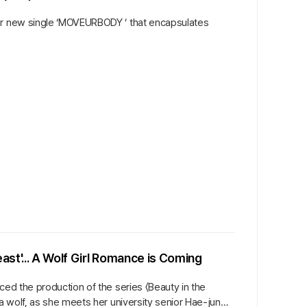
her new single ‘MOVEURBODY ’ that encapsulates
ast'... A Wolf Girl Romance is Coming
ced the production of the series 〈Beauty in the
a wolf, as she meets her university senior Hae-jun