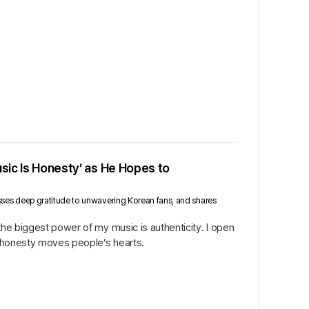
usic Is Honesty’ as He Hopes to
presses deep gratitude to unwavering Korean fans, and shares
 the biggest power of my music is authenticity. I open
ed honesty moves people’s hearts.