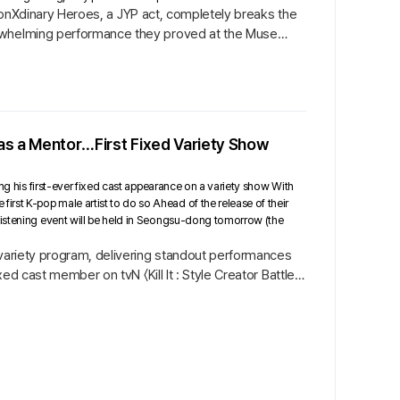
rizonXdinary Heroes, a JYP act, completely breaks the
erwhelming performance they proved at the Muse
 as a Mentor…First Fixed Variety Show
ing his first-ever fixed cast appearance on a variety show With
st K-pop male artist to do so Ahead of the release of their
listening event will be held in Seongsu-dong tomorrow (the
 variety program, delivering standout performances
ed cast member on tvN 〈Kill It : Style Creator Battle〉,