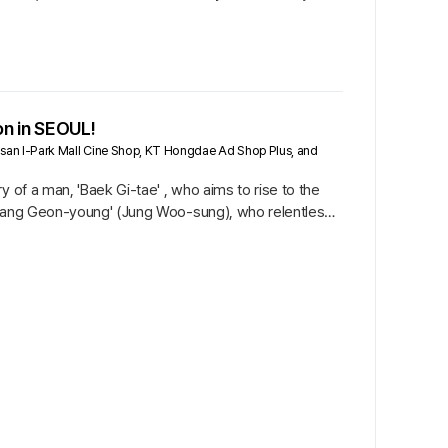
on in SEOUL!
gsan I-Park Mall Cine Shop, KT Hongdae Ad Shop Plus, and
 of a man, 'Baek Gi-tae' , who aims to rise to the
 'Jang Geon-young' (Jung Woo-sung), who relentlessly