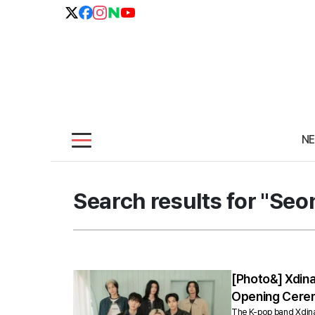
N
Search results for "Se
[Photo&] Xdin
Opening Cere
The K-pop band Xdinary