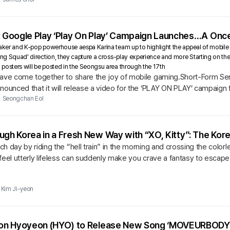
: Google Play ‘Play On Play’ Campaign Launches…A Onc
Faker and K-pop powerhouse aespa Karina team up to highlight the appeal of mobile 
ing Squad’ direction, they capture a cross-play experience and more Starting on the 1
posters will be posted in the Seongsu area through the 17th
have come together to share the joy of mobile gaming.Short-Form Se
nounced that it will release a video for the ‘PLAY ON PLAY’ campaign 
 of the...
Seongchan Eol
ugh Korea in a Fresh New Way with “XO, Kitty”: The Kore
h day by riding the “hell train” in the morning and crossing the colorl
feel utterly lifeless can suddenly make you crave a fantasy to escape 
Kim Ji-yeon
tion Hyoyeon (HYO) to Release New Song ‘MOVEURBODY 