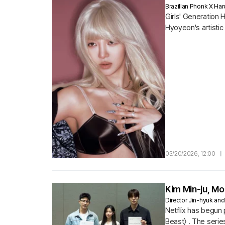
Brazilian Phonk X H
Girls' Generation
Hyoyeon's artistic
03/20/2026, 12:00
|
Kim Min-ju, Mo
Director Jin-hyuk and
Netflix has begun 
Beast〉 . The serie