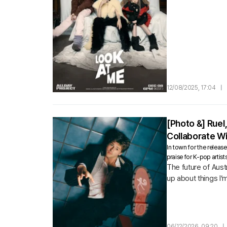
12/08/2025, 17:04
|
[Photo &] Ruel
Collaborate Wi
In town for the releas
praise for K-pop artist
The future of Aust
up about things I’
06/12/2026, 09:20
|