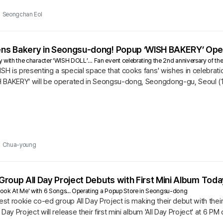
Seongchan Eol
s Bakery in Seongsu-dong! Popup ‘WISH BAKERY’ Open
ry with the character ‘WISH DOLL’… Fan event celebrating the 2nd anniversary of the
 is presenting a special space that cooks fans' wishes in celebration
 BAKERY’ will be operated in Seongsu-dong, Seongdong-gu, Seoul (1
Chua-young
roup All Day Project Debuts with First Mini Album Toda
'Look At Me' with 6 Songs... Operating a Popup Store in Seongsu-dong
test rookie co-ed group All Day Project is making their debut with their
Day Project will release their first mini album 'All Day Project' at 6 PM 