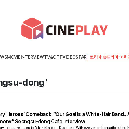
EWS
MOVIE
INTERVIEW
TV&OTT
VIDEO
STAR
코리아 숏드라마 어워
ongsu-dong"
ary Heroes’ Comeback: “Our Goal Is a White-Hair Band…
mony” Seongsu-dong Cafe Interview
 Heroes releases its 8th mini album, Dead and. With every member participating in s