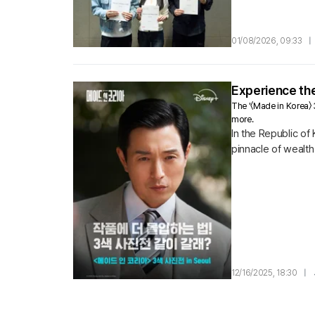
and the wolf boy D
01/08/2026, 09:33
|
Experience the
The '〈Made in Korea〉
more.
In the Republic of
pinnacle of wealt
pursues him to the
12/16/2025, 18:30
|