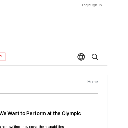
Login
Sign up
즈
Home
We Want to Perform at the Olympic
ongwriting, they prove their capabilities.