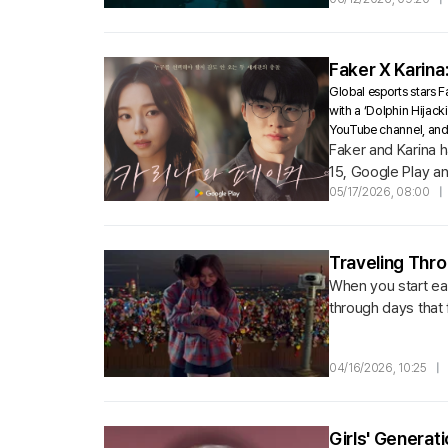
Faker X Karina
Global esports stars 
with a ‘Dolphin Hijack
YouTube channel, and 
Faker and Karina 
15, Google Play an
‘Faker’ and ‘Karina’
05/17/2026, 08:00
|
Traveling Thro
When you start eac
through days that 
04/16/2026, 10:25
|
Girls' Genera