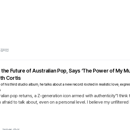
김지민
, the Future of Australian Pop, Says ‘The Power of My M
th Cortis
e of his third studio album, he talks about a new record rooted in realistic love, ex
s
ralian pop returns, a Z-generation icon armed with authenticity"I think
m afraid to talk about, even on a personal level. I believe my unfilter
James choi