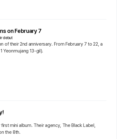
s on February 7
ir debut
 of their 2nd anniversary. From February 7 to 22, a
1 Yeonmujang 13-gil).
y!
 first mini album. Their agency, The Black Label,
on the 8th.