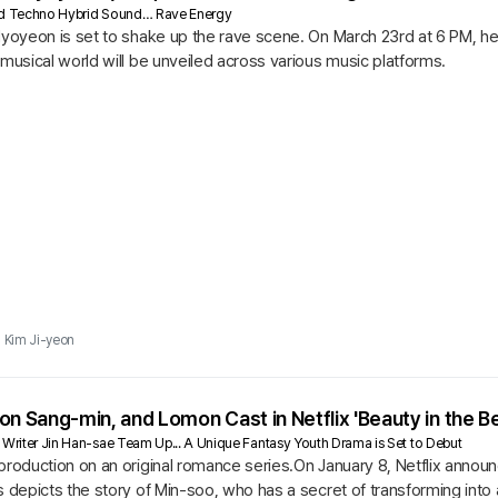
ard Techno Hybrid Sound… Rave Energy
 Hyoyeon is set to shake up the rave scene. On March 23rd at 6 PM, 
 musical world will be unveiled across various music platforms.
Kim Ji-yeon
on Sang-min, and Lomon Cast in Netflix 'Beauty in the Be
 Writer Jin Han-sae Team Up... A Unique Fantasy Youth Drama is Set to Debut
production on an original romance series.On January 8, Netflix announ
s depicts the story of Min-soo, who has a secret of transforming into 