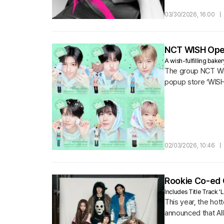
03/30/2026, 16:00
|
NCT WISH Open
A wish-fulfilling bake
The group NCT WISH
popup store ‘WISH
02/03/2026, 10:46
|
Rookie Co-ed G
Includes Title Track 
This year, the hot
announced that All 