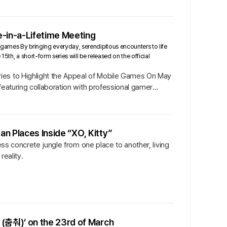
e-in-a-Lifetime Meeting
games By bringing everyday, serendipitous encounters to life
5th, a short-form series will be released on the official
ries to Highlight the Appeal of Mobile Games On May
featuring collaboration with professional gamer
an Places Inside “XO, Kitty”
ess concrete jungle from one place to another, living
reality.
(춤춰)’ on the 23rd of March