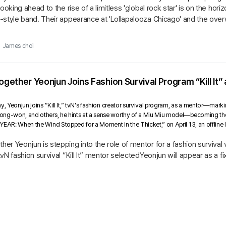
Looking ahead to the rise of a limitless 'global rock star' is on the ho
-style band. Their appearance at 'Lollapalooza Chicago' and the ov
ing...
James choi
ether Yeonjun Joins Fashion Survival Program “Kill It”
y, Yeonjun joins “Kill It,” tvN’s fashion creator survival program, as a mentor—mark
ng-won, and others, he hints at a sense worthy of a Miu Miu model—becoming the fir
YEAR: When the Wind Stopped for a Moment in the Thicket,” on April 13, an offline 
r Yeonjun is stepping into the role of mentor for a fashion survival
N fashion survival “Kill It” mentor selectedYeonjun will appear as a fix