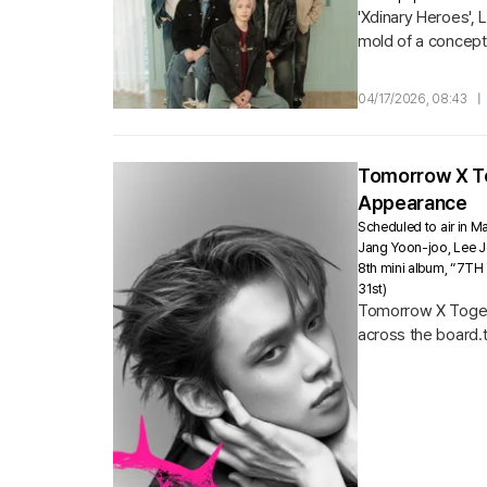
'Xdinary Heroes', 
mold of a concept
Korea concert open
04/17/2026, 08:43
|
Tomorrow X Tog
Appearance
Scheduled to air in Ma
Jang Yoon-joo, Lee Jo
8th mini album, “7TH 
31st)
Tomorrow X Togethe
across the board.tv
which will air...