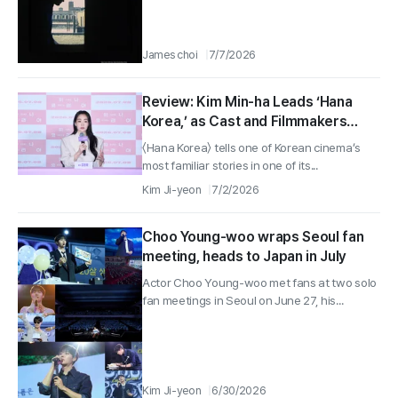
James choi
7/7/2026
Review: Kim Min-ha Leads ‘Hana
Korea,’ as Cast and Filmmakers
Discuss the Film at Seoul Press
〈Hana Korea〉 tells one of Korean cinema’s
Event
most familiar stories in one of its...
Kim Ji-yeon
7/2/2026
Choo Young-woo wraps Seoul fan
meeting, heads to Japan in July
Actor Choo Young-woo met fans at two solo
fan meetings in Seoul on June 27, his...
Kim Ji-yeon
6/30/2026