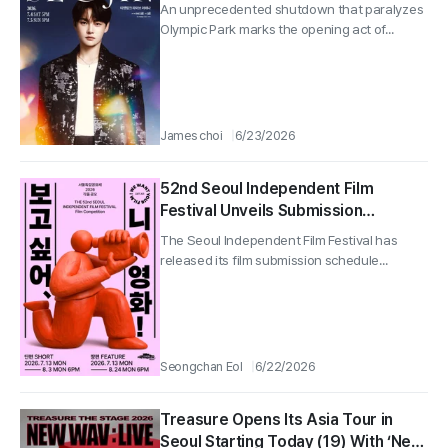
An unprecedented shutdown that paralyzes
Olympic Park marks the opening act of...
James choi
6/23/2026
52nd Seoul Independent Film
Festival Unveils Submission
Schedule for Short and Feature
The Seoul Independent Film Festival has
Films, Kicking Off a Season of
released its film submission schedule...
Independent Cinema
Seongchan Eol
6/22/2026
Treasure Opens Its Asia Tour in
Seoul Starting Today (19) With ‘New