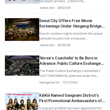
blockade’ protest… a direct hit...
Blockade’
James choi
8/4/2026
Seoul City Offers Free Movie
Screenings Under Hangang Bridges
for ‘Hangang Bridge-Theater’—
Seoul’s summer nights transform the space
Shows Set for Aug. 3rd Week
beneath its piers into a massive...
Saturdays Under Cheongdam
James choi
8/3/2026
Bridge and Cheonho Bridge
'Korea’s Coachella' to Be Born in
Advance: Public Culture Exchange
Committee Announces '2027
The Public Culture Exchange Committee’s
FANOMENON' to Be Held at Seoul
'2027 FANOMENON,' planned under the...
Arena and KINTEX in December
Seongchan Eol
7/27/2026
2027
KiiiKiii Named Gangnam District's
First Promotional Ambassadors of
Its 9th Elected Administration
K-pop group KiiiKiii has been appointed the