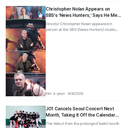
Christopher Nolan Appears on
SBS’s ‘News Hunters,’ Says He Met
Park Chan-wook in Seoul
Director Christopher Nolan appeared in
person at the SBS 〈News Hunters〉 studio...
Kim Ji-yeon
8/4/2026
JO1 Cancels Seoul Concert Next
Month, Taking It Off the Calendar
Entirely… Protest Spills From
The fallout from the prolonged ‘ballot booth
Handball Arena ‘Ballot Booth