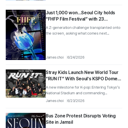
Just 1,000 won…Seoul City holds
“FHFP Film Festival” with 23
universities nationwide
A Z-generation challenge transplanted onto
the screen, asking what comes next...
James choi
6/24/2026
Stray Kids Launch New World Tour
“RUN IT” With Seoul’s KSPO Dome
Start…First Overseas Male Act to
A new milestone for K-pop: Entering Tokyo’s
Enter Japan’s National Stadium
National Stadium and commanding...
James choi
6/23/2026
Bus Zone Protest Disrupts Voting
Site in Jamsil