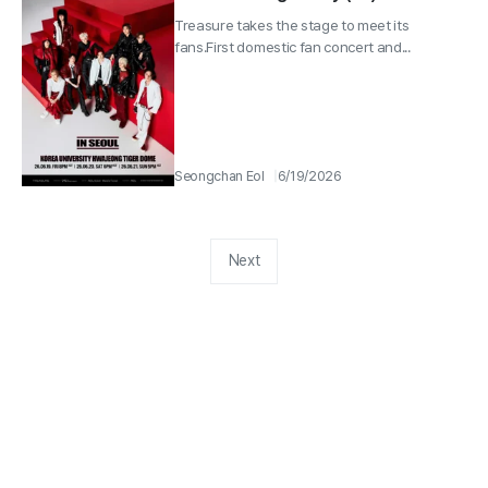
Wave’ Energy
Treasure takes the stage to meet its
fans.First domestic fan concert and...
Seongchan Eol
6/19/2026
Next