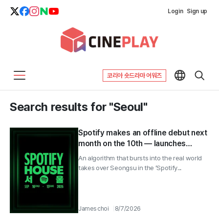
Login
Sign up
코리아 숏드라마 어워즈
Search results for "Seoul"
Spotify makes an offline debut next
month on the 10th — launches
‘Spotify House Seoul’ for 4 days
An algorithm that bursts into the real world
takes over Seongsu in the ‘Spotify...
James choi
8/7/2026