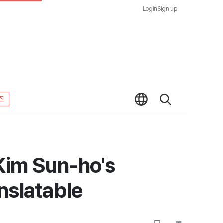
Login
Sign up
즈
Kim Sun-ho's
nslatable