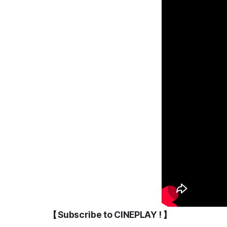
【 Subscribe to CINEPLAY ! 】