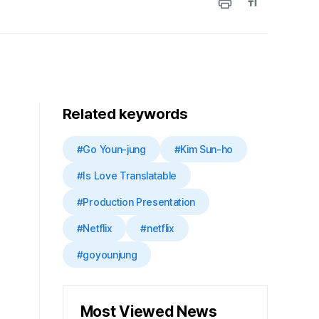
Related keywords
#Go Youn-jung
#Kim Sun-ho
#Is Love Translatable
#Production Presentation
#Netflix
#netflix
#goyounjung
Most Viewed News