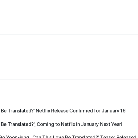
e Translated?' Netflix Release Confirmed for January 16
e Translated?', Coming to Netflix in January Next Year!
Go Yoon-jung, 'Can This Love Be Translated?' Teaser Released