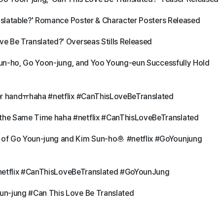
anslatable?' Romance Poster & Character Posters Released
e Be Translated?' Overseas Stills Released
 Sun-ho, Go Yoon-jung, and Yoo Young-eun Successfully Hold
her handㅠhaha #netflix #CanThisLoveBeTranslated
the Same Time haha #netflix #CanThisLoveBeTranslated
of Go Youn-jung and Kim Sun-ho🧆 #netflix #GoYounjung
l #netflix #CanThisLoveBeTranslated #GoYounJung
un-jung #Can This Love Be Translated