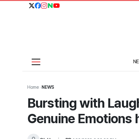
N
Home
>
NEWS
Bursting with Laug
Genuine Emotions h