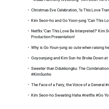
Christmas Eve Celebration, 'Is This Love Tr
Kim Seon-ho and Go Yoon-jung 'Can This Lov
Netflix 'Can This Love Be Interpreted?' Kim
Production Presentation!
Why is Go Youn-jung so cute when raising 
Goyounjung and Kim Sun-ho Broke Down at 
Sweeter than Ddukkongku: The Combination 
#KimSunho
The Face of a Fairy, the Voice of a Genera
Kim Seon-ho Sweating Haha #netflix #Go Yo