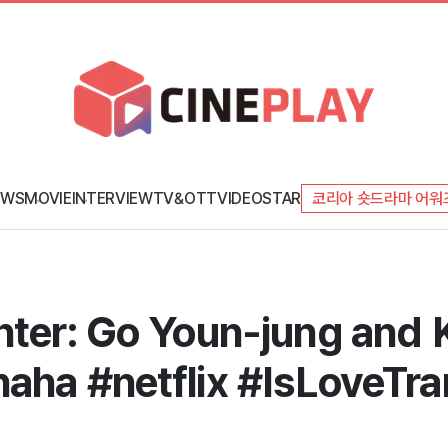
EWS
MOVIE
INTERVIEW
TV&OTT
VIDEO
STAR
코리아 숏드라마 어워
hter: Go Youn-jung and 
aha #netflix #IsLoveTra