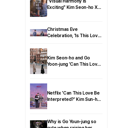
"Visual Harmony is
Exciting" Kim Seon-ho X
Go Yoon-jung, 'Can This
Love Be Translated?'
Teaser Released
Christmas Eve
Celebration, 'Is This Love
Translatable?' Romance
Poster & Character
Posters Released
Kim Seon-ho and Go
Yoon-jung 'Can This Love
Be Translated?' Overseas
Stills Released
Netflix 'Can This Love Be
Interpreted?' Kim Sun-ho,
Go Yoon-jung, and Yoo
Young-eun Successfully
Hold Production
Why is Go Youn-jung so
Presentation!
cute when raising her