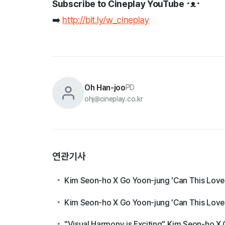
Subscribe to Cineplay YouTube ･ᴥ･
➡️
http://bit.ly/w_cineplay
Oh Han-joo
PD
ohj@cineplay.co.kr
연관기사
Kim Seon-ho X Go Yoon-jung 'Can This Love B
Kim Seon-ho X Go Yoon-jung 'Can This Love B
"Visual Harmony is Exciting" Kim Seon-ho X 