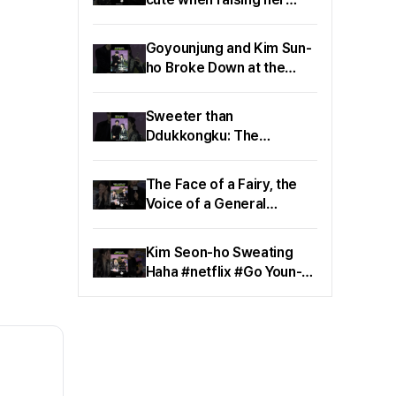
handㅠhaha #netflix
#CanThisLoveBeTranslat
Goyounjung and Kim Sun-
ed
ho Broke Down at the
Same Time haha #netflix
#CanThisLoveBeTranslat
Sweeter than
ed
Ddukkongku: The
Combination of Go Youn-
jung and Kim Sun-ho🧆
The Face of a Fairy, the
#netflix #GoYounjung
Voice of a General
#KimSunho
#netflix
#CanThisLoveBeTranslat
Kim Seon-ho Sweating
ed #GoYounJung
Haha #netflix #Go Youn-
jung #Can This Love Be
Translated