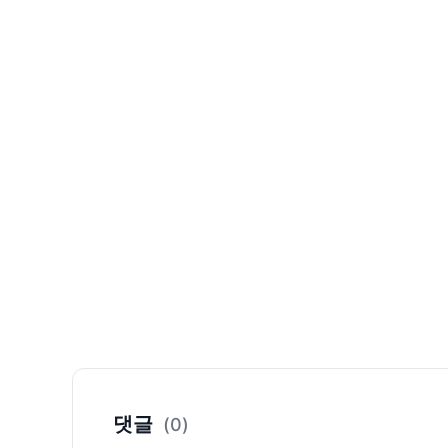
댓글
(0)