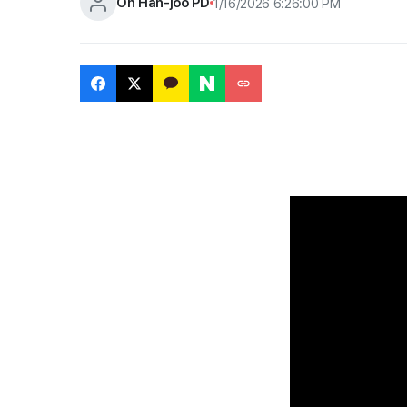
Oh Han-joo PD
1/16/2026 6:26:00 PM