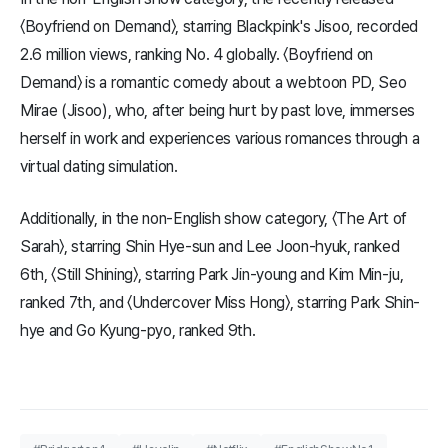
〈Boyfriend on Demand〉, starring Blackpink's Jisoo, recorded
2.6 million views, ranking No. 4 globally. 〈Boyfriend on
Demand〉 is a romantic comedy about a webtoon PD, Seo
Mirae (Jisoo), who, after being hurt by past love, immerses
herself in work and experiences various romances through a
virtual dating simulation.
Additionally, in the non-English show category, 〈The Art of
Sarah〉, starring Shin Hye-sun and Lee Joon-hyuk, ranked
6th, 〈Still Shining〉, starring Park Jin-young and Kim Min-ju,
ranked 7th, and 〈Undercover Miss Hong〉, starring Park Shin-
hye and Go Kyung-pyo, ranked 9th.