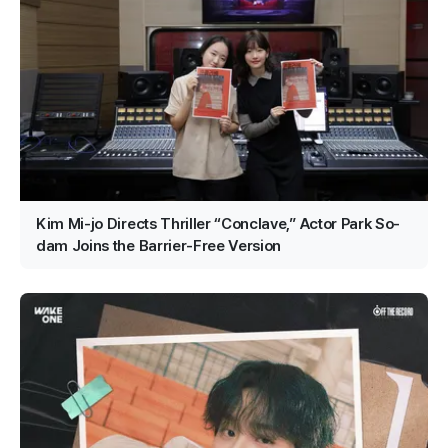
Kim Mi-jo Directs Thriller “Conclave,” Actor Park So-
dam Joins the Barrier-Free Version