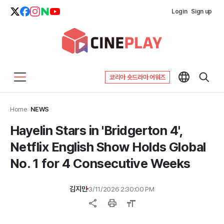
Login
Sign up
코리아 숏드라마 어워즈
Home
>
NEWS
Hayelin Stars in 'Bridgerton 4',
Netflix English Show Holds Global
No. 1 for 4 Consecutive Weeks
김지민
3/11/2026 2:30:00 PM
share
print
format_size