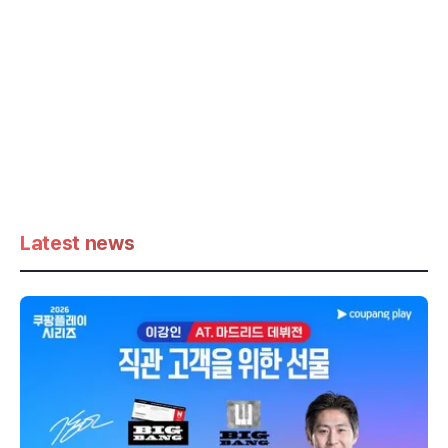
Latest news