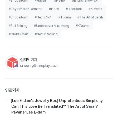
#Bridgerton4
#Hayelin
#Netflix
#EnglishShowNo1
#Boyfriend on Demand
#Index
#Blackpink
#KDrama
#Bridgerton4
#NetflixNo1
#Tudum
#The Art of Sarah
#Still Shining
#Undercover Miss Hong
#KDrama
#GlobalChart
#NetflixRanking
김지민
기자
cineplay@cineplay.co.kr
연관기사
[Lee E-dam's Jewelry Box] Unpretentious Simplicity,
'Can This Love Be Translated?' 'The Art of Sarah'
'Pavane' Lee E-dam