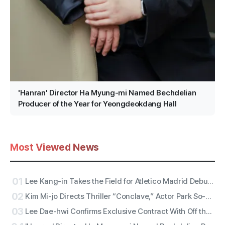
'Hanran' Director Ha Myung-mi Named Bechdelian
Producer of the Year for Yeongdeokdang Hall
Most Viewed News
01
Lee Kang-in Takes the Field for Atletico Madrid Debut! ATEEZ San to Perform the National Anthem, RESCENE Set for Halftime
02
Kim Mi-jo Directs Thriller “Conclave,” Actor Park So-dam Joins the Barrier-Free Version
03
Lee Dae-hwi Confirms Exclusive Contract With Off the Record Under Wakeone, Kicks Off Solo Act Two as an All-Rounder