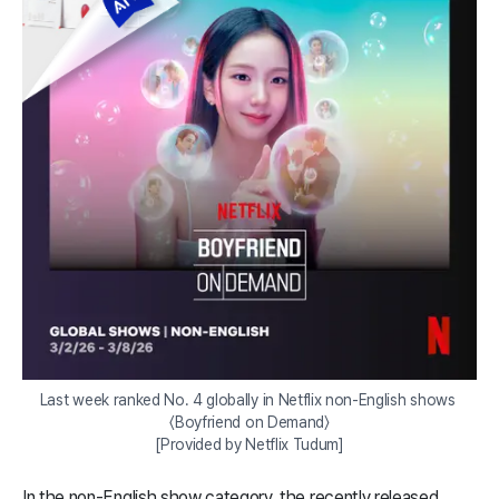
Last week ranked No. 4 globally in Netflix non-English shows 
〈Boyfriend on Demand〉

[Provided by Netflix Tudum]
In the non-English show category, the recently released