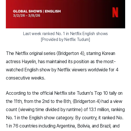
Last week ranked No. 1 in Netflix English shows

[Provided by Netflix Tudum]
The Netflix original series 〈Bridgerton 4〉, starring Korean
actress Hayelin, has maintained its position as the most-
watched English show by Netflix viewers worldwide for 4
consecutive weeks.
According to the official Netflix site Tudum's Top 10 tally on
the 11th, from the 2nd to the 8th, 〈Bridgerton 4〉 had a view
count (viewing time divided by runtime) of 13.1 million, ranking
No. 1 in the English show category. By country, it ranked No.
1 in 76 countries including Argentina, Bolivia, and Brazil, and