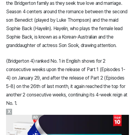
the Bridgerton family as they seek true love and marriage.
Season 4 centers around the romance between the second
son Benedict (played by Luke Thompson) and the maid
Sophie Back (Hayelin). Hayelin, who plays the female lead
Sophie Back, is known as a Korean-Australian and the
granddaughter of actress Son Sook, drawing attention.
〈Bridgerton 4〉 ranked No. 1 in English shows for 2
consecutive weeks upon the release of Part 1 (Episodes 1-
4) on January 29, and after the release of Part 2 (Episodes
5-8) on the 26th of last month, it again reached the top for
another 2 consecutive weeks, continuing its 4-week reign at
No. 1.
X