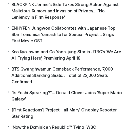
BLACKPINK Jennie's Side Takes Strong Action Against
Malicious Rumors and Invasion of Privacy... "No
Leniency in Firm Response"
ENHYPEN Jungwon Collaborates with Japanese Top
Star Tomohisa Yamashita for Special Project... Sings
First Movie OST
Koo Kyo-hwan and Go Yoon-jung Star in JTBC's 'We Are
All Trying Here', Premiering April 18
BTS Gwanghwamun Comeback Performance, 7,000
Additional Standing Seats... Total of 22,000 Seats
Confirmed
"Is Yoshi Speaking?"… Donald Glover Joins 'Super Mario
Galaxy'
[First Reactions] 'Project Hail Mary' Cineplay Reporter
Star Rating
‘Now the Dominican Republic?’ Tving, WBC