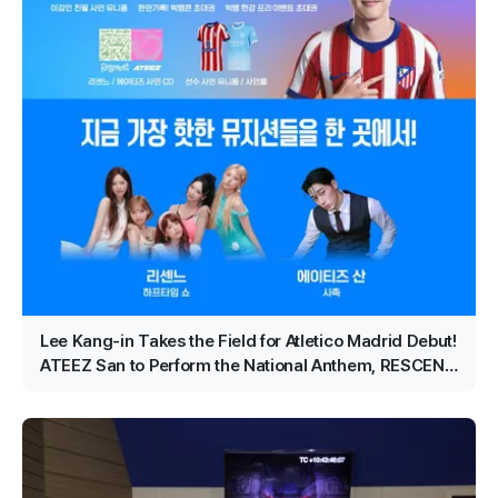
Lee Kang-in Takes the Field for Atletico Madrid Debut!
ATEEZ San to Perform the National Anthem, RESCENE
Set for Halftime