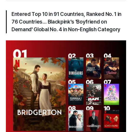
Entered Top 10 in 91 Countries, Ranked No. 1 in
76 Countries… Blackpink's 'Boyfriend on
Demand' Global No. 4 in Non-English Category