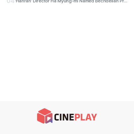
04
'Hanran' Director Ha Myung-mi Named Bechdelian Producer of the Year for Yeongdeokdang Hall