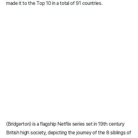
made it to the Top 10 in a total of 91 countries.
〈Bridgerton〉 is a flagship Netflix series set in 19th century
British high society, depicting the journey of the 8 siblings of