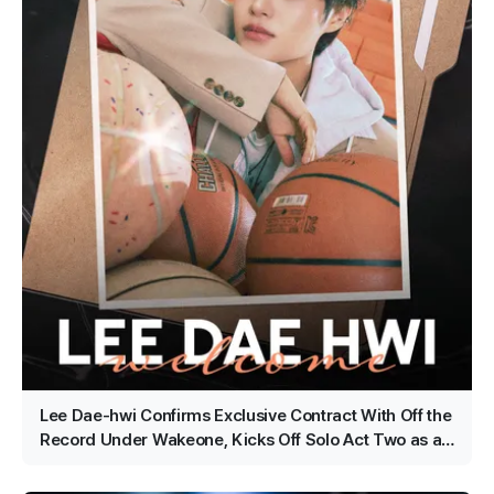
Lee Dae-hwi Confirms Exclusive Contract With Off the
Record Under Wakeone, Kicks Off Solo Act Two as an
All-Rounder