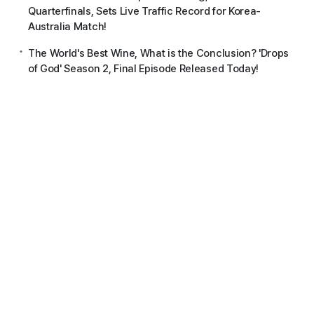
Quarterfinals, Sets Live Traffic Record for Korea-
Australia Match!
The World's Best Wine, What is the Conclusion? 'Drops
of God' Season 2, Final Episode Released Today!