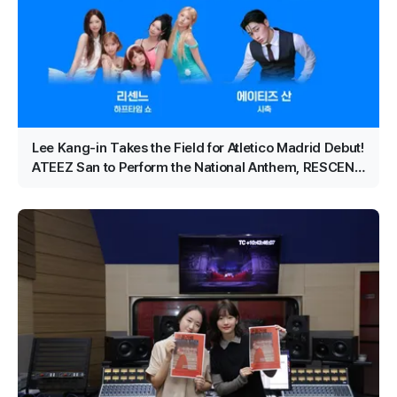
Lee Kang-in Takes the Field for Atletico Madrid Debut!
ATEEZ San to Perform the National Anthem, RESCENE
Set for Halftime