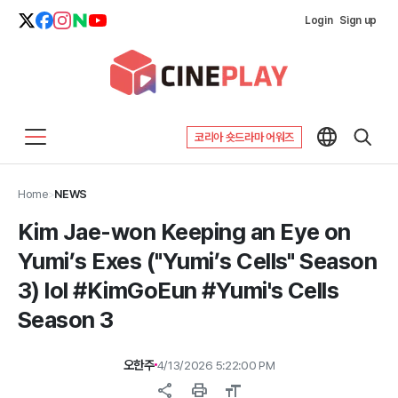
Login
Sign up
코리아 숏드라마 어워즈
Home
>
NEWS
Kim Jae-won Keeping an Eye on
Yumi’s Exes ("Yumi’s Cells" Season
3) lol #KimGoEun #Yumi's Cells
Season 3
오한주
4/13/2026 5:22:00 PM
share
print
format_size