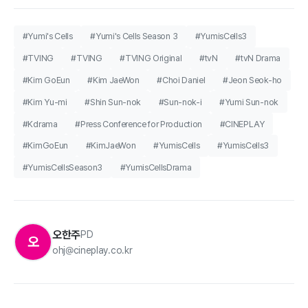
#Yumi's Cells
#Yumi's Cells Season 3
#YumisCells3
#TVING
#TVING
#TVING Original
#tvN
#tvN Drama
#Kim GoEun
#Kim JaeWon
#Choi Daniel
#Jeon Seok-ho
#Kim Yu-mi
#Shin Sun-nok
#Sun-nok-i
#Yumi Sun-nok
#Kdrama
#Press Conference for Production
#CINEPLAY
#KimGoEun
#KimJaeWon
#YumisCells
#YumisCells3
#YumisCellsSeason3
#YumisCellsDrama
오한주
PD
오
ohj@cineplay.co.kr