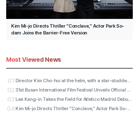
Kim Mi-jo Directs Thriller “Conclave,” Actor Park So-
dam Joins the Barrier-Free Version
Most Viewed News
01
Director Kim Cho-hui at the helm, with a star-studded trailer from actors Kang Mal-geum and directors Jang Hang-jun and writer Kim Eun-hee — the lead is
02
31st Busan International Film Festival Unveils Official Poster for ‘Gun-sang (群像)’ Motif
03
Lee Kang-in Takes the Field for Atletico Madrid Debut! ATEEZ San to Perform the National Anthem, RESCENE Set for Halftime
04
Kim Mi-jo Directs Thriller “Conclave,” Actor Park So-dam Joins the Barrier-Free Version