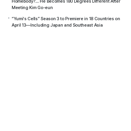
Homebody?… He Becomes 180 Degrees Different After
Meeting Kim Go-eun
“Yumi’s Cells” Season 3 to Premiere in 18 Countries on
April 13—Including Japan and Southeast Asia