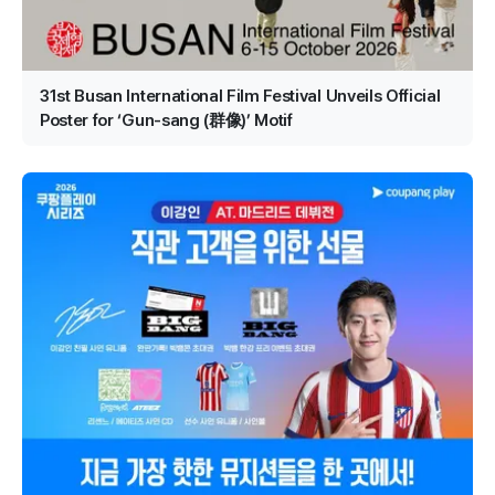
31st Busan International Film Festival Unveils Official
Poster for ‘Gun-sang (群像)’ Motif