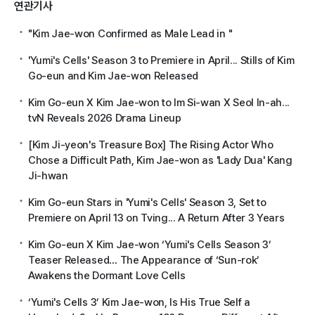
연관기사
"Kim Jae-won Confirmed as Male Lead in
"
'Yumi's Cells' Season 3 to Premiere in April... Stills of Kim
Go-eun and Kim Jae-won Released
Kim Go-eun X Kim Jae-won to Im Si-wan X Seol In-ah...
tvN Reveals 2026 Drama Lineup
[Kim Ji-yeon's Treasure Box] The Rising Actor Who
Chose a Difficult Path, Kim Jae-won as 'Lady Dua' Kang
Ji-hwan
Kim Go-eun Stars in 'Yumi's Cells' Season 3, Set to
Premiere on April 13 on Tving... A Return After 3 Years
Kim Go-eun X Kim Jae-won ‘Yumi's Cells Season 3’
Teaser Released… The Appearance of ‘Sun-rok’
Awakens the Dormant Love Cells
‘Yumi's Cells 3’ Kim Jae-won, Is His True Self a