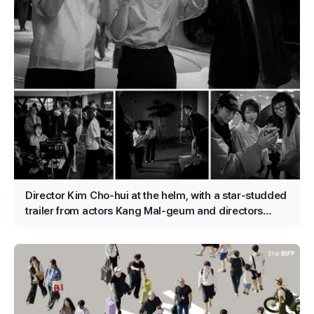
Director Kim Cho-hui at the helm, with a star-studded
trailer from actors Kang Mal-geum and directors
Jang Hang-jun and writer Kim Eun-hee — the lead is