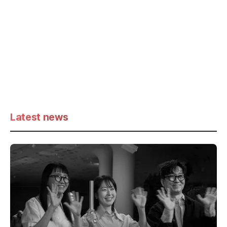
Latest news