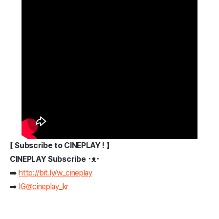
【 Subscribe to CINEPLAY ! 】
CINEPLAY Subscribe ･ᴥ･
➡️
http://bit.ly/w_cineplay
➡️
IG@cineplay_kr