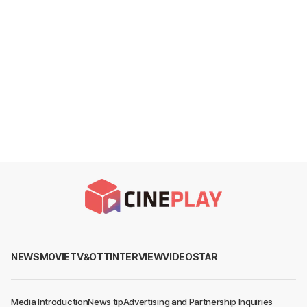
NEWS
MOVIE
TV&OTT
INTERVIEW
VIDEO
STAR
Media Introduction
News tip
Advertising and Partnership Inquiries