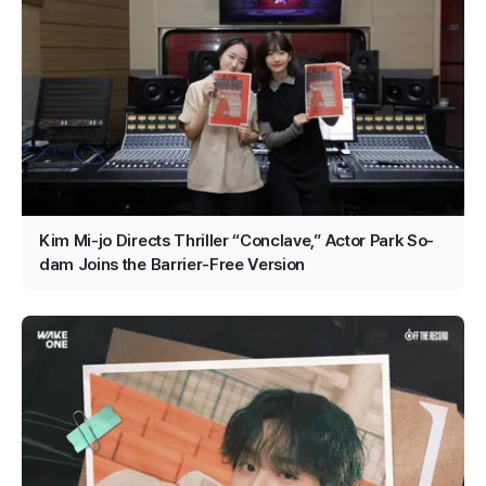
Kim Mi-jo Directs Thriller “Conclave,” Actor Park So-
dam Joins the Barrier-Free Version