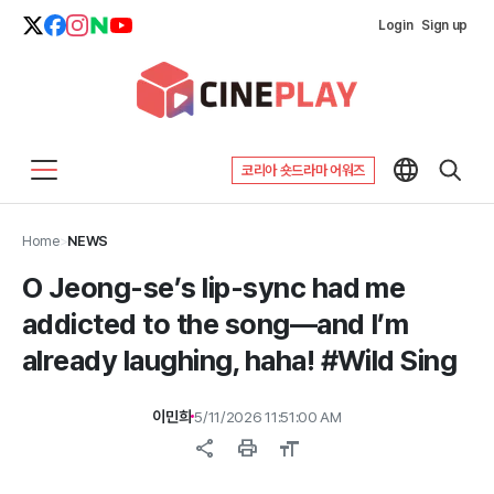
Login
Sign up
코리아 숏드라마 어워즈
Home
>
NEWS
O Jeong-se’s lip-sync had me
addicted to the song—and I’m
already laughing, haha! #Wild Sing
이민희
5/11/2026 11:51:00 AM
share
print
format_size