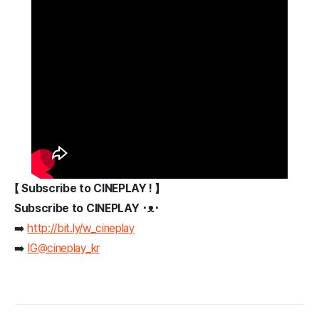
【 Subscribe to CINEPLAY ! 】
Subscribe to CINEPLAY ･ᴥ･
➡️
http://bit.ly/w_cineplay
➡️
IG@cineplay_kr