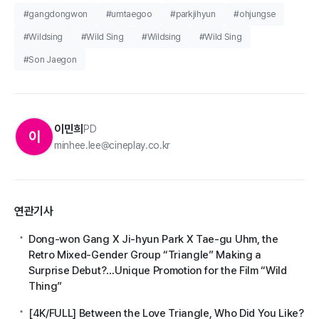
#gangdongwon
#umtaegoo
#parkjihyun
#ohjungse
#Wildsing
#Wild Sing
#Wildsing
#Wild Sing
#Son Jaegon
이민희
PD
이
minhee.lee@cineplay.co.kr
연관기사
Dong-won Gang X Ji-hyun Park X Tae-gu Uhm, the
Retro Mixed-Gender Group “Triangle” Making a
Surprise Debut?…Unique Promotion for the Film “Wild
Thing”
[4K/FULL] Between the Love Triangle, Who Did You Like?