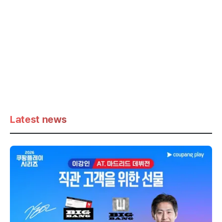
Latest news