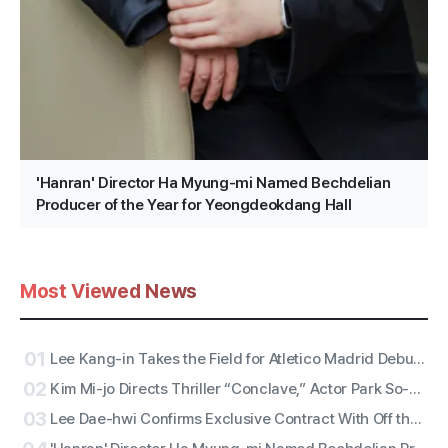
'Hanran' Director Ha Myung-mi Named Bechdelian
Producer of the Year for Yeongdeokdang Hall
Most Viewed News
01
Lee Kang-in Takes the Field for Atletico Madrid Debut! ATEEZ San to Perform the National Anthem, RESCENE Set for Halftime
02
Kim Mi-jo Directs Thriller “Conclave,” Actor Park So-dam Joins the Barrier-Free Version
03
Lee Dae-hwi Confirms Exclusive Contract With Off the Record Under Wakeone, Kicks Off Solo Act Two as an All-Rounder