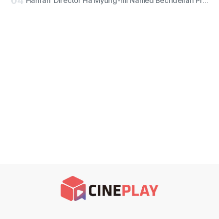
04
'Hanran' Director Ha Myung-mi Named Bechdelian Producer of the Year for Yeongdeokdang Hall