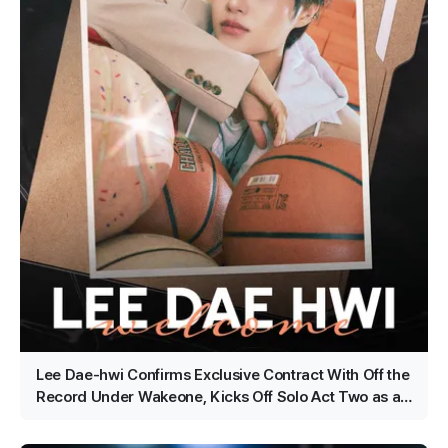
Lee Dae-hwi Confirms Exclusive Contract With Off the
Record Under Wakeone, Kicks Off Solo Act Two as an
All-Rounder