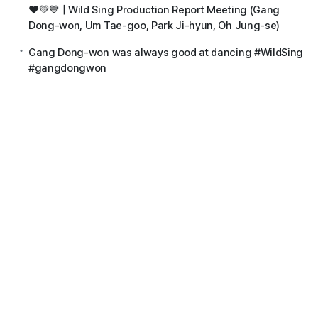
❤️💚💙 | Wild Sing Production Report Meeting (Gang
Dong-won, Um Tae-goo, Park Ji-hyun, Oh Jung-se)
Gang Dong-won was always good at dancing #WildSing
#gangdongwon