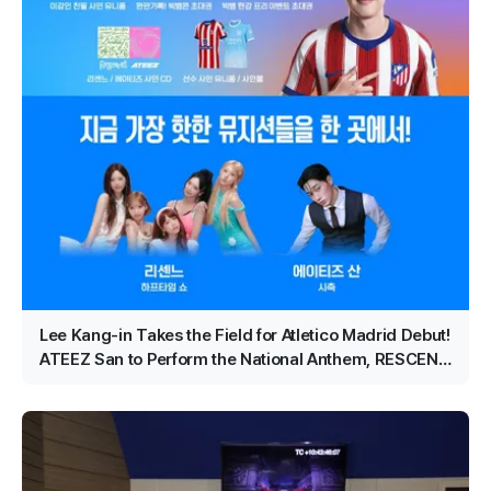
Lee Kang-in Takes the Field for Atletico Madrid Debut!
ATEEZ San to Perform the National Anthem, RESCENE
Set for Halftime