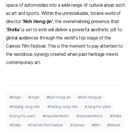
space of automobiles into a wide range of cultural areas such
as art and sports. Within the unmistakable, bizarre world of
director
'Noh Hong-jin'
, the overwhelming presence that
'Stella'
is set to emit will deliver a powerful aesthetic jolt to
global audiences through the world’s top stage of the
Cannes Film Festival. This is the moment to pay attention to
the wondrous synergy created when past heritage meets
contemporary art.
#Hope
#Hope
#Noh Hong-jin
#Noh Hong-jin
#Hwang Jung-min
#Hwang Jung-min
#Jung Ho-yeon
#Jung Ho-yeon
#Hyundai Motor
#Hyundai Motor
#Stella
#Stella
#Cannes Film Festival
#Cannes
#film
#Movie