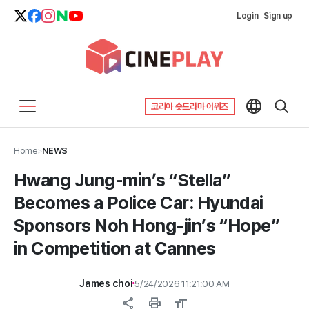
Login
Sign up
코리아 숏드라마 어워즈
Home
>
NEWS
Hwang Jung-min’s “Stella”
Becomes a Police Car: Hyundai
Sponsors Noh Hong-jin’s “Hope”
in Competition at Cannes
James choi
5/24/2026 11:21:00 AM
share
print
format_size