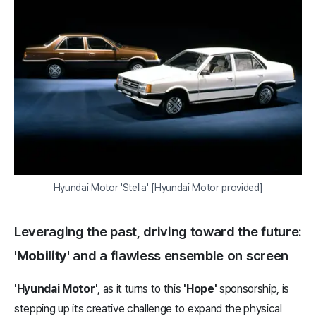
Hyundai Motor 'Stella' [Hyundai Motor provided]
Leveraging the past, driving toward the future:
'Mobility'
and a flawless ensemble on screen
'Hyundai Motor'
, as it turns to this
'Hope'
sponsorship, is
stepping up its creative challenge to expand the physical