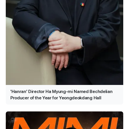
'Hanran' Director Ha Myung-mi Named Bechdelian
Producer of the Year for Yeongdeokdang Hall