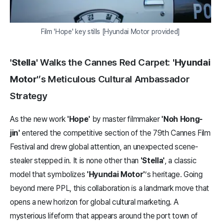
Film 'Hope' key stills [Hyundai Motor provided]
'Stella'
Walks the Cannes Red Carpet:
'Hyundai
Motor'
’s Meticulous Cultural Ambassador
Strategy
As the new work
'Hope'
by master filmmaker
'Noh Hong-
jin'
entered the competitive section of the 79th Cannes Film
Festival and drew global attention, an unexpected scene-
stealer stepped in. It is none other than
'Stella'
, a classic
model that symbolizes
'Hyundai Motor'
’s heritage. Going
beyond mere PPL, this collaboration is a landmark move that
opens a new horizon for global cultural marketing. A
mysterious lifeform that appears around the port town of