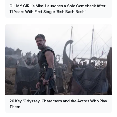
OH MY GIRL’s Mimi Launches a Solo Comeback After
11 Years With First Single ‘Bish Bash Bosh’
20 Key 'Odyssey' Characters and the Actors Who Play
Them