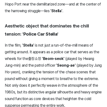
Hopo Port near the demilitarized zone—and at the center of
the harrowing struggle—lies
'Stella'
.
Aesthetic object that dominates the chill
tension:
'Police Car Stella'
In the film,
'Stella'
is not just a run-of-the-mill means of
getting around. It appears as a police car that serves as the
wheels for the출장소장
'Beom-seok'
(played by Hwang
Jung-min) and the patrol officer
'Seong-ae'
(played by Jung
Ho-yeon), cranking the tension of the chase scenes that
pound without giving a moment to breathe to the extreme.
Not only does it perfectly weave in the atmosphere of the
1980s, but its distinctive angular silhouette and heavy engine
sound function as core devices that heighten the cold
suspense permeating the entire work.