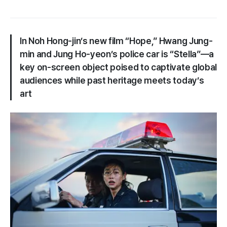
In Noh Hong-jin’s new film “Hope,” Hwang Jung-
min and Jung Ho-yeon’s police car is “Stella”—a
key on-screen object poised to captivate global
audiences while past heritage meets today’s
art