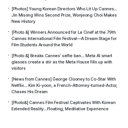
[Photos] Young Korean Directors Who Lit Up Cannes…
Jin Misong Wins Second Prize, Wonjeong Choi Makes
New History
[Photo &] Winners Announced for La Cinéf at the 79th
Cannes International Film Festival—A Dream Stage for
Film Students Around the World
[Photo &] Breaks Cannes’ selfie ban… Meta AI smart
glasses create a stir as the Meta House fills up with
visitors
[News from Cannes] George Clooney to Co-Star With
Netflix… Kim Ki-yoon, a French-Attorney-turned-Actor,
Chases His Dream
[Photo&] Cannes Film Festival Captivates With Korean
Extended Reality…Floating, Meditative Experience