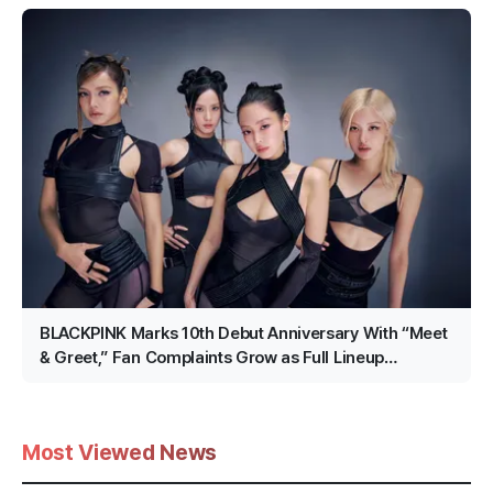
BLACKPINK Marks 10th Debut Anniversary With “Meet
& Greet,” Fan Complaints Grow as Full Lineup
Attendance Hits Snags
Most Viewed News