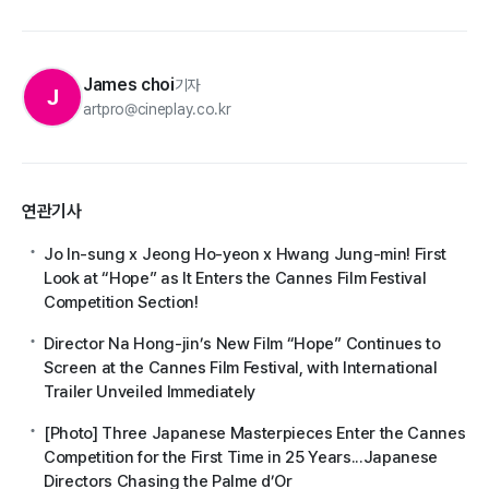
James choi
기자
J
artpro@cineplay.co.kr
연관기사
Jo In-sung x Jeong Ho-yeon x Hwang Jung-min! First
Look at “Hope” as It Enters the Cannes Film Festival
Competition Section!
Director Na Hong-jin’s New Film “Hope” Continues to
Screen at the Cannes Film Festival, with International
Trailer Unveiled Immediately
[Photo] Three Japanese Masterpieces Enter the Cannes
Competition for the First Time in 25 Years...Japanese
Directors Chasing the Palme d’Or