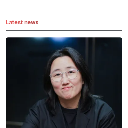
Latest news