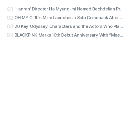
01
'Hanran' Director Ha Myung-mi Named Bechdelian Producer of the Year for Yeongdeokdang Hall
02
OH MY GIRL’s Mimi Launches a Solo Comeback After 11 Years With First Single ‘Bish Bash Bosh’
03
20 Key 'Odyssey' Characters and the Actors Who Play Them
04
BLACKPINK Marks 10th Debut Anniversary With “Meet & Greet,” Fan Complaints Grow as Full Lineup Attendance Hits Snags