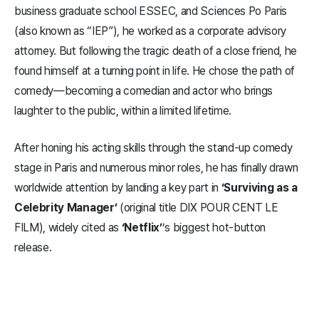
business graduate school ESSEC, and Sciences Po Paris
(also known as “IEP”), he worked as a corporate advisory
attorney. But following the tragic death of a close friend, he
found himself at a turning point in life. He chose the path of
comedy—becoming a comedian and actor who brings
laughter to the public, within a limited lifetime.
After honing his acting skills through the stand-up comedy
stage in Paris and numerous minor roles, he has finally drawn
worldwide attention by landing a key part in
‘Surviving as a
Celebrity Manager’
(original title DIX POUR CENT LE
FILM), widely cited as
‘Netflix’
’s biggest hot-button
release.