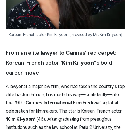
Korean-French actor Kim Ki-yoon [Provided by Mr. Kim Ki-yoon]
From an elite lawyer to Cannes’ red carpet:
Korean-French actor
‘Kim Ki-yoon’
’s bold
career move
A lawyer at a major law firm, who had taken the country’s top
elite track in France, has made his way—confidently—into
the 79th
‘Cannes International Film Festival’
, a global
celebration for filmmakers. The star is Korean-French actor
‘Kim Ki-yoon’
(46). After graduating from prestigious
institutions such as the law school at Paris 2 University, the