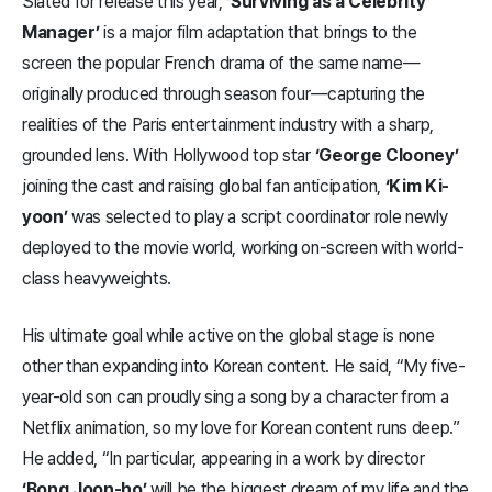
Slated for release this year,
‘Surviving as a Celebrity
Manager’
is a major film adaptation that brings to the
screen the popular French drama of the same name—
originally produced through season four—capturing the
realities of the Paris entertainment industry with a sharp,
grounded lens. With Hollywood top star
‘George Clooney’
joining the cast and raising global fan anticipation,
‘Kim Ki-
yoon’
was selected to play a script coordinator role newly
deployed to the movie world, working on-screen with world-
class heavyweights.
His ultimate goal while active on the global stage is none
other than expanding into Korean content. He said, “My five-
year-old son can proudly sing a song by a character from a
Netflix animation, so my love for Korean content runs deep.”
He added, “In particular, appearing in a work by director
‘Bong Joon-ho’
will be the biggest dream of my life and the