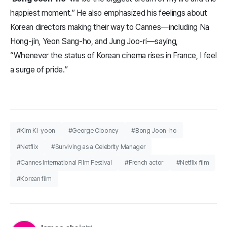
happiest moment.” He also emphasized his feelings about
Korean directors making their way to Cannes—including Na
Hong-jin, Yeon Sang-ho, and Jung Joo-ri—saying,
“Whenever the status of Korean cinema rises in France, I feel
a surge of pride.”
#Kim Ki-yoon
#George Clooney
#Bong Joon-ho
#Netflix
#Surviving as a Celebrity Manager
#Cannes International Film Festival
#French actor
#Netflix film
#Korean film