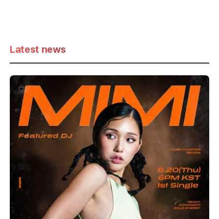
Latest news