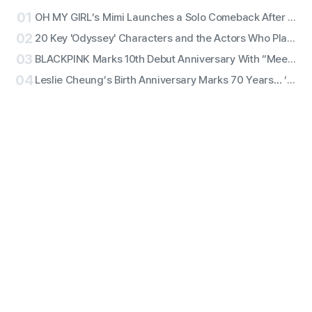
01
OH MY GIRL’s Mimi Launches a Solo Comeback After 11 Years With First Single ‘Bish Bash Bosh’
02
20 Key 'Odyssey' Characters and the Actors Who Play Them
03
BLACKPINK Marks 10th Debut Anniversary With “Meet & Greet,” Fan Complaints Grow as Full Lineup Attendance Hits Snags
04
Leslie Cheung’s Birth Anniversary Marks 70 Years… ‘Days of Being Wild’ Returns in 4K