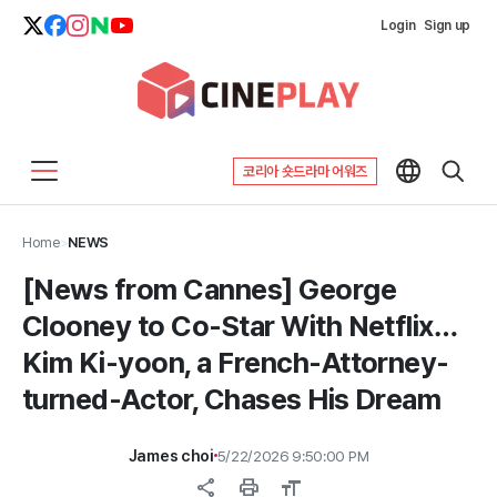
Login
Sign up
코리아 숏드라마 어워즈
Home
>
NEWS
[News from Cannes] George
Clooney to Co-Star With Netflix…
Kim Ki-yoon, a French-Attorney-
turned-Actor, Chases His Dream
James choi
5/22/2026 9:50:00 PM
share
print
format_size