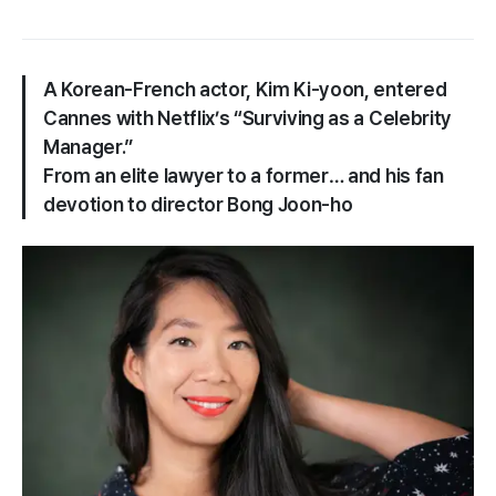
A Korean-French actor, Kim Ki-yoon, entered
Cannes with Netflix’s “Surviving as a Celebrity
Manager.”
From an elite lawyer to a former… and his fan
devotion to director Bong Joon-ho