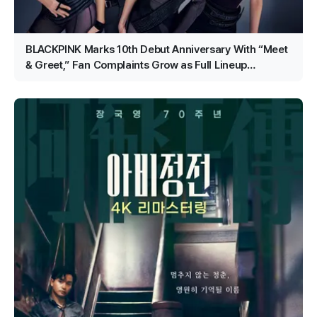
BLACKPINK Marks 10th Debut Anniversary With “Meet
& Greet,” Fan Complaints Grow as Full Lineup
Attendance Hits Snags