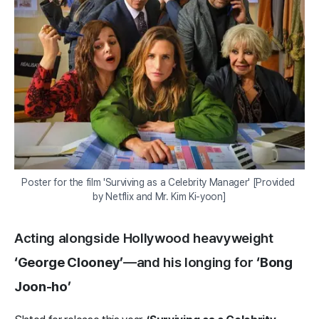
Poster for the film 'Surviving as a Celebrity Manager' [Provided 
by Netflix and Mr. Kim Ki-yoon]
Acting alongside Hollywood heavyweight
‘George Clooney’
—and his longing for
‘Bong
Joon-ho’