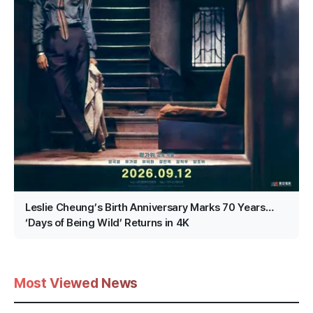
Leslie Cheung’s Birth Anniversary Marks 70 Years…
‘Days of Being Wild’ Returns in 4K
Most Viewed News