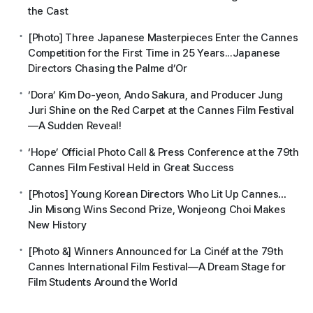
the Cast
[Photo] Three Japanese Masterpieces Enter the Cannes
Competition for the First Time in 25 Years...Japanese
Directors Chasing the Palme d’Or
‘Dora’ Kim Do-yeon, Ando Sakura, and Producer Jung
Juri Shine on the Red Carpet at the Cannes Film Festival
—A Sudden Reveal!
‘Hope’ Official Photo Call & Press Conference at the 79th
Cannes Film Festival Held in Great Success
[Photos] Young Korean Directors Who Lit Up Cannes…
Jin Misong Wins Second Prize, Wonjeong Choi Makes
New History
[Photo &] Winners Announced for La Cinéf at the 79th
Cannes International Film Festival—A Dream Stage for
Film Students Around the World