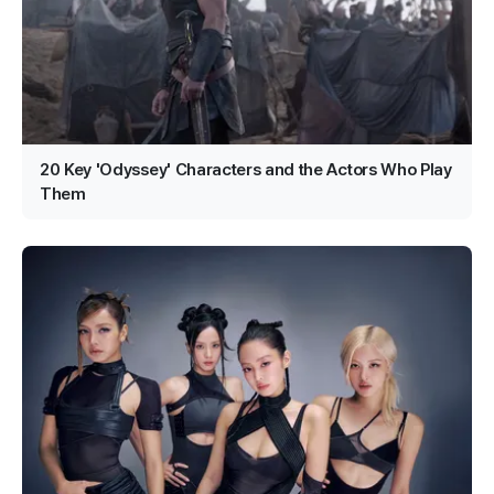
20 Key 'Odyssey' Characters and the Actors Who Play
Them