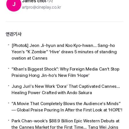
James choi
기자
J
artpro@cineplay.co.kr
연관기사
[Photo&] Jeon Ji-hyun and Koo Kyo-hwan… Sang-ho
Yeon’s “K Zombie” ‘Hive’ draws 5 minutes of standing
ovation at Cannes
“Khan’s Biggest Shock”: Why Foreign Media Can’t Stop
Praising Hong Jin-ho’s New Film ‘Hope’
Jung Juri’s New Work ‘Dora’ That Captivated Cannes…
Healing Power Crafted with Ando Sakura
“A Movie That Completely Blows the Audience’s Minds”
— Global Praise Pouring In After the First Look at ‘HOPE’!
Park Chan-wook’s $88.9 Billion Epic Western Debuts at
the Cannes Market for the First Time… Tang Wei Joins