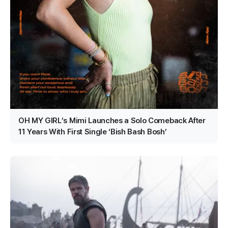
OH MY GIRL’s Mimi Launches a Solo Comeback After
11 Years With First Single ‘Bish Bash Bosh’