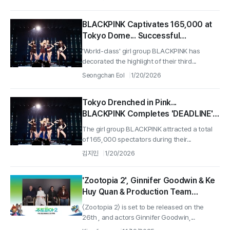
BLACKPINK Captivates 165,000 at
Tokyo Dome... Successful
Completion of 'DEADLINE' Tour
'World-class' girl group BLACKPINK has
decorated the highlight of their third...
Seongchan Eol
1/20/2026
Tokyo Drenched in Pink...
BLACKPINK Completes 'DEADLINE'
Tour Concert in Japan
The girl group BLACKPINK attracted a total
of 165,000 spectators during their...
김지민
1/20/2026
'Zootopia 2', Ginnifer Goodwin & Ke
Huy Quan & Production Team
Successfully Hold Virtual Press
〈Zootopia 2〉 is set to be released on the
Conference.. “Our Differences
26th , and actors Ginnifer Goodwin,...
Make the World More Beautiful”