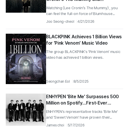
Murderous People Season 2 — and
Watching 〈Lee Cronin’s The Mummy〉 , you
a Scorpion Jacket That Feels Like
can feel the full-on force of Blumhouse...
the Rise of Drive
Joo Seong-cheol
4/21/2026
BLACKPINK Achieves 1 Billion Views
for 'Pink Venom' Music Video
The group BLACKPINK's 'Pink Venom' music
video has achieved 1 billion views.
Seongchan Eol
8/5/2025
ENHYPEN 'Bite Me' Surpasses 500
Million on Spotify…First-Ever
Record for the Group
ENHYPEN's representative tracks 'Bite Me'
and 'Sweet Venom' have proven their...
James choi
5/17/2026