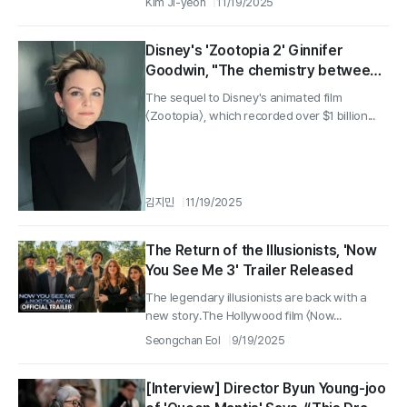
Kim Ji-yeon
11/19/2025
Disney's 'Zootopia 2' Ginnifer
Goodwin, "The chemistry between
Nick and Judy is magic... the sequel
The sequel to Disney's animated film
is even more fun"
〈Zootopia〉, which recorded over $1 billion...
김지민
11/19/2025
The Return of the Illusionists, 'Now
You See Me 3' Trailer Released
The legendary illusionists are back with a
new story.The Hollywood film 〈Now...
Seongchan Eol
9/19/2025
[Interview] Director Byun Young-joo