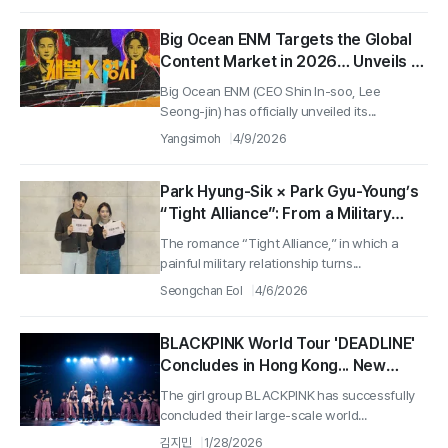
Big Ocean ENM Targets the Global
Content Market in 2026… Unveils a
Record-Breaking Lineup Featuring
Big Ocean ENM (CEO Shin In-soo, Lee
Dramas, Films, and Stage
Seong-jin) has officially unveiled its...
Productions
Yangsimoh
4/9/2026
Park Hyung-Sik × Park Gyu-Young’s
“Tight Alliance”: From a Military
Breakdown to an Office Romance…
The romance “Tight Alliance,” in which a
Script Reading Revealed
painful military relationship turns...
Seongchan Eol
4/6/2026
BLACKPINK World Tour 'DEADLINE'
Concludes in Hong Kong... New
Album Coming on February 27
The girl group BLACKPINK has successfully
concluded their large-scale world...
김지민
1/28/2026