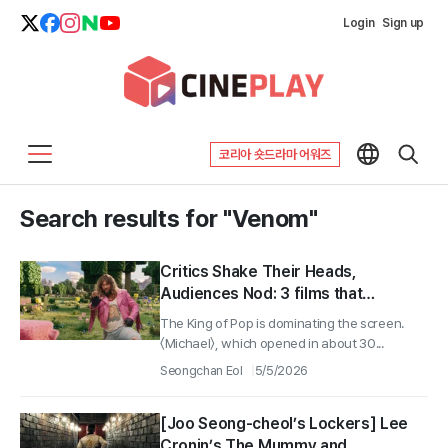
Login
Sign up
코리아 숏드라마 어워즈
Search results for "Venom"
Critics Shake Their Heads,
Audiences Nod: 3 films that
succeeded at the box office
The King of Pop is dominating the screen.
despite sharply divided reviews
〈Michael〉, which opened in about 30...
Seongchan Eol
5/5/2026
[Joo Seong-cheol’s Lockers] Lee
Cronin’s The Mummy and