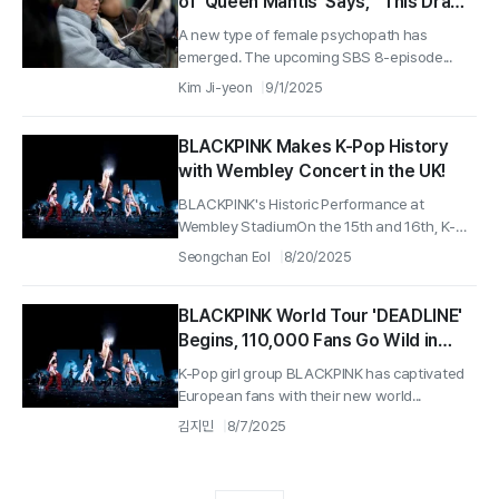
of 'Queen Mantis' Says, “This Drama
is a Story of Two Conflicting
A new type of female psychopath has
Worldviews”
emerged. The upcoming SBS 8-episode...
Kim Ji-yeon
9/1/2025
BLACKPINK Makes K-Pop History
with Wembley Concert in the UK!
BLACKPINK's Historic Performance at
Wembley StadiumOn the 15th and 16th, K-
Pop...
Seongchan Eol
8/20/2025
BLACKPINK World Tour 'DEADLINE'
Begins, 110,000 Fans Go Wild in
Paris
K-Pop girl group BLACKPINK has captivated
European fans with their new world...
김지민
8/7/2025