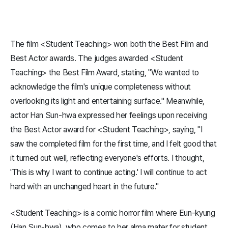
The film <Student Teaching> won both the Best Film and
Best Actor awards. The judges awarded <Student
Teaching> the Best Film Award, stating, "We wanted to
acknowledge the film's unique completeness without
overlooking its light and entertaining surface." Meanwhile,
actor Han Sun-hwa expressed her feelings upon receiving
the Best Actor award for <Student Teaching>, saying, "I
saw the completed film for the first time, and I felt good that
it turned out well, reflecting everyone's efforts. I thought,
'This is why I want to continue acting.' I will continue to act
hard with an unchanged heart in the future."
<Student Teaching> is a comic horror film where Eun-kyung
(Han Sun-hwa), who comes to her alma mater for student