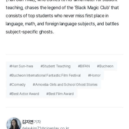
teaching, chases the legend of the 'Black Magic Club' that
consists of top students who never miss first place in
language, math, and foreign language subjects, and battles
subject-specific ghosts.
#Han Sun-hwa
#Student Teaching
#BIFAN
#Bucheon
#Bucheon International Fantastic Film Festival
#Horror
#Comedy
#Amoeba Girls and School Ghost Stories
#Best Actor Award
#Best Film Award
김지연
기자
delaykim71@cineplay.co.kr