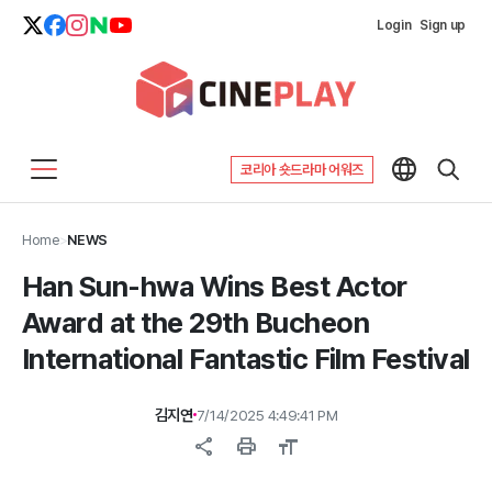
Login
Sign up
코리아 숏드라마 어워즈
Home
>
NEWS
Han Sun-hwa Wins Best Actor
Award at the 29th Bucheon
International Fantastic Film Festival
김지연
7/14/2025 4:49:41 PM
share
print
format_size