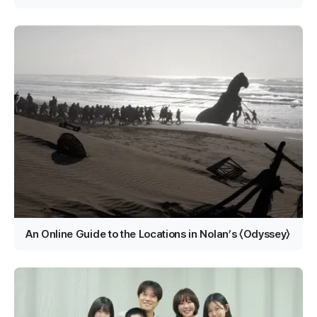
An Online Guide to the Locations in Nolan’s 〈Odyssey〉