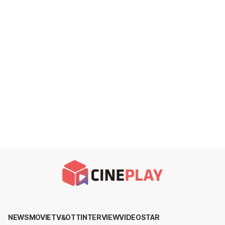
NEWS
MOVIE
TV&OTT
INTERVIEW
VIDEO
STAR