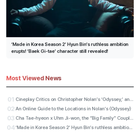
‘Made in Korea Season 2’ Hyun Bin’s ruthless ambition
erupts! ‘Baek Gi-tae’ character still revealed!
Most Viewed News
01
Cineplay Critics on Christopher Nolan’s ‘Odyssey,’ an Entertaining Yarn and Antiwar Epic
02
An Online Guide to the Locations in Nolan’s 〈Odyssey〉
03
Cha Tae-hyeon x Uhm Ji-won, the “Big Family” Couple with Five Siblings! Netflix Film “Bokjik Police” Confirmed for Production!
04
‘Made in Korea Season 2’ Hyun Bin’s ruthless ambition erupts! ‘Baek Gi-tae’ character still revealed!