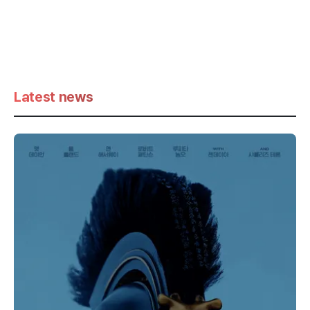
Latest news