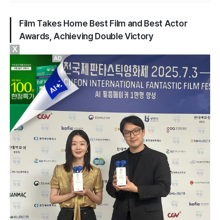
Film
Takes Home Best Film and Best Actor
Awards, Achieving Double Victory
X