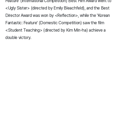
Feature' (International Competition) Best Film Award went to
<Ugly Sister> (directed by Emily Bleachfeld), and the Best
Director Award was won by <Reflection>, while the 'Korean
Fantastic: Feature' (Domestic Competition) saw the film
<Student Teaching> (directed by Kim Min-ha) achieve a
double victory.