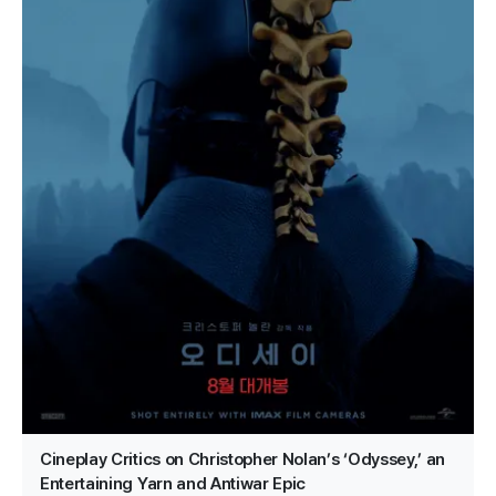
Cineplay Critics on Christopher Nolan’s ‘Odyssey,’ an
Entertaining Yarn and Antiwar Epic