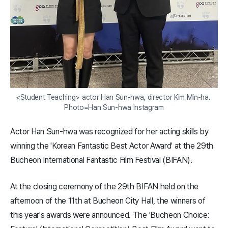
<Student Teaching> actor Han Sun-hwa, director Kim Min-ha. 
Photo=Han Sun-hwa Instagram
Actor Han Sun-hwa was recognized for her acting skills by
winning the 'Korean Fantastic Best Actor Award' at the 29th
Bucheon International Fantastic Film Festival (BIFAN).
At the closing ceremony of the 29th BIFAN held on the
afternoon of the 11th at Bucheon City Hall, the winners of
this year's awards were announced. The 'Bucheon Choice: