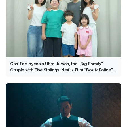
Cha Tae-hyeon x Uhm Ji-won, the “Big Family”
Couple with Five Siblings! Netflix Film “Bokjik Police”
Confirmed for Production!