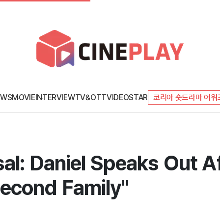
EWS
MOVIE
INTERVIEW
TV&OTT
VIDEO
STAR
코리아 숏드라마 어워
al: Daniel Speaks Out Af
econd Family"