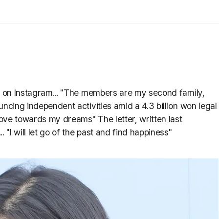
er on Instagram... "The members are my second family,
uncing independent activities amid a 4.3 billion won legal
 move towards my dreams" The letter, written last
 "I will let go of the past and find happiness"