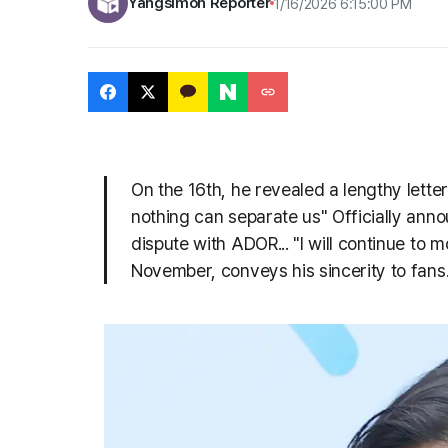
Yangsimoh Reporter
1/16/2026 6:15:00 PM
On the 16th, he revealed a lengthy lett
nothing can separate us" Officially anno
dispute with ADOR... "I will continue to
November, conveys his sincerity to fans...