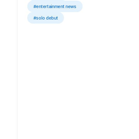
#entertainment news
#solo debut