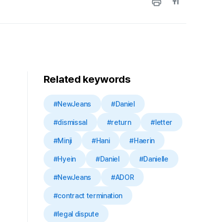
Related keywords
#NewJeans
#Daniel
#dismissal
#return
#letter
#Minji
#Hani
#Haerin
#Hyein
#Daniel
#Danielle
#NewJeans
#ADOR
#contract termination
#legal dispute