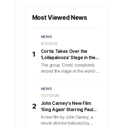
Most Viewed News
NEWS
8/3/2026
Cortis Takes Over the
1
‘Lollapalooza’ Stage in the
U.S., Wowing 50,000 Fans in
The group 'Cortis' completely
40 Minutes
seized the stage at the world-
class music festival 'Lollapalooza
Chicago' in Chicago, bringing
NEWS
about 50,000 attendees to a
frenzy of excitement. On the 1st
7/27/2026
, according to its agency 'HYBE
John Carney’s New Film
2
MUSIC', 'Cortis' poured out
‘Sing Again’ Starring Paul
nonstop, explosive energy for
Rudd and Nick Jonas:
A new film by John Carney, a
about 40 minutes that day,
Launch Trailer Released,
movie director beloved by
showcasing the gravitas of a