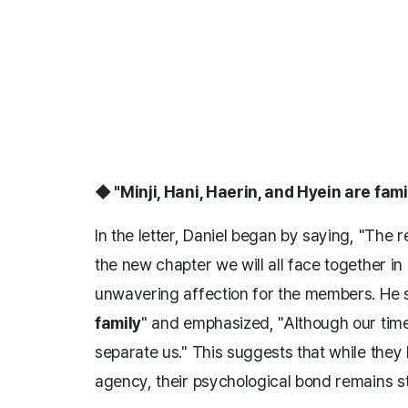
◆ "Minji, Hani, Haerin, and Hyein are fami
In the letter, Daniel began by saying, "The re
the new chapter we will all face together in
unwavering affection for the members. He s
family
" and emphasized, "Although our time
separate us." This suggests that while they
agency, their psychological bond remains s