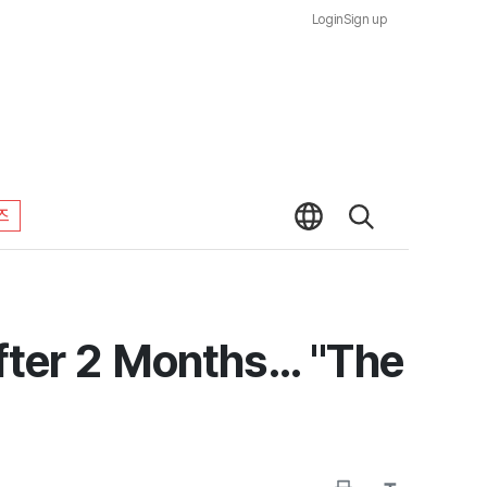
Login
Sign up
즈
ter 2 Months... "The