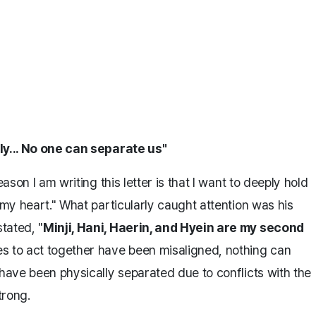
ly... No one can separate us"
ason I am writing this letter is that I want to deeply hold
 my heart." What particularly caught attention was his
tated, "
Minji, Hani, Haerin, and Hyein are my second
s to act together have been misaligned, nothing can
 have been physically separated due to conflicts with the
trong.