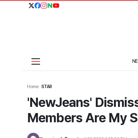
N
Home
>
STAR
'NewJeans' Dismiss
Members Are My S