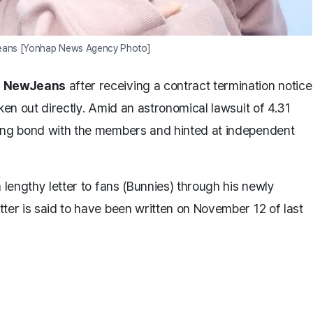
eans [Yonhap News Agency Photo]
p
NewJeans
after receiving a contract termination notice
ken out directly. Amid an astronomical lawsuit of 4.31
rong bond with the members and hinted at independent
 lengthy letter to fans (Bunnies) through his newly
ter is said to have been written on November 12 of last