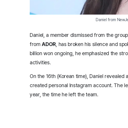
Daniel from NewJ
Daniel, a member dismissed from the grou
from
ADOR
, has broken his silence and spo
billion won ongoing, he emphasized the st
activities.
On the 16th (Korean time), Daniel revealed a
created personal Instagram account. The let
year, the time he left the team.