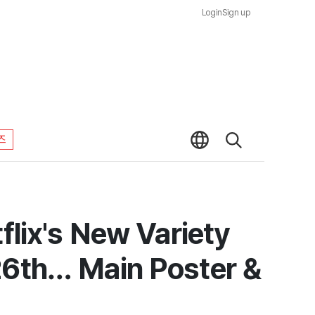
Login
Sign up
즈
flix's New Variety
26th… Main Poster &