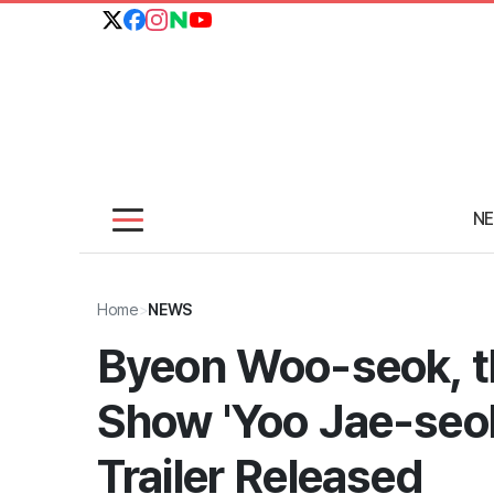
N
Home
>
NEWS
Byeon Woo-seok, th
Show 'Yoo Jae-seo
Trailer Released