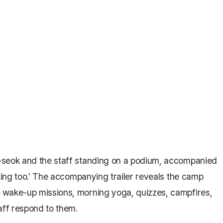
-seok and the staff standing on a podium, accompanied
 king too.' The accompanying trailer reveals the camp
 wake-up missions, morning yoga, quizzes, campfires,
ff respond to them.