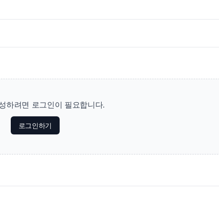
성하려면 로그인이 필요합니다.
로그인하기