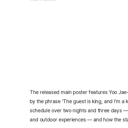
The released main poster features Yoo Jae
by the phrase 'The guest is king, and I'm a
schedule over two nights and three days —
and outdoor experiences — and how the sta