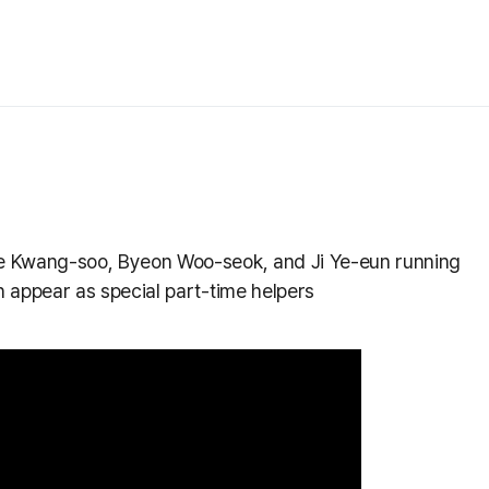
e Kwang-soo, Byeon Woo-seok, and Ji Ye-eun running
 appear as special part-time helpers