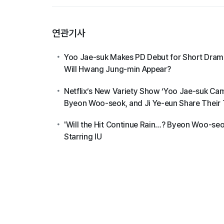
연관기사
Yoo Jae-suk Makes PD Debut for Short Drama
Will Hwang Jung-min Appear?
Netflix’s New Variety Show ‘Yoo Jae-suk C
Byeon Woo-seok, and Ji Ye-eun Share Their
'Will the Hit Continue Rain…? Byeon Woo-seok
Starring IU