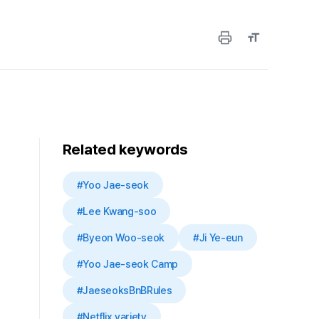
Related keywords
#Yoo Jae-seok
#Lee Kwang-soo
#Byeon Woo-seok
#Ji Ye-eun
#Yoo Jae-seok Camp
#JaeseoksBnBRules
#Netflix variety