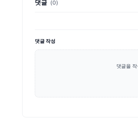
댓글
(0)
댓글 작성
댓글을 작