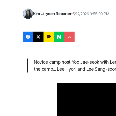
Kim Ji-yeon Reporter
5/12/2026 3:55:00 PM
Novice camp host Yoo Jae-seok with Le
the camp... Lee Hyori and Lee Sang-soon