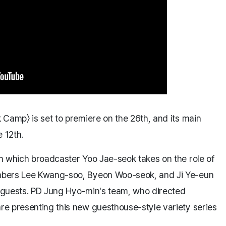
Camp〉 is set to premiere on the 26th, and its main
 12th.
n which broadcaster Yoo Jae-seok takes on the role of
mbers Lee Kwang-soo, Byeon Woo-seok, and Ji Ye-eun
 guests. PD Jung Hyo-min's team, who directed
e presenting this new guesthouse-style variety series