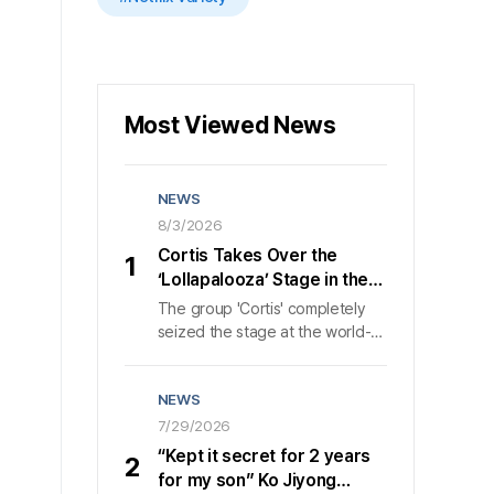
Most Viewed News
NEWS
8/3/2026
Cortis Takes Over the
1
‘Lollapalooza’ Stage in the
U.S., Wowing 50,000 Fans in
The group 'Cortis' completely
40 Minutes
seized the stage at the world-
class music festival 'Lollapalooza
Chicago' in Chicago, bringing
NEWS
about 50,000 attendees to a
frenzy of excitement. On the 1st
7/29/2026
, according to its agency 'HYBE
“Kept it secret for 2 years
2
MUSIC', 'Cortis' poured out
for my son” Ko Jiyong
nonstop, explosive energy for