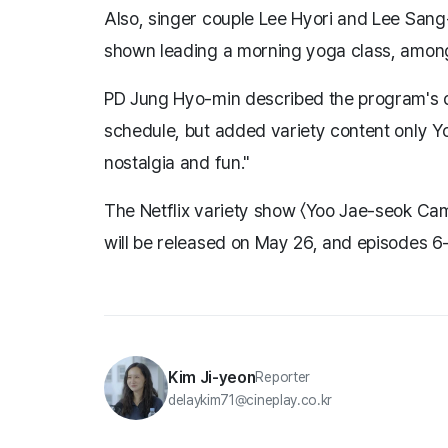
Also, singer couple Lee Hyori and Lee Sang
shown leading a morning yoga class, among 
PD Jung Hyo-min described the program's di
schedule, but added variety content only Y
nostalgia and fun."
The Netflix variety show 〈Yoo Jae-seok Ca
will be released on May 26, and episodes 6–
Kim Ji-yeon
Reporter
delaykim71@cineplay.co.kr