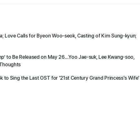
; Love Calls for Byeon Woo-seok, Casting of Kim Sung-kyun;
amp’ to Be Released on May 26…Yoo Jae-suk, Lee Kwang-soo,
 Thoughts
 to Sing the Last OST for '21st Century Grand Princess's Wife'