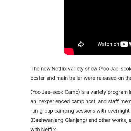
The new Netflix variety show 〈Yoo Jae-seok 
poster and main trailer were released on the
〈Yoo Jae-seok Camp〉 is a variety program i
an inexperienced camp host, and staff me
run group camping sessions with overnight
〈Daehwanjang Gianjang〉 and other works, ar
with Netflix.