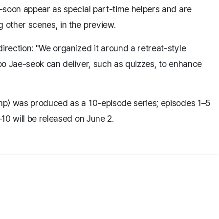
-soon appear as special part-time helpers and are
other scenes, in the preview.
rection: "We organized it around a retreat-style
oo Jae-seok can deliver, such as quizzes, to enhance
mp〉 was produced as a 10-episode series; episodes 1–5
10 will be released on June 2.