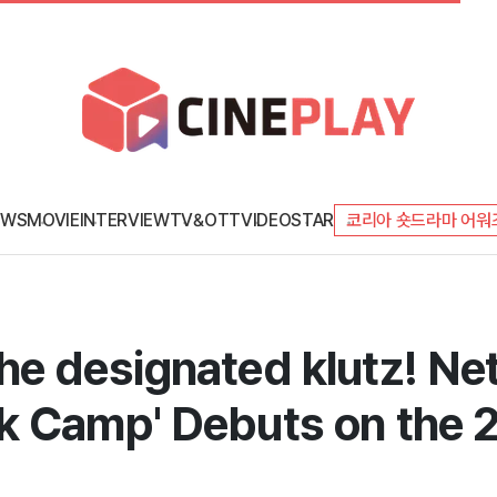
EWS
MOVIE
INTERVIEW
TV&OTT
VIDEO
STAR
코리아 숏드라마 어워
e designated klutz! Net
k Camp' Debuts on the 