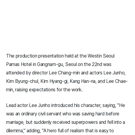
The production presentation held at the Westin Seoul
Parnas Hotel in Gangnam-gu, Seoul on the 22nd was
attended by director Lee Chang-min and actors Lee Junho,
Kim Byung-chul, Kim Hyang-gi, Kang Han-na, and Lee Chae-
min, raising expectations for the work.
Lead actor Lee Junho introduced his character, saying, "He
was an ordinary civil servant who was saving hard before
marriage, but suddenly received superpowers and fell into a
dilemma," adding, "A hero full of realism that is easy to