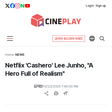
Login
Sign up
코리아 숏드라마 어워즈
Home
>
NEWS
Netflix 'Cashero' Lee Junho, "A
Hero Full of Realism"
김지민
12/22/2025 7:40:00 PM
share
print
format_size