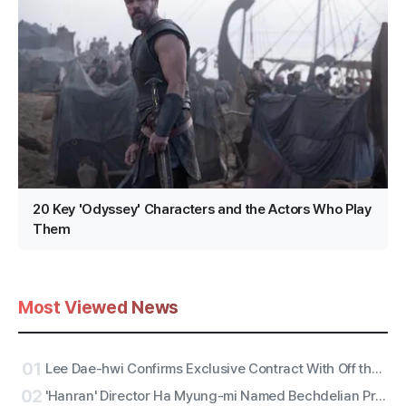
20 Key 'Odyssey' Characters and the Actors Who Play
Them
Most Viewed News
01
Lee Dae-hwi Confirms Exclusive Contract With Off the Record Under Wakeone, Kicks Off Solo Act Two as an All-Rounder
02
'Hanran' Director Ha Myung-mi Named Bechdelian Producer of the Year for Yeongdeokdang Hall