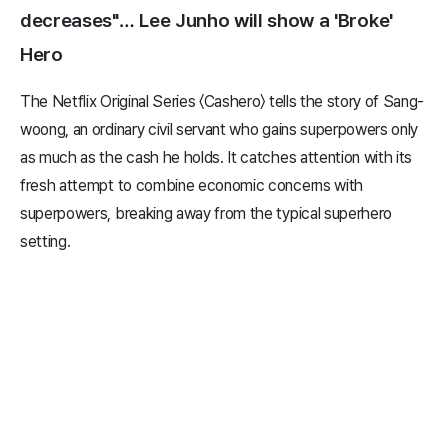
decreases"… Lee Junho will show a 'Broke'
Hero
The Netflix Original Series 〈Cashero〉 tells the story of Sang-
woong, an ordinary civil servant who gains superpowers only
as much as the cash he holds. It catches attention with its
fresh attempt to combine economic concerns with
superpowers, breaking away from the typical superhero
setting.