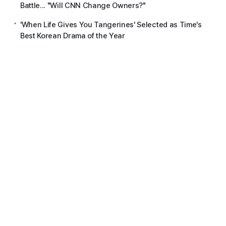
Battle... "Will CNN Change Owners?"
'When Life Gives You Tangerines' Selected as Time's
Best Korean Drama of the Year