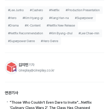
#Lee Junho
#Cashero
#Netflix
#Production Presentation
#Hero
#Kim Hyang-gi
#Kang Han-na
#Superpower
#Drama
#K-Content
#Netflix New Release
#Netflix Recommendation
#Kim Byung-chul
#Lee Chae-min
#Superpower Genre
#Hero Genre
김지민
기자
cineplay@cineplay.co.kr
연관기사
"Those Who Couldn’t Even Dare to Invite"…Netflix
'Culinary Class Wars 2', The Class Has Changed