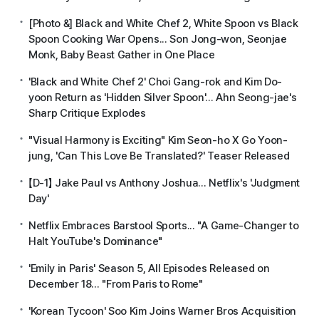
[Photo &] Black and White Chef 2, White Spoon vs Black
Spoon Cooking War Opens... Son Jong-won, Seonjae
Monk, Baby Beast Gather in One Place
'Black and White Chef 2' Choi Gang-rok and Kim Do-
yoon Return as 'Hidden Silver Spoon'... Ahn Seong-jae's
Sharp Critique Explodes
"Visual Harmony is Exciting" Kim Seon-ho X Go Yoon-
jung, 'Can This Love Be Translated?' Teaser Released
【D-1】 Jake Paul vs Anthony Joshua... Netflix's 'Judgment
Day'
Netflix Embraces Barstool Sports... "A Game-Changer to
Halt YouTube's Dominance"
'Emily in Paris' Season 5, All Episodes Released on
December 18... "From Paris to Rome"
'Korean Tycoon' Soo Kim Joins Warner Bros Acquisition