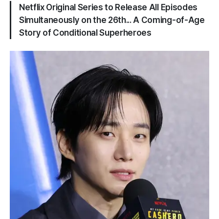
Netflix Original Series to Release All Episodes
Simultaneously on the 26th... A Coming-of-Age
Story of Conditional Superheroes