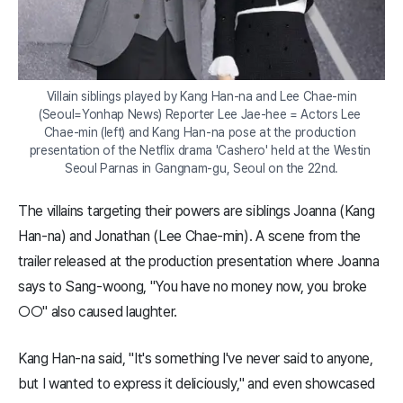
Villain siblings played by Kang Han-na and Lee Chae-min

(Seoul=Yonhap News) Reporter Lee Jae-hee = Actors Lee 
Chae-min (left) and Kang Han-na pose at the production 
presentation of the Netflix drama 'Cashero' held at the Westin 
Seoul Parnas in Gangnam-gu, Seoul on the 22nd.
The villains targeting their powers are siblings Joanna (Kang
Han-na) and Jonathan (Lee Chae-min). A scene from the
trailer released at the production presentation where Joanna
says to Sang-woong, "You have no money now, you broke
○○" also caused laughter.
Kang Han-na said, "It's something I've never said to anyone,
but I wanted to express it deliciously," and even showcased