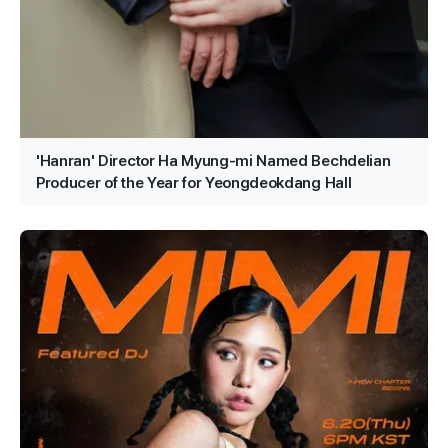
'Hanran' Director Ha Myung-mi Named Bechdelian
Producer of the Year for Yeongdeokdang Hall