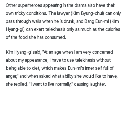
Other superheroes appearing in the drama also have their
own tricky conditions. The lawyer (Kim Byung-chul) can only
pass through walls when he is drunk, and Bang Eun-mi (Kim
Hyang-gi) can exert telekinesis only as much as the calories
of the food she has consumed.
Kim Hyang-gi said, "At an age when I am very concerned
about my appearance, I have to use telekinesis without
being able to diet, which makes Eun-mi's inner self full of
anger," and when asked what ability she would like to have,
she replied, "I want to live normally," causing laughter.