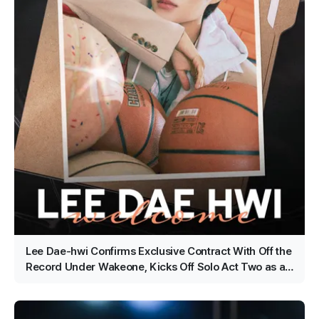
Lee Dae-hwi Confirms Exclusive Contract With Off the
Record Under Wakeone, Kicks Off Solo Act Two as an
All-Rounder