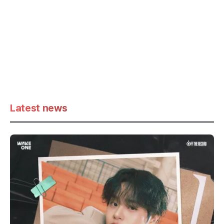
Latest news