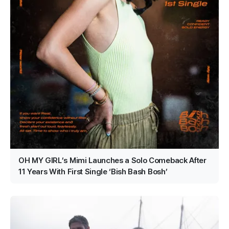
OH MY GIRL’s Mimi Launches a Solo Comeback After
11 Years With First Single ‘Bish Bash Bosh’