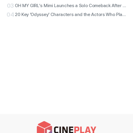
03
OH MY GIRL’s Mimi Launches a Solo Comeback After 11 Years With First Single ‘Bish Bash Bosh’
04
20 Key 'Odyssey' Characters and the Actors Who Play Them