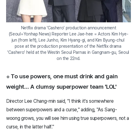
Netflix drama 'Cashero' production announcement

(Seoul=Yonhap News) Reporter Lee Jae-hee = Actors Kim Hye-
jun (from left), Lee Junho, Kim Hyang-gi, and Kim Byung-chul 
pose at the production presentation of the Netflix drama 
'Cashero' held at the Westin Seoul Parnas in Gangnam-gu, Seoul 
on the 22nd.
⬦ To use powers, one must drink and gain
weight… A clumsy superpower team 'LOL'
Director Lee Chang-min said, "I think it's somewhere
between superpowers and a curse," adding, "As Sang-
woong grows, you will see him using true superpowers, not a
curse, in the latter half."