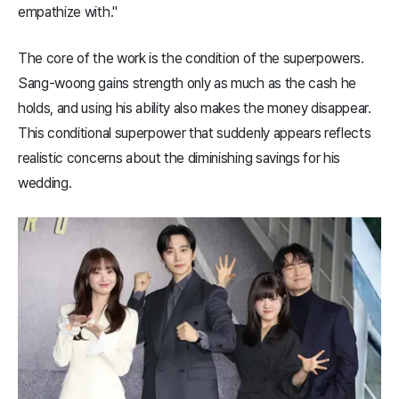
empathize with."
The core of the work is the condition of the superpowers.
Sang-woong gains strength only as much as the cash he
holds, and using his ability also makes the money disappear.
This conditional superpower that suddenly appears reflects
realistic concerns about the diminishing savings for his
wedding.