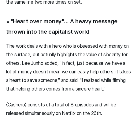
the same line two more times on set.
⬦ "Heart over money"… A heavy message
thrown into the capitalist world
The work deals with a hero who is obsessed with money on
the surface, but actually highlights the value of sincerity for
others. Lee Junho added, "In fact, just because we have a
lot of money doesn't mean we can easily help others; it takes
a heart to save someone," and said, "I realized while filming
that helping others comes from a sincere heart."
〈Cashero〉 consists of a total of 8 episodes and will be
released simultaneously on Netflix on the 26th.