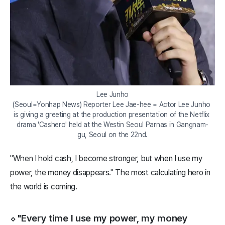
Lee Junho

(Seoul=Yonhap News) Reporter Lee Jae-hee = Actor Lee Junho 
is giving a greeting at the production presentation of the Netflix 
drama 'Cashero' held at the Westin Seoul Parnas in Gangnam-
gu, Seoul on the 22nd.
"When I hold cash, I become stronger, but when I use my
power, the money disappears." The most calculating hero in
the world is coming.
⬦ "Every time I use my power, my money