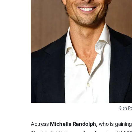
Glen P
Actress
Michelle Randolph
, who is gaining