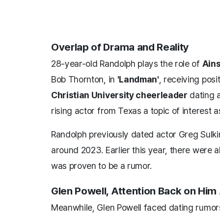
Overlap of Drama and Reality
28-year-old Randolph plays the role of
Ains
Bob Thornton, in
'Landman'
, receiving posi
Christian University cheerleader
dating a
rising actor from Texas a topic of interest a
Randolph previously dated actor Greg Sulkin
around 2023. Earlier this year, there were a
was proven to be a rumor.
Glen Powell, Attention Back on Hi
Meanwhile, Glen Powell faced dating rumor