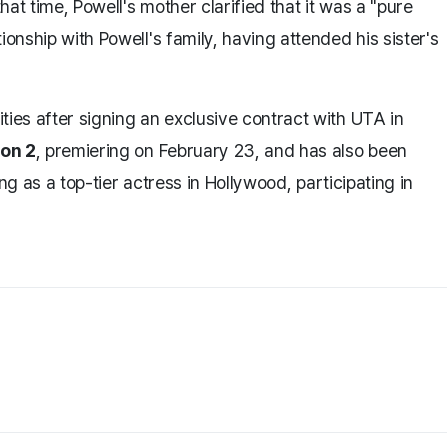
that time, Powell's mother clarified that it was a "pure
ionship with Powell's family, having attended his sister's
ties after signing an exclusive contract with UTA in
son 2
, premiering on February 23, and has also been
sing as a top-tier actress in Hollywood, participating in