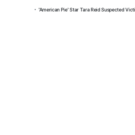
'American Pie' Star Tara Reid Suspected Vict