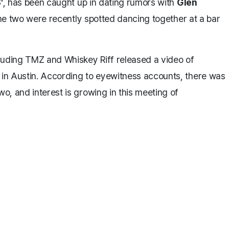
'
, has been caught up in dating rumors with
Glen
he two were recently spotted dancing together at a bar
luding TMZ and Whiskey Riff released a video of
in Austin. According to eyewitness accounts, there was
o, and interest is growing in this meeting of