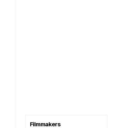
Filmmakers