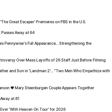
The Great Escaper' Premieres on PBS in the U.S.
t Passes Away at 64
es Pennywise's Full Appearance... Strengthening the
ontroversy Over Mass Layoffs of 26 Staff Just Before Filming
 Father and Son in 'Landman 2'... "Two Men Who Empathize with
d Danson ♥ Mary Steenburgen Couple Appears Together
 Away at 81
Ever 'With Heaven On Tour' for 2026