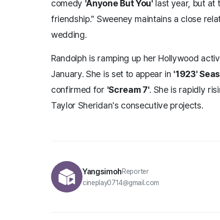
comedy
'Anyone But You'
last year, but at 
friendship." Sweeney maintains a close relat
wedding.
Randolph is ramping up her Hollywood activi
January. She is set to appear in
'1923' Sea
confirmed for
'Scream 7'
. She is rapidly ri
Taylor Sheridan's consecutive projects.
Yangsimoh
Reporter
cineplay0714@gmail.com