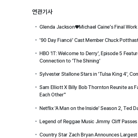
연관기사
Glenda Jackson♥Michael Caine's Final Work '
'90 Day Fiancé' Cast Member Chuck Potthas
HBO 'IT: Welcome to Derry', Episode 5 Featur
Connection to 'The Shining'
Sylvester Stallone Stars in 'Tulsa King 4', C
Sam Elliott X Billy Bob Thornton Reunite as
Each Other"
Netflix 'A Man on the Inside' Season 2, Te
Legend of Reggae Music Jimmy Cliff Passes
Country Star Zach Bryan Announces Largest 