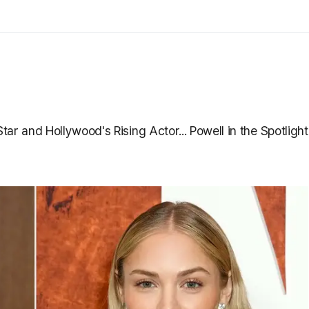
ar and Hollywood's Rising Actor... Powell in the Spotlight