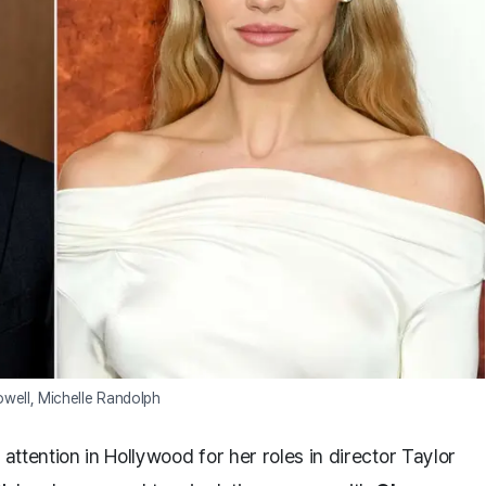
owell, Michelle Randolph
 attention in Hollywood for her roles in director Taylor