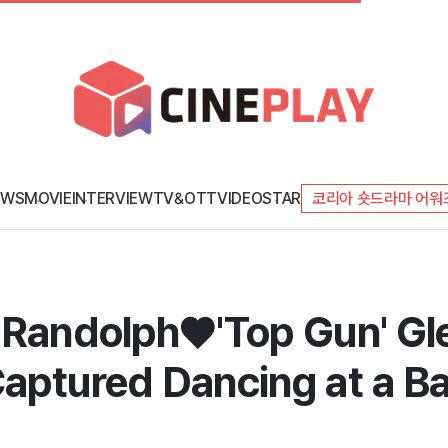
EWS
MOVIE
INTERVIEW
TV&OTT
VIDEO
STAR
코리아 숏드라마 어워
 Randolph♥'Top Gun' Gle
aptured Dancing at a Bar