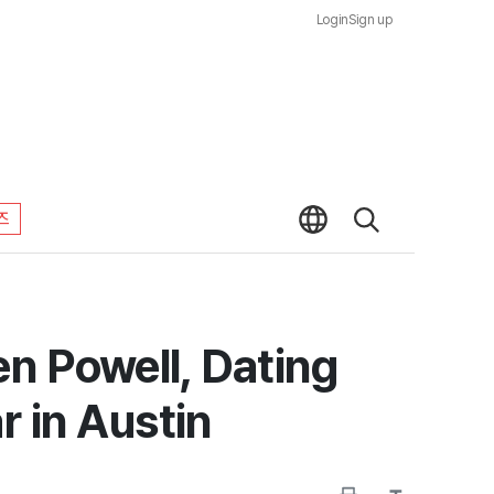
Login
Sign up
즈
n Powell, Dating
 in Austin