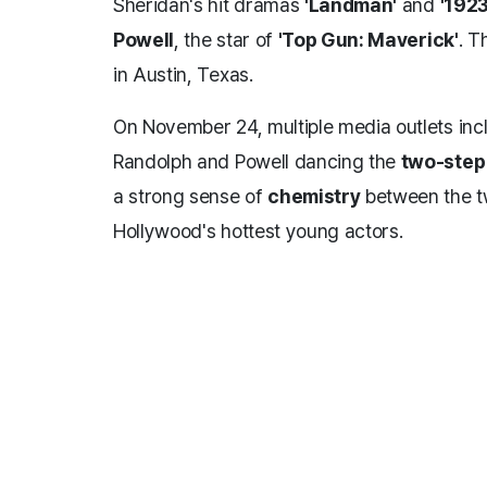
Sheridan's hit dramas
'Landman'
and
'1923
Powell
, the star of
'Top Gun: Maverick'
. T
in Austin, Texas.
On November 24, multiple media outlets inc
Randolph and Powell dancing the
two-step
a strong sense of
chemistry
between the tw
Hollywood's hottest young actors.