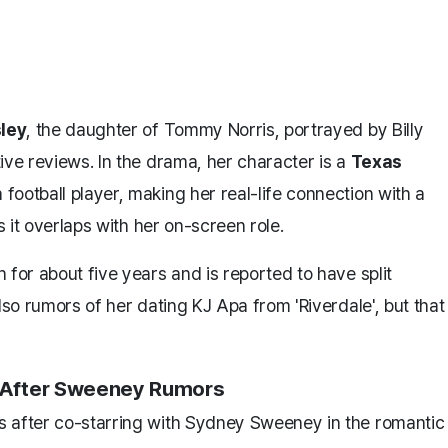
ley
, the daughter of Tommy Norris, portrayed by Billy
tive reviews. In the drama, her character is a
Texas
 football player, making her real-life connection with a
s it overlaps with her on-screen role.
 for about five years and is reported to have split
lso rumors of her dating KJ Apa from 'Riverdale', but that
m After Sweeney Rumors
s after co-starring with Sydney Sweeney in the romantic