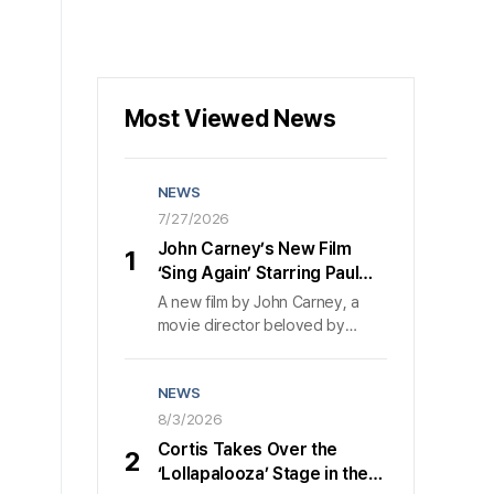
Most Viewed News
NEWS
7/27/2026
John Carney’s New Film
1
‘Sing Again’ Starring Paul
Rudd and Nick Jonas:
A new film by John Carney, a
Launch Trailer Released,
movie director beloved by
Set for Sept. 2 Release
Koreans, is coming to theaters
across South Korea in
NEWS
September.〈Sing Again〉
released a launch trailer on July
8/3/2026
27 and confirmed its September
Cortis Takes Over the
2
release in South Korea. 〈Sing
‘Lollapalooza’ Stage in the
Again〉 is a film about two people