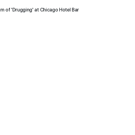
im of 'Drugging' at Chicago Hotel Bar