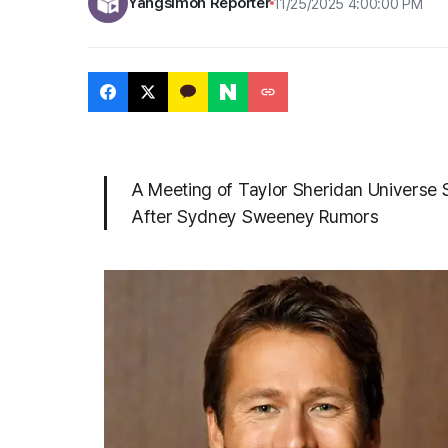
Yangsimoh Reporter
11/25/2025 4:00:00 PM
A Meeting of Taylor Sheridan Universe St
After Sydney Sweeney Rumors