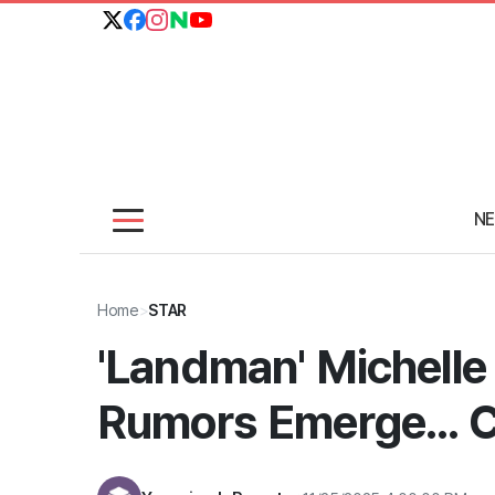
N
Home
>
STAR
'Landman' Michelle
Rumors Emerge... C