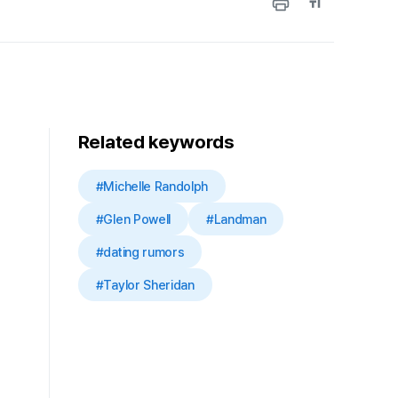
Related keywords
#Michelle Randolph
#Glen Powell
#Landman
#dating rumors
#Taylor Sheridan