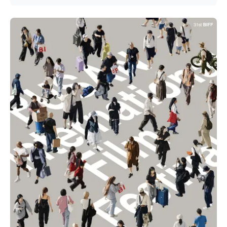
Jang Hang-jun and writer Kim Eun-hee — the lead is