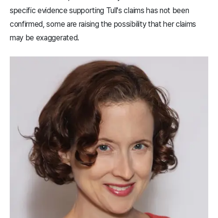
specific evidence supporting Tull's claims has not been
confirmed, some are raising the possibility that her claims
may be exaggerated.