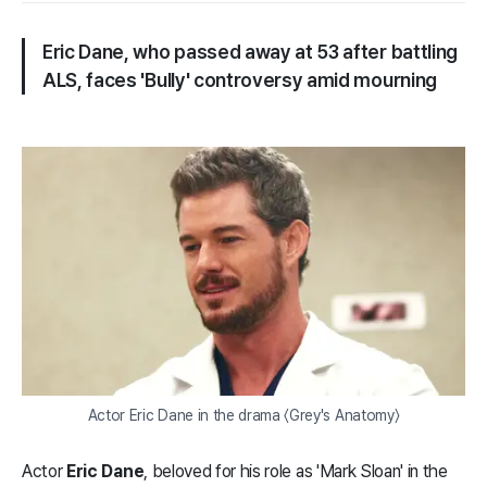
Eric Dane, who passed away at 53 after battling
ALS, faces 'Bully' controversy amid mourning
Actor Eric Dane in the drama 〈Grey's Anatomy〉
Actor
Eric Dane
, beloved for his role as 'Mark Sloan' in the