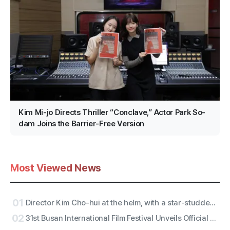
Kim Mi-jo Directs Thriller “Conclave,” Actor Park So-
dam Joins the Barrier-Free Version
Most Viewed News
01
Director Kim Cho-hui at the helm, with a star-studded trailer from actors Kang Mal-geum and directors Jang Hang-jun and writer Kim Eun-hee — the lead is
02
31st Busan International Film Festival Unveils Official Poster for ‘Gun-sang (群像)’ Motif