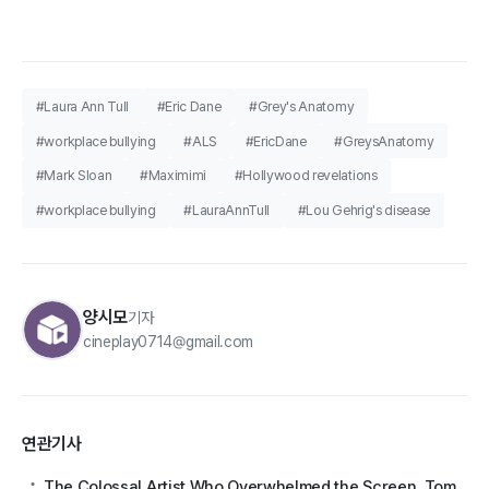
#Laura Ann Tull
#Eric Dane
#Grey's Anatomy
#workplace bullying
#ALS
#EricDane
#GreysAnatomy
#Mark Sloan
#Maximimi
#Hollywood revelations
#workplace bullying
#LauraAnnTull
#Lou Gehrig's disease
양시모
기자
cineplay0714@gmail.com
연관기사
The Colossal Artist Who Overwhelmed the Screen, Tom