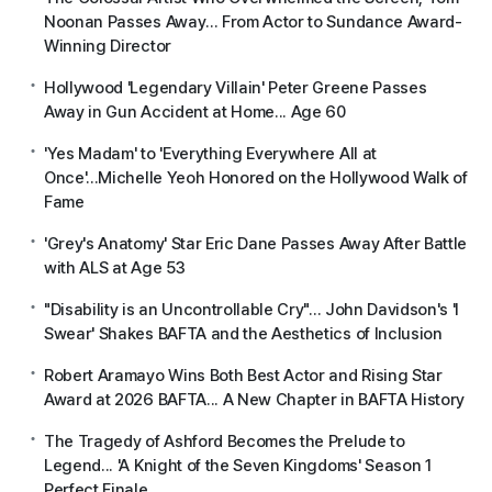
Noonan Passes Away... From Actor to Sundance Award-
Winning Director
Hollywood 'Legendary Villain' Peter Greene Passes
Away in Gun Accident at Home... Age 60
'Yes Madam' to 'Everything Everywhere All at
Once'...Michelle Yeoh Honored on the Hollywood Walk of
Fame
'Grey's Anatomy' Star Eric Dane Passes Away After Battle
with ALS at Age 53
"Disability is an Uncontrollable Cry"... John Davidson's 'I
Swear' Shakes BAFTA and the Aesthetics of Inclusion
Robert Aramayo Wins Both Best Actor and Rising Star
Award at 2026 BAFTA... A New Chapter in BAFTA History
The Tragedy of Ashford Becomes the Prelude to
Legend... 'A Knight of the Seven Kingdoms' Season 1
Perfect Finale