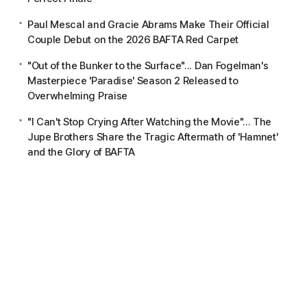
Paul Mescal and Gracie Abrams Make Their Official
Couple Debut on the 2026 BAFTA Red Carpet
"Out of the Bunker to the Surface"... Dan Fogelman's
Masterpiece 'Paradise' Season 2 Released to
Overwhelming Praise
"I Can't Stop Crying After Watching the Movie"... The
Jupe Brothers Share the Tragic Aftermath of 'Hamnet'
and the Glory of BAFTA