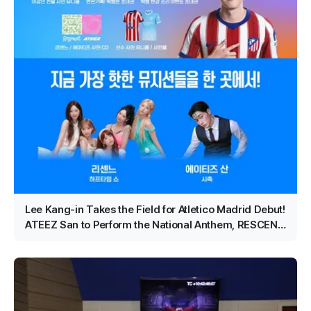
Lee Kang-in Takes the Field for Atletico Madrid Debut!
ATEEZ San to Perform the National Anthem, RESCENE
Set for Halftime