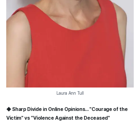
Laura Ann Tull
◆ Sharp Divide in Online Opinions... "Courage of the
Victim" vs "Violence Against the Deceased"