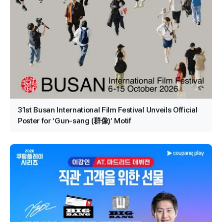
31st Busan International Film Festival Unveils Official
Poster for ‘Gun-sang (群像)’ Motif