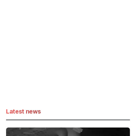
Latest news