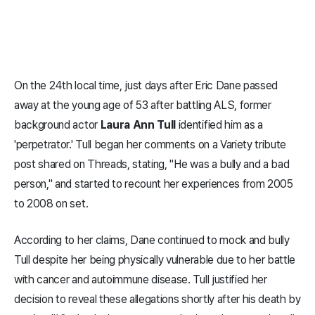
On the 24th local time, just days after Eric Dane passed
away at the young age of 53 after battling ALS, former
background actor
Laura Ann Tull
identified him as a
'perpetrator.' Tull began her comments on a Variety tribute
post shared on Threads, stating, "He was a bully and a bad
person," and started to recount her experiences from 2005
to 2008 on set.
According to her claims, Dane continued to mock and bully
Tull despite her being physically vulnerable due to her battle
with cancer and autoimmune disease. Tull justified her
decision to reveal these allegations shortly after his death by