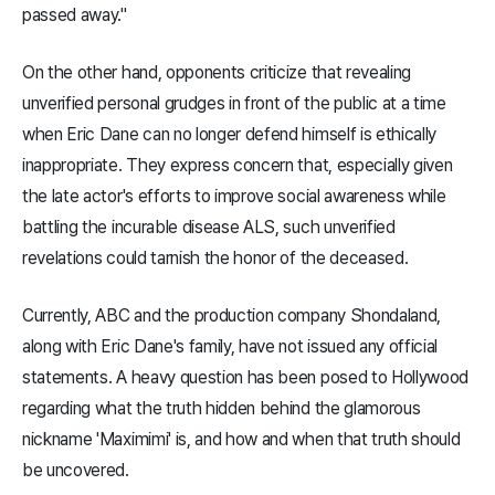
passed away."
On the other hand, opponents criticize that revealing
unverified personal grudges in front of the public at a time
when Eric Dane can no longer defend himself is ethically
inappropriate. They express concern that, especially given
the late actor's efforts to improve social awareness while
battling the incurable disease ALS, such unverified
revelations could tarnish the honor of the deceased.
Currently, ABC and the production company Shondaland,
along with Eric Dane's family, have not issued any official
statements. A heavy question has been posed to Hollywood
regarding what the truth hidden behind the glamorous
nickname 'Maximimi' is, and how and when that truth should
be uncovered.