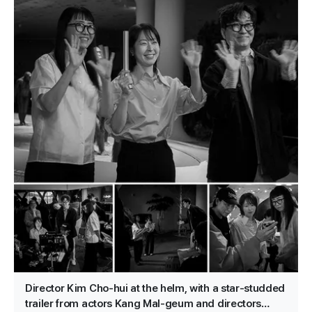
Director Kim Cho-hui at the helm, with a star-studded
trailer from actors Kang Mal-geum and directors