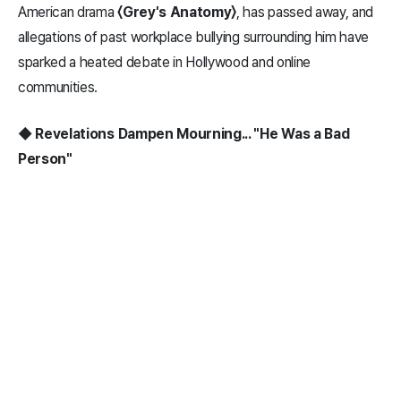
American drama
〈Grey's Anatomy〉
, has passed away, and
allegations of past workplace bullying surrounding him have
sparked a heated debate in Hollywood and online
communities.
◆ Revelations Dampen Mourning... "He Was a Bad
Person"