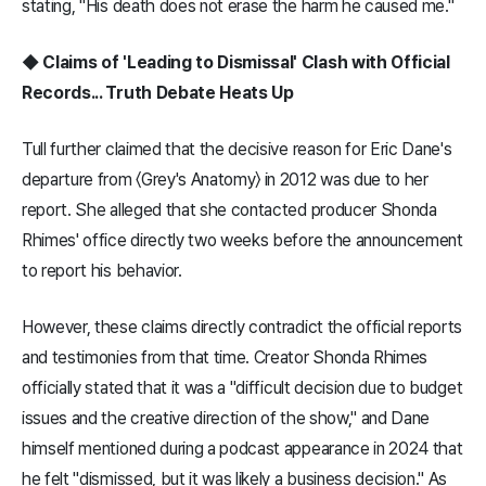
stating, "His death does not erase the harm he caused me."
◆ Claims of 'Leading to Dismissal' Clash with Official
Records... Truth Debate Heats Up
Tull further claimed that the decisive reason for Eric Dane's
departure from 〈Grey's Anatomy〉 in 2012 was due to her
report. She alleged that she contacted producer Shonda
Rhimes' office directly two weeks before the announcement
to report his behavior.
However, these claims directly contradict the official reports
and testimonies from that time. Creator Shonda Rhimes
officially stated that it was a "difficult decision due to budget
issues and the creative direction of the show," and Dane
himself mentioned during a podcast appearance in 2024 that
he felt "dismissed, but it was likely a business decision." As