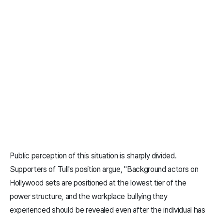
Public perception of this situation is sharply divided.
Supporters of Tull's position argue, "Background actors on
Hollywood sets are positioned at the lowest tier of the
power structure, and the workplace bullying they
experienced should be revealed even after the individual has