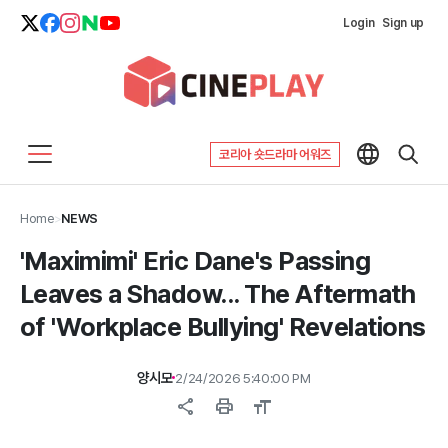
Login
Sign up
코리아 숏드라마 어워즈
Home
>
NEWS
'Maximimi' Eric Dane's Passing
Leaves a Shadow... The Aftermath
of 'Workplace Bullying' Revelations
양시모
2/24/2026 5:40:00 PM
share
print
format_size