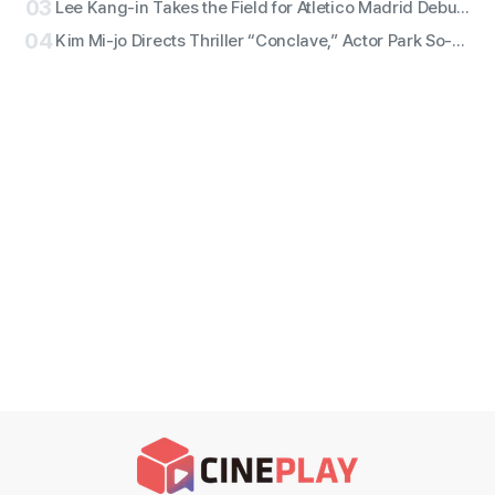
03
Lee Kang-in Takes the Field for Atletico Madrid Debut! ATEEZ San to Perform the National Anthem, RESCENE Set for Halftime
04
Kim Mi-jo Directs Thriller “Conclave,” Actor Park So-dam Joins the Barrier-Free Version