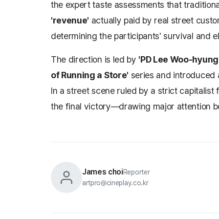
the expert taste assessments that traditiona
'revenue'
actually paid by real street cus
determining the participants' survival and el
The direction is led by
'PD Lee Woo-hyung
of Running a Store'
series and introduced 
In a street scene ruled by a strict capitalis
the final victory—drawing major attention b
James choi
Reporter
artpro@cineplay.co.kr