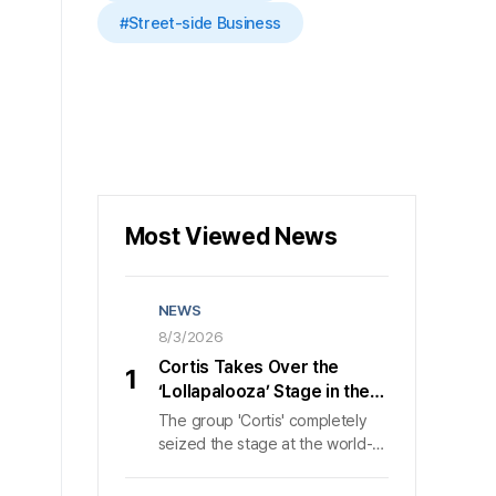
#Street-side Business
Most Viewed News
NEWS
8/3/2026
Cortis Takes Over the
1
‘Lollapalooza’ Stage in the
U.S., Wowing 50,000 Fans in
The group 'Cortis' completely
40 Minutes
seized the stage at the world-
class music festival 'Lollapalooza
Chicago' in Chicago, bringing