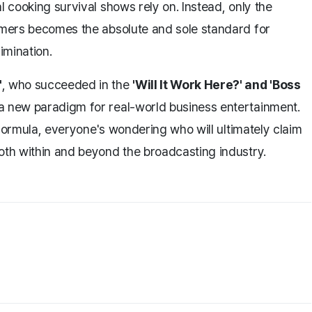
l cooking survival shows rely on. Instead, only the
tomers becomes the absolute and sole standard for
imination.
'
, who succeeded in the
'Will It Work Here?' and 'Boss
a new paradigm for real-world business entertainment.
t formula, everyone's wondering who will ultimately claim
oth within and beyond the broadcasting industry.