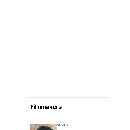
Filmmakers
NEWS