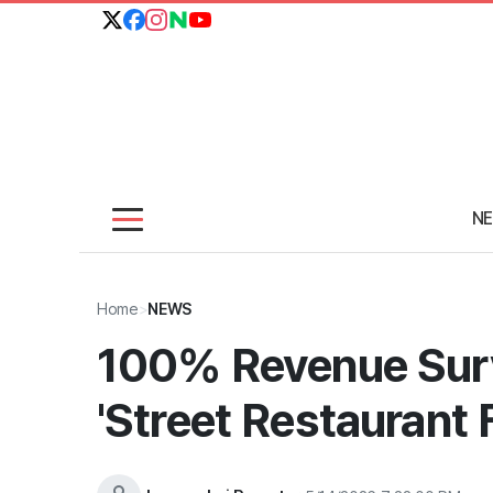
N
Home
>
NEWS
100% Revenue Surv
'Street Restaurant 