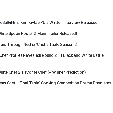
eBulRiHills' Kim Ki-tae PD's Written Interview Released
White Spoon Poster & Main Trailer Released!
rs Through Netflix 'Chef's Table Season 2'
Chef Profiles Revealed! Round 2 1:1 Black and White Battle
ite Chef 2' Favorite Chef (+ Winner Prediction)
as Chef... 'Final Table' Cooking Competition Drama Premieres