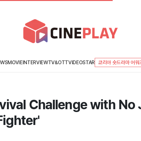
EWS
MOVIE
INTERVIEW
TV&OTT
VIDEO
STAR
코리아 숏드라마 어워
ival Challenge with No
Fighter'