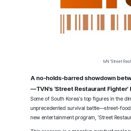
tvN 'Street Res
A no-holds-barred showdown between 
—TVN's 'Street Restaurant Fighter'
Some of South Korea's top figures in the dini
unprecedented survival battle—street-food s
new entertainment program, 'Street Restaura