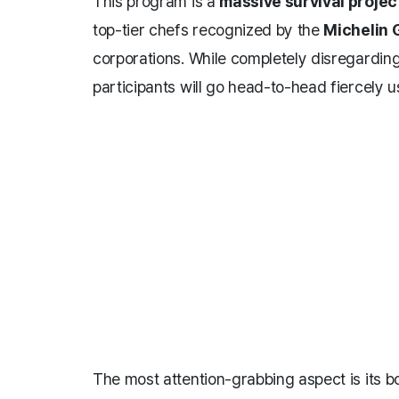
This program is a
massive survival projec
top-tier chefs recognized by the
Michelin 
corporations. While completely disregarding
participants will go head-to-head fiercely usi
The most attention-grabbing aspect is its 