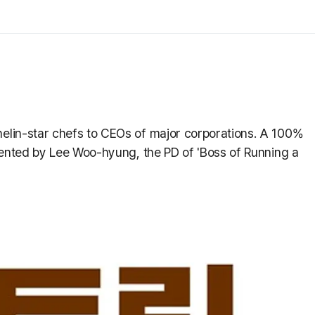
lin-star chefs to CEOs of major corporations. A 100%
sented by Lee Woo-hyung, the PD of 'Boss of Running a