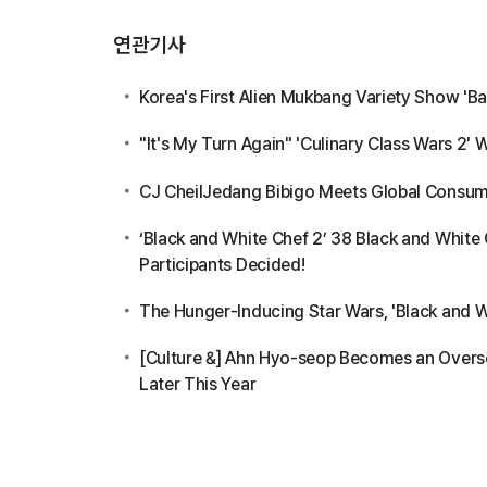
연관기사
Korea's First Alien Mukbang Variety Show 'Ba
"It's My Turn Again" 'Culinary Class Wars 2' 
CJ CheilJedang Bibigo Meets Global Consume
‘Black and White Chef 2’ 38 Black and White 
Participants Decided!
The Hunger-Inducing Star Wars, 'Black and Wh
[Culture &] Ahn Hyo-seop Becomes an Overse
Later This Year