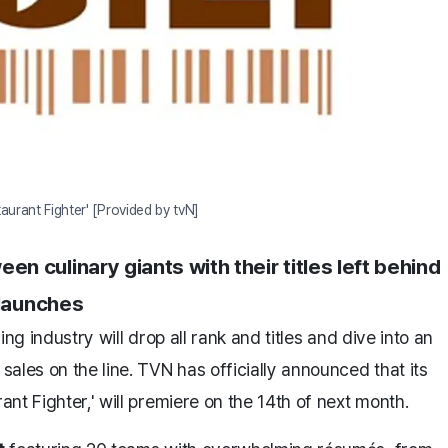
taurant Fighter' [Provided by tvN]
culinary giants with their titles left behind
 launches
ng industry will drop all rank and titles and dive into an
ales on the line. TVN has officially announced that its
nt Fighter,' will premiere on the 14th of next month.