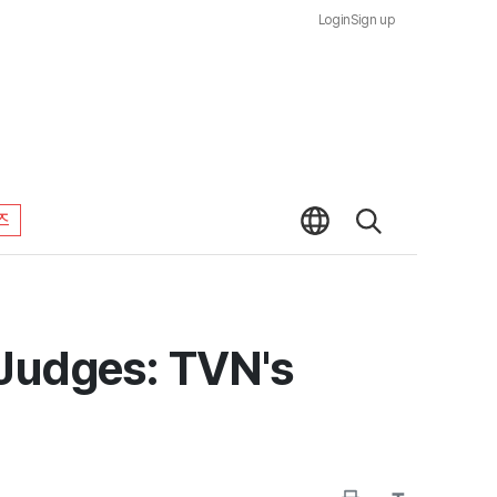
Login
Sign up
즈
 Judges: TVN's