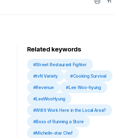
Related keywords
#Street Restaurant Fighter
#tvN Variety
#Cooking Survival
#Revenue
#Lee Woo-hyung
#LeeWooHyung
#Will It Work Here in the Local Area?
#Boss of Running a Store
#Michelin-star Chef