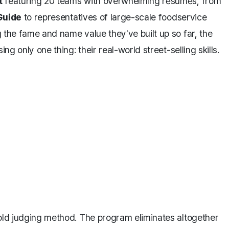
t
featuring 20 teams with overwhelming résumés, from
Guide
to representatives of large-scale foodservice
 the fame and name value they've built up so far, the
ng only one thing: their real-world street-selling skills.
bold judging method. The program eliminates altogether