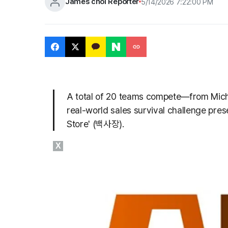
James choi Reporter
5/14/2026 7:22:00 PM
A total of 20 teams compete—from Miche
real-world sales survival challenge pre
Store' (백사장).
X