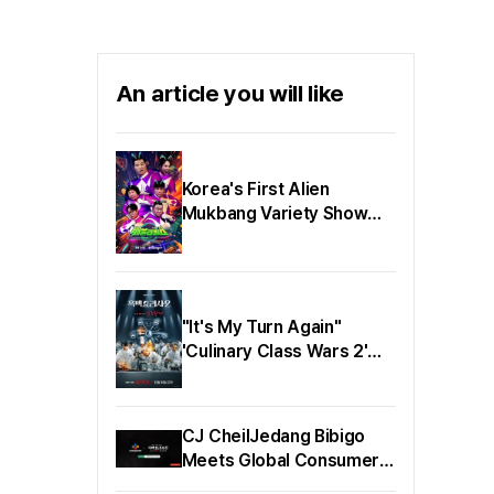
'Bechdel Day' is a
content festival that
spotlights the values of
gender equality and
An article you will like
cultural diversity through
Korean films and series.
Korea's First Alien
Mukbang Variety Show
'BaeBulRiHills' Kim Ki-tae
PD's Written Interview
Released
"It's My Turn Again"
'Culinary Class Wars 2'
White Spoon Poster &
Main Trailer Released!
CJ CheilJedang Bibigo
Meets Global Consumers
Through Netflix 'Chef's