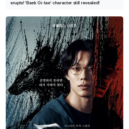
erupts! ‘Baek Gi-tae’ character still revealed!