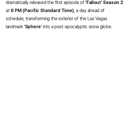
dramatically released the first episode of
'Fallout' Season 2
at
6 PM (Pacific Standard Time)
, a day ahead of
schedule, transforming the exterior of the Las Vegas
landmark
'Sphere'
into a post-apocalyptic snow globe.