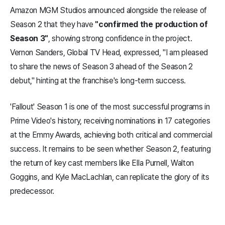
Amazon MGM Studios announced alongside the release of
Season 2 that they have
"confirmed the production of
Season 3"
, showing strong confidence in the project.
Vernon Sanders, Global TV Head, expressed, "I am pleased
to share the news of Season 3 ahead of the Season 2
debut," hinting at the franchise's long-term success.
'Fallout' Season 1 is one of the most successful programs in
Prime Video's history, receiving nominations in 17 categories
at the Emmy Awards, achieving both critical and commercial
success. It remains to be seen whether Season 2, featuring
the return of key cast members like Ella Purnell, Walton
Goggins, and Kyle MacLachlan, can replicate the glory of its
predecessor.