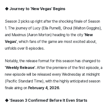
◆ Journey to 'New Vegas' Begins
Season 2 picks up right after the shocking finale of Season
1. The journey of Lucy (Ella Purnell), Ghoul (Walton Goggins),
and Maximus (Aaron Morton) heading to the city
'New
Vegas'
, which fans of the game are most excited about,
unfolds over 8 episodes.
Notably, the release format for this season has changed to
'Weekly Release'
. After the premiere of the first episode, a
new episode will be released every Wednesday at midnight
(Pacific Standard Time), with the highly anticipated season
finale airing on
February 4, 2026
.
◆ 'Season 3 Confirmed' Before It Even Starts