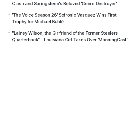
Clash and Springsteen's Beloved 'Genre Destroyer'
'The Voice Season 26' Sofronio Vasquez Wins First
Trophy for Michael Bublé
"Lainey Wilson, the Girlfriend of the Former Steelers
Quarterback"... Louisiana Girl Takes Over 'ManningCast'