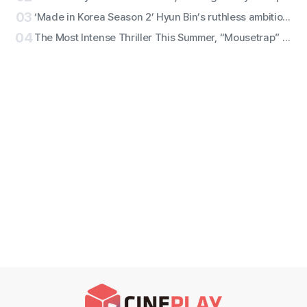
03
‘Made in Korea Season 2’ Hyun Bin’s ruthless ambition erupts! ‘Baek Gi-tae’ character still revealed!
04
The Most Intense Thriller This Summer, “Mousetrap” — Character Stills Featuring Ryu Jun-yeol x Seol Kyung-gu x Lee Kyu-hyung Revealed!