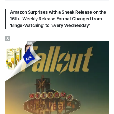
Amazon Surprises with a Sneak Release on the
16th... Weekly Release Format Changed from
'Binge-Watching' to 'Every Wednesday'
X