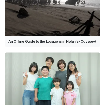
An Online Guide to the Locations in Nolan’s 〈Odyssey〉