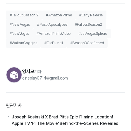
#Fallout Season 2
#Amazon Prime
#Early Release
#New Vegas
#Post-Apocalypse
#FalloutSeason2
#NewVegas
#AmazonPrimeVideo
#LasVegasSphere
#WaltonGoggins
#EllaPurnell
#Season3Confirmed
양시모
기자
cineplay0714@gmail.com
연관기사
Joseph Kosinski X Brad Pitt's Epic Filming Location!
Apple TV 'F1 The Movie' Behind-the-Scenes Revealed!