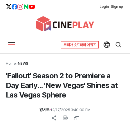
Login
Sign up
코리아 숏드라마 어워즈
Home
>
NEWS
'Fallout' Season 2 to Premiere a
Day Early... 'New Vegas' Shines at
Las Vegas Sphere
양시모
12/17/2025 3:40:00 PM
share
print
format_size