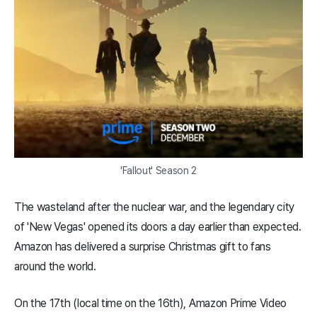
'Fallout' Season 2
The wasteland after the nuclear war, and the legendary city
of 'New Vegas' opened its doors a day earlier than expected.
Amazon has delivered a surprise Christmas gift to fans
around the world.
On the 17th (local time on the 16th), Amazon Prime Video