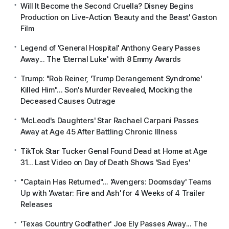
Will It Become the Second Cruella? Disney Begins
Production on Live-Action 'Beauty and the Beast' Gaston
Film
Legend of 'General Hospital' Anthony Geary Passes
Away... The 'Eternal Luke' with 8 Emmy Awards
Trump: "Rob Reiner, 'Trump Derangement Syndrome'
Killed Him"... Son's Murder Revealed, Mocking the
Deceased Causes Outrage
'McLeod's Daughters' Star Rachael Carpani Passes
Away at Age 45 After Battling Chronic Illness
TikTok Star Tucker Genal Found Dead at Home at Age
31... Last Video on Day of Death Shows 'Sad Eyes'
"Captain Has Returned"... 'Avengers: Doomsday' Teams
Up with 'Avatar: Fire and Ash' for 4 Weeks of 4 Trailer
Releases
'Texas Country Godfather' Joe Ely Passes Away... The