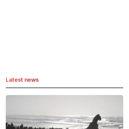
Latest news