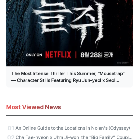
The Most Intense Thriller This Summer, “Mousetrap”
— Character Stills Featuring Ryu Jun-yeol x Seol
Kyung-gu x Lee Kyu-hyung Revealed!
Most Viewed News
01
An Online Guide to the Locations in Nolan’s 〈Odyssey〉
02
Cha Tae-hyeon x Uhm Ji-won, the “Big Family” Couple with Five Siblings! Netflix Film “Bokjik Police” Confirmed for Production!