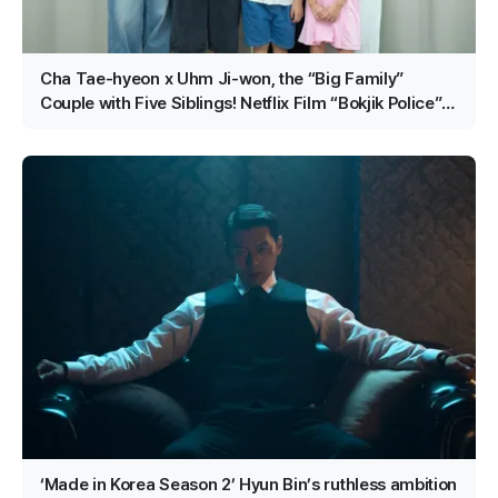
Cha Tae-hyeon x Uhm Ji-won, the “Big Family”
Couple with Five Siblings! Netflix Film “Bokjik Police”
Confirmed for Production!
‘Made in Korea Season 2’ Hyun Bin’s ruthless ambition